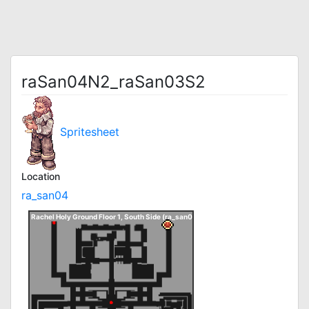
raSan04N2_raSan03S2
Spritesheet
Location
ra_san04
Rachel Holy Ground Floor 1, South Side (ra_san04)