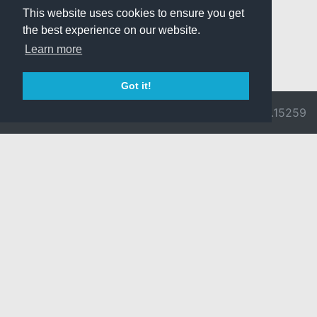
This website uses cookies to ensure you get
the best experience on our website.
Learn more
Got it!
© 2026 Divine
Ragnarok
v3.0.9692.15259
Pride -
Online is ©
Imprint/Privacy
2002-2026
Policy
Gravity Co.,
Ltd.
& Lee