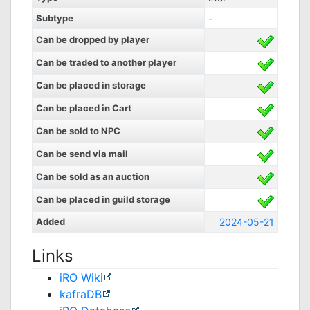
Subtype
-
Can be dropped by player
Can be traded to another player
Can be placed in storage
Can be placed in Cart
Can be sold to NPC
Can be send via mail
Can be sold as an auction
Can be placed in guild storage
Added
2024-05-21
Links
iRO Wiki
kafraDB