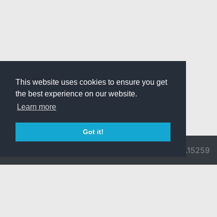
This website uses cookies to ensure you get
the best experience on our website.
Learn more
Got it!
© 2026 Divine
Ragnarok
v3.0.9692.15259
Pride -
Online is ©
Imprint/Privacy
2002-2026