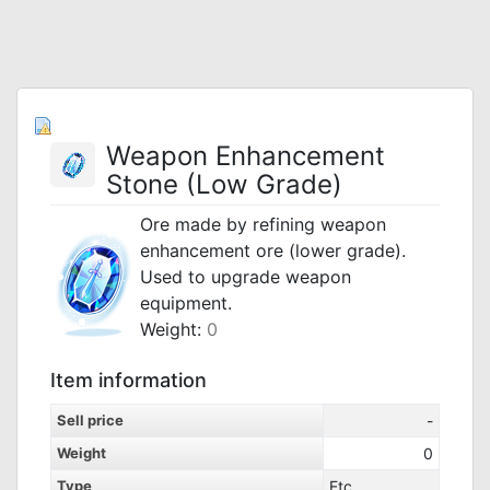
Weapon Enhancement
Stone (Low Grade)
Ore made by refining weapon
enhancement ore (lower grade).
Used to upgrade weapon
equipment.
Weight:
0
Item information
Sell price
-
Weight
0
Type
Etc.