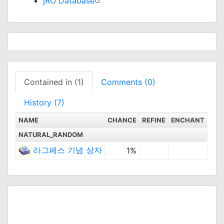
jRO Database
Contained in (1)
Comments (0)
History (7)
NAME
CHANCE
REFINE
ENCHANT
NATURAL_RANDOM
라그페스 기념 상자
1%