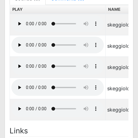
PLAY
NAME
skeggiold_at
skeggiold_d
skeggiold_di
skeggiold_m
skeggiold_s
Links