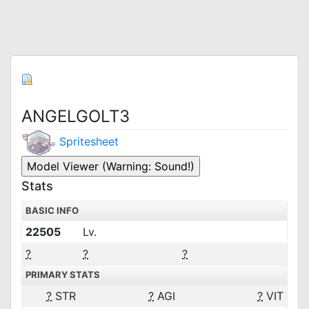
ANGELGOLT3
Spritesheet
Stats
BASIC INFO
22505
Lv.
?
?
?
PRIMARY STATS
?
STR
?
AGI
?
VIT