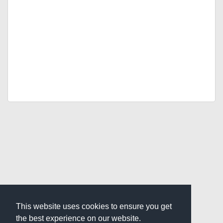
This website uses cookies to ensure you get
the best experience on our website.