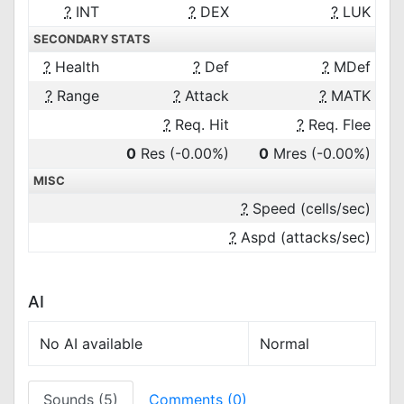
?
INT
?
DEX
?
LUK
SECONDARY STATS
?
Health
?
Def
?
MDef
?
Range
?
Attack
?
MATK
?
Req. Hit
?
Req. Flee
0
Res
(-0.00%)
0
Mres
(-0.00%)
MISC
?
Speed (cells/sec)
?
Aspd (attacks/sec)
AI
No AI available
Normal
Sounds (5)
Comments (0)