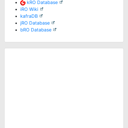
kRO Database
iRO Wiki
kafraDB
jRO Database
bRO Database