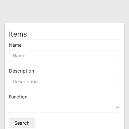
Items
Name
Description
Function