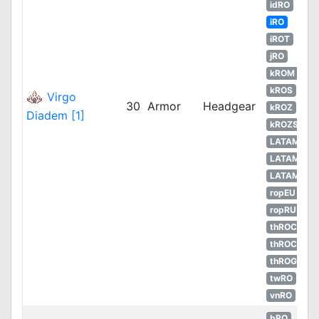
idRO
iRO
iROT
jRO
kROM
kROS
Virgo
30
Armor
Headgear
kROZ
Diadem [1]
kROZS
LATAM
LATAM
LATAM
ropEU
ropRU
thROC
thROC
thROG
twRO
vnRO
bRO