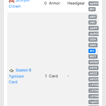
Scorpio
0
Armor
Headgear
dpROS
Crown
jRO
bRO
cRO
dpRO
dpROS
GGH
idRO
iRO
iROT
kROM
kROS
Sealed B
kROZ
1
Card
-
Ygnizem
kROZS
Card
LATAM
LATAM
LATAM
ropEU