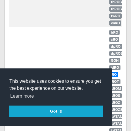
thROC
thROG
twRO
vnRO
bRO
cRO
dpRO
dpROS
GGH
idRO
iRO
This website uses cookies to ensure you get
iROT
the best experience on our website.
kROM
kROS
Learn more
Wooden
kROZ
5
Armor
Unknown
Slippers [1]
kROZS
Got it!
LATAM
LATAM
LATAM