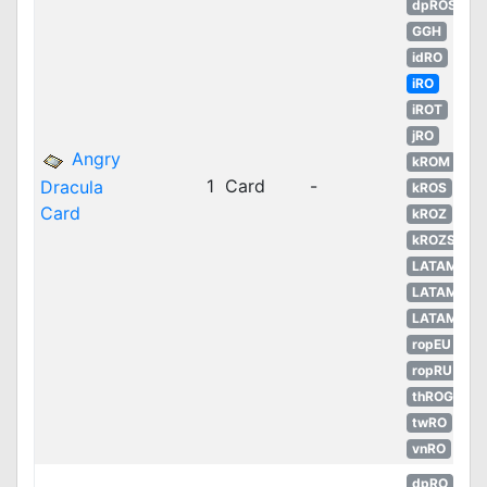
dpROS
GGH
idRO
iRO
iROT
jRO
Angry
kROM
1
Card
-
Dracula
kROS
Card
kROZ
kROZS
LATAM
LATAM
LATAM
ropEU
ropRU
thROG
twRO
vnRO
dpRO