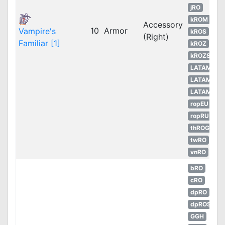
jRO
kROM
Accessory
10
Armor
Vampire's
kROS
(Right)
Familiar [1]
kROZ
kROZS
LATAM
LATAM
LATAM
ropEU
ropRU
thROG
twRO
vnRO
bRO
cRO
dpRO
dpROS
GGH