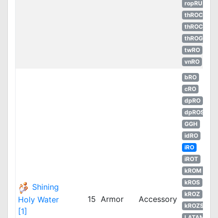
ropRU
thROC
thROC
thROG
twRO
vnRO
bRO
cRO
dpRO
dpROS
GGH
idRO
iRO
iROT
kROM
kROS
Shining
kROZ
15
Armor
Accessory
Holy Water
kROZS
[1]
LATAM