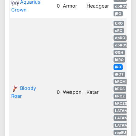
Aquarius
0
Armor
Headgear
dpROS
Crown
jRO
bRO
cRO
dpRO
dpROS
GGH
idRO
iRO
iROT
kROM
Bloody
kROS
0
Weapon
Katar
Roar
kROZ
kROZS
LATAM
LATAM
LATAM
ropEU