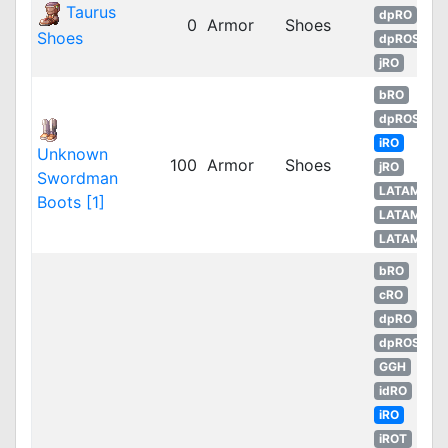
Taurus
dpRO
0
Armor
Shoes
Shoes
dpROS
jRO
bRO
dpROS
iRO
Unknown
100
Armor
Shoes
jRO
Swordman
LATAM
Boots [1]
LATAM
LATAM
bRO
cRO
dpRO
dpROS
GGH
idRO
iRO
iROT