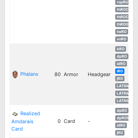
ropRU
thROC
thROC
thROG
twRO
vnRO
bRO
dpRO
idRO
iRO
Phalanx
80
Armor
Headgear
jRO
LATAM
LATAM
LATAM
dpRO
Realized
dpROS
0
Card
-
Amdarais
idRO
Card
jRO