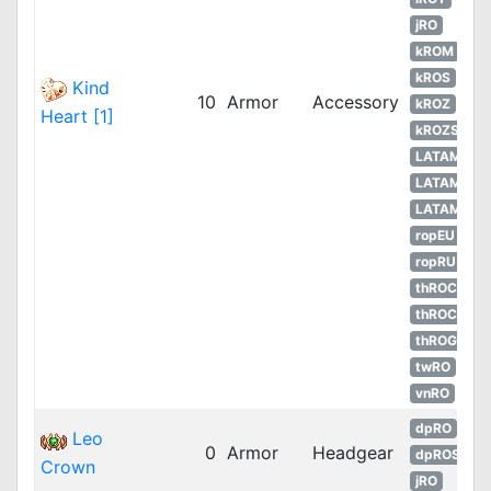
jRO
kROM
kROS
Kind
10
Armor
Accessory
kROZ
Heart [1]
kROZS
LATAM
LATAM
LATAM
ropEU
ropRU
thROC
thROC
thROG
twRO
vnRO
dpRO
Leo
0
Armor
Headgear
dpROS
Crown
jRO