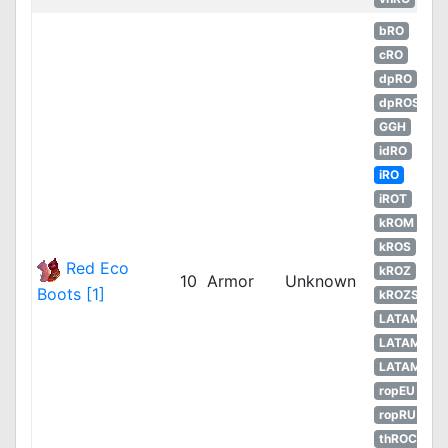
bRO
cRO
dpRO
dpROS
GGH
idRO
iRO
iROT
kROM
kROS
Red Eco
kROZ
10
Armor
Unknown
Boots [1]
kROZS
LATAM
LATAM
LATAM
ropEU
ropRU
thROC