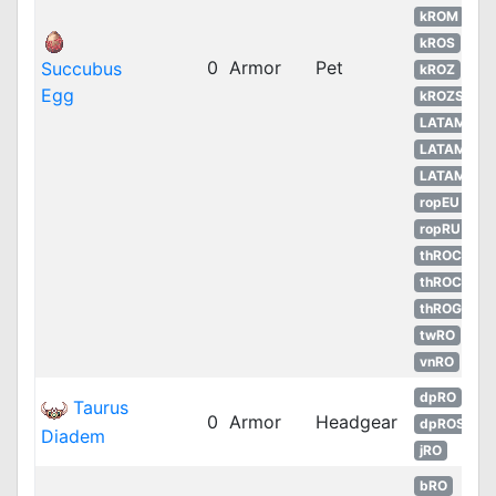
kROM
kROS
0
Armor
Pet
Succubus
kROZ
Egg
kROZS
LATAM
LATAM
LATAM
ropEU
ropRU
thROC
thROC
thROG
twRO
vnRO
dpRO
Taurus
0
Armor
Headgear
dpROS
Diadem
jRO
bRO