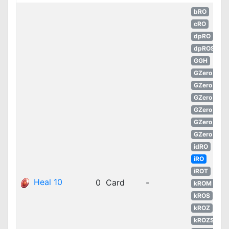
bRO
cRO
dpRO
dpROS
GGH
GZero
GZero
GZero
GZero
GZero
GZero
idRO
iRO
iROT
Heal 10
0
Card
-
kROM
kROS
kROZ
kROZS