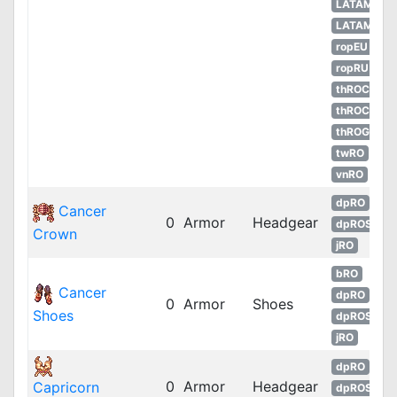
LATAM
LATAM
ropEU
ropRU
thROC
thROC
thROG
twRO
vnRO
dpRO
Cancer
0
Armor
Headgear
dpROS
Crown
jRO
bRO
Cancer
dpRO
0
Armor
Shoes
Shoes
dpROS
jRO
dpRO
0
Armor
Headgear
Capricorn
dpROS