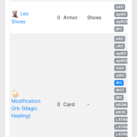
bRO
Leo
dpRO
0
Armor
Shoes
Shoes
dpROS
jRO
bRO
cRO
dpRO
dpROS
GGH
idRO
iRO
iROT
jRO
Modification
0
Card
-
kROM
Orb (Magic
kROS
Healing)
LATAM
LATAM
LATAM