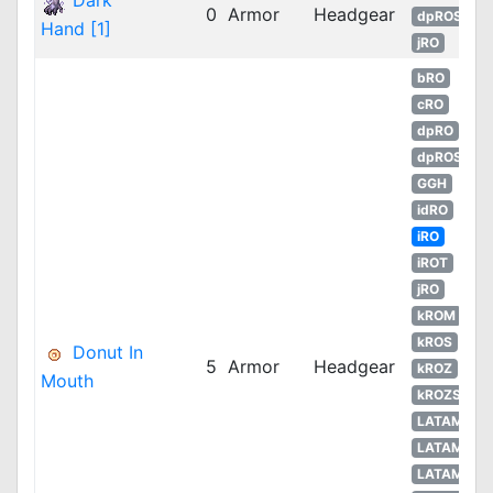
Dark
0
Armor
Headgear
dpROS
Hand [1]
jRO
bRO
cRO
dpRO
dpROS
GGH
idRO
iRO
iROT
jRO
kROM
kROS
Donut In
5
Armor
Headgear
kROZ
Mouth
kROZS
LATAM
LATAM
LATAM