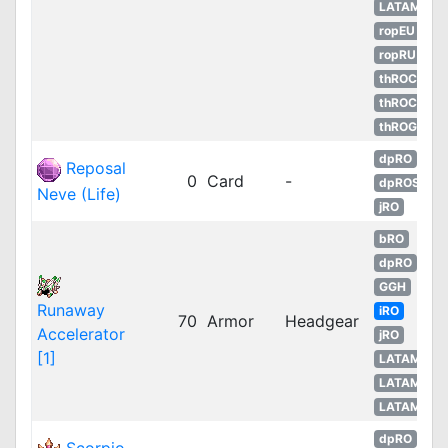
LATAM
ropEU
ropRU
thROC
thROC
thROG
dpRO
Reposal
0
Card
-
dpROS
Neve (Life)
jRO
bRO
dpRO
GGH
Runaway
iRO
70
Armor
Headgear
Accelerator
jRO
[1]
LATAM
LATAM
LATAM
dpRO