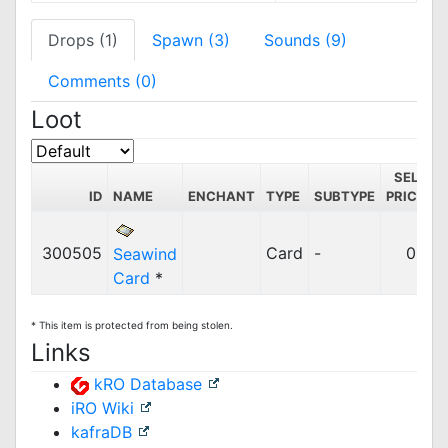
Drops (1)
Spawn (3)
Sounds (9)
Comments (0)
Loot
SELL
ID
NAME
ENCHANT
TYPE
SUBTYPE
PRICE
C
300505
Card
-
0z
Seawind
Card
*
* This item is protected from being stolen.
Links
kRO Database
iRO Wiki
kafraDB