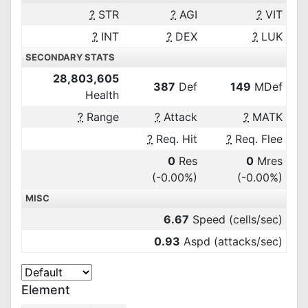
?
STR
?
AGI
?
VIT
?
INT
?
DEX
?
LUK
SECONDARY STATS
28,803,605
387
Def
149
MDef
Health
?
Range
?
Attack
?
MATK
?
Req. Hit
?
Req. Flee
0
Res
0
Mres
(-0.00%)
(-0.00%)
MISC
6.67
Speed (cells/sec)
0.93
Aspd (attacks/sec)
Element