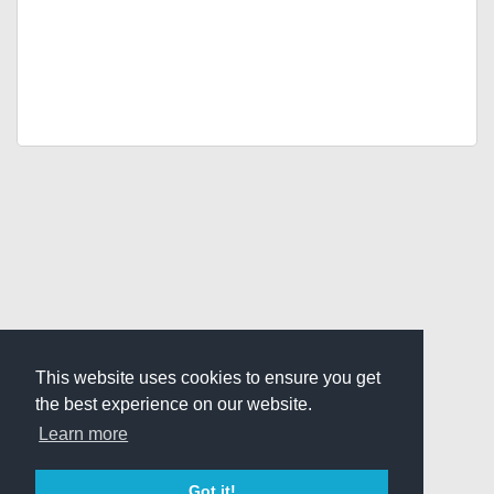
This website uses cookies to ensure you get
the best experience on our website.
Learn more
Got it!