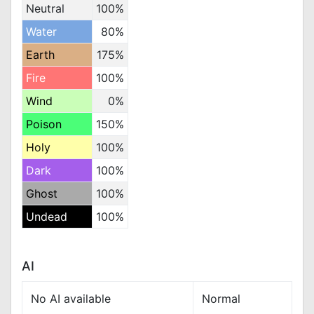
Neutral
100%
Water
80%
Earth
175%
Fire
100%
Wind
0%
Poison
150%
Holy
100%
Dark
100%
Ghost
100%
Undead
100%
AI
No AI available
Normal