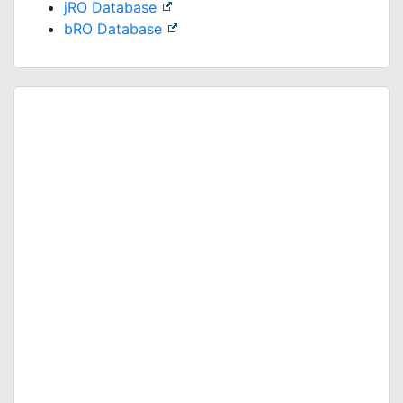
jRO Database
bRO Database