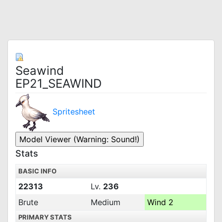
Seawind
EP21_SEAWIND
Spritesheet
Stats
BASIC INFO
22313
Lv.
236
Brute
Medium
Wind 2
PRIMARY STATS