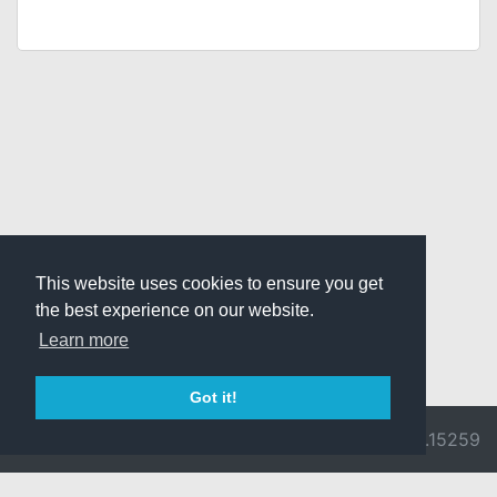
This website uses cookies to ensure you get
the best experience on our website.
Learn more
Got it!
© 2026 Divine
Ragnarok
v3.0.9692.15259