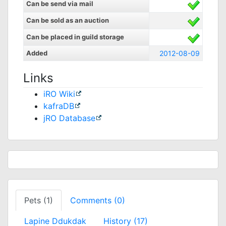
Can be send via mail
Can be sold as an auction
Can be placed in guild storage
Added
2012-08-09
Links
iRO Wiki
kafraDB
jRO Database
Pets (1)
Comments (0)
Lapine Ddukdak
History (17)