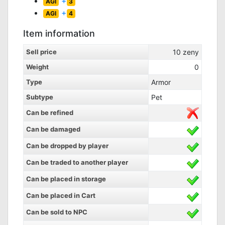
+
AGI
3
+
AGI
4
Item information
Sell price
10
zeny
Weight
0
Type
Armor
Subtype
Pet
Can be refined
Can be damaged
Can be dropped by player
Can be traded to another player
Can be placed in storage
Can be placed in Cart
Can be sold to NPC