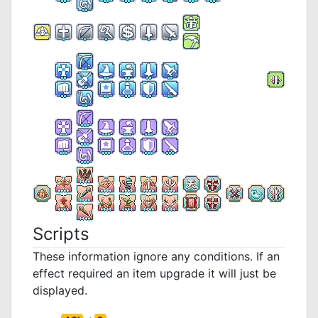
Scripts
These information ignore any conditions. If an
effect required an item upgrade it will just be
displayed.