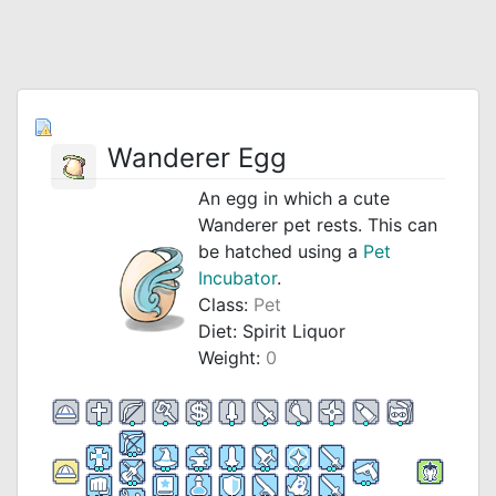
Wanderer Egg
An egg in which a cute
Wanderer pet rests. This can
be hatched using a
Pet
Incubator
.
Class:
Pet
Diet: Spirit Liquor
Weight:
0