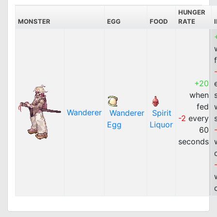
HUNGER
MONSTER
EGG
FOOD
RATE
+20
when
fed
Wanderer
Wanderer
Spirit
-2
every
Egg
Liquor
60
seconds