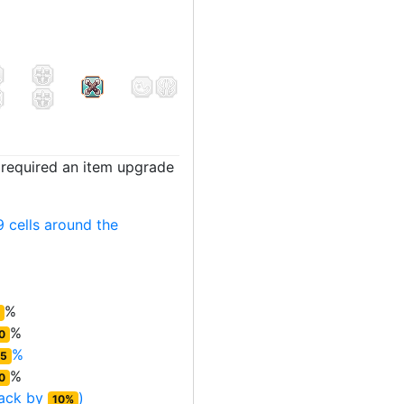
t required an item upgrade
 cells around the
%
%
0
%
5
%
0
tack by
)
10%