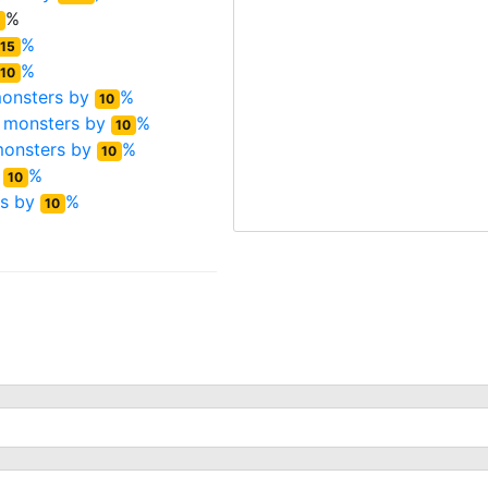
%
%
15
%
10
onsters by
%
10
 monsters by
%
10
monsters by
%
10
y
%
10
rs by
%
10