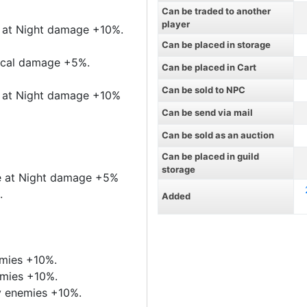
Can be traded to another
player
te at Night damage +10%.
Can be placed in storage
sical damage +5%.
Can be placed in Cart
Can be sold to NPC
te at Night damage +10%
Can be send via mail
Can be sold as an auction
Can be placed in guild
storage
nte at Night damage +5%
.
Added
emies +10%.
emies +10%.
y enemies +10%.