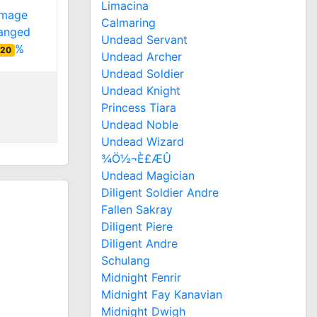
Limacina
amage
Calmaring
ranged
Undead Servant
%
20
Undead Archer
Undead Soldier
Undead Knight
Princess Tiara
Undead Noble
Undead Wizard
¾Ö½¬È£ÆÛ
Undead Magician
Diligent Soldier Andre
Fallen Sakray
Diligent Piere
Diligent Andre
Schulang
Midnight Fenrir
Midnight Fay Kanavian
Midnight Dwigh