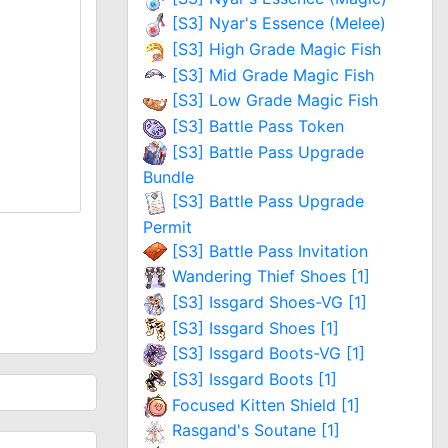
[S3] Nyar's Essence (Melee)
[S3] High Grade Magic Fish
[S3] Mid Grade Magic Fish
[S3] Low Grade Magic Fish
[S3] Battle Pass Token
[S3] Battle Pass Upgrade
Bundle
[S3] Battle Pass Upgrade
Permit
[S3] Battle Pass Invitation
Wandering Thief Shoes [1]
[S3] Issgard Shoes-VG [1]
[S3] Issgard Shoes [1]
[S3] Issgard Boots-VG [1]
[S3] Issgard Boots [1]
Focused Kitten Shield [1]
Rasgand's Soutane [1]