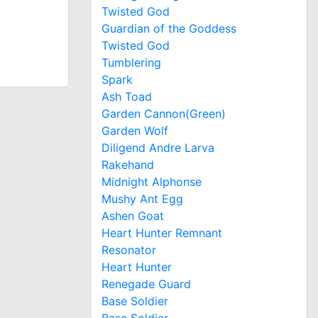
Twisted God
Guardian of the Goddess
Twisted God
Tumblering
Spark
Ash Toad
Garden Cannon(Green)
Garden Wolf
Diligend Andre Larva
Rakehand
Midnight Alphonse
Mushy Ant Egg
Ashen Goat
Heart Hunter Remnant
Resonator
Heart Hunter
Renegade Guard
Base Soldier
Base Soldier