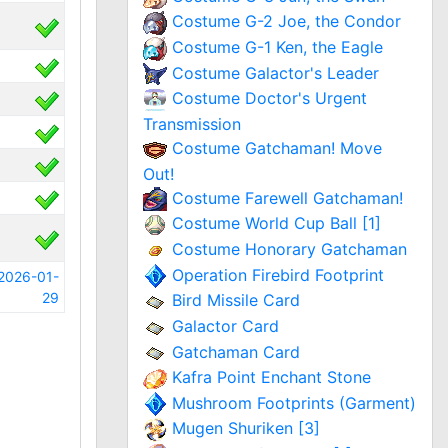
Costume G-2 Joe, the Condor
Costume G-1 Ken, the Eagle
Costume Galactor's Leader
Costume Doctor's Urgent
Transmission
Costume Gatchaman! Move
Out!
Costume Farewell Gatchaman!
Costume World Cup Ball [1]
Costume Honorary Gatchaman
Operation Firebird Footprint
2026-01-
29
Bird Missile Card
Galactor Card
Gatchaman Card
Kafra Point Enchant Stone
Mushroom Footprints (Garment)
Mugen Shuriken [3]