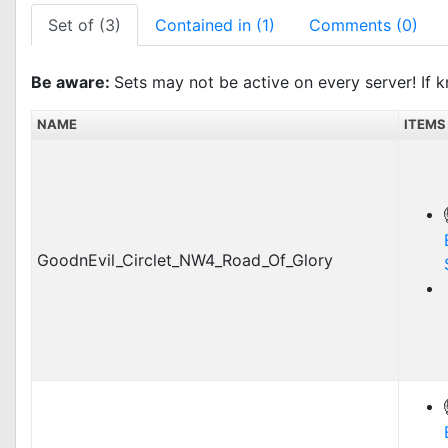
Set of (3)
Contained in (1)
Comments (0)
Be aware:
Sets may not be active on every server! If k
NAME
ITEMS
GoodnEvil_Circlet_NW4_Road_Of_Glory