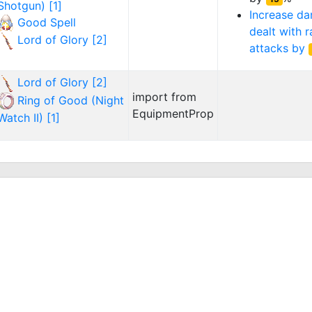
Shotgun) [1]
Increase d
Good Spell
dealt with 
Lord of Glory [2]
attacks by
Lord of Glory [2]
import from
Ring of Good (Night
EquipmentProp
Watch II) [1]