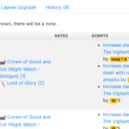
Lapine Upgrade
History (8)
nown, there will be a note.
NOTES
SCRIPTS
Increase d
The Vigilant
by
temp * 4
Crown of Good and
Increase d
Evil (Night Watch -
dealt with 
Shotgun) [1]
attacks by
Lord of Glory [2]
Increase d
The Vigilant
by
%
10
Increase d
Crown of Good and
The Vigilant
Evil (Night Watch -
by
%
15