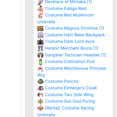
Necklace of Mintaka [1]
Costume Eddga Rest
Costume Red Mushroom
Umbrella
Costume Magnus Dominus [1]
Costume Hatii Bebe Backpack
Costume Dark Lord Aura
Heretic Merchant Boots [1]
Gangster Tactician Headset [1]
Costume Cultivation Pod
Costume Mischievous Princess
Wig
Costume Poncho
Costume Einherjar's Cloak
Costume Two Side Wing
Costume Sun God Poring
[Rental] Costume Racing
Umbrella