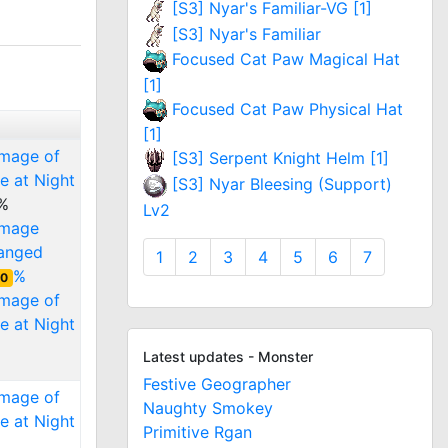
[S3] Nyar's Familiar-VG [1]
[S3] Nyar's Familiar
Focused Cat Paw Magical Hat
[1]
Focused Cat Paw Physical Hat
[1]
amage of
[S3] Serpent Knight Helm [1]
e at Night
[S3] Nyar Bleesing (Support)
%
Lv2
amage
ranged
1
2
3
4
5
6
7
%
0
amage of
e at Night
Latest updates - Monster
Festive Geographer
amage of
Naughty Smokey
e at Night
Primitive Rgan