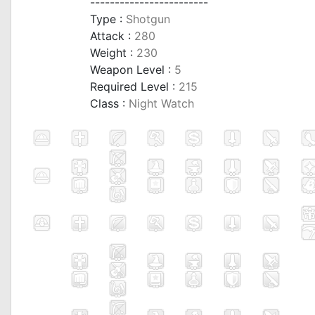
------------------------
Type :
Shotgun
Attack :
280
Weight :
230
Weapon Level :
5
Required Level :
215
Class :
Night Watch