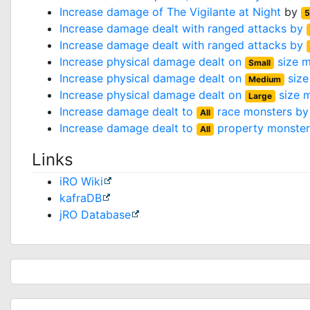
Increase damage of
The Vigilante at Night
by
5
Increase damage dealt with ranged attacks by
Increase damage dealt with ranged attacks by
Increase physical damage dealt on
size m
Small
Increase physical damage dealt on
size
Medium
Increase physical damage dealt on
size 
Large
Increase damage dealt to
race monsters b
All
Increase damage dealt to
property monste
All
Links
iRO Wiki
kafraDB
jRO Database