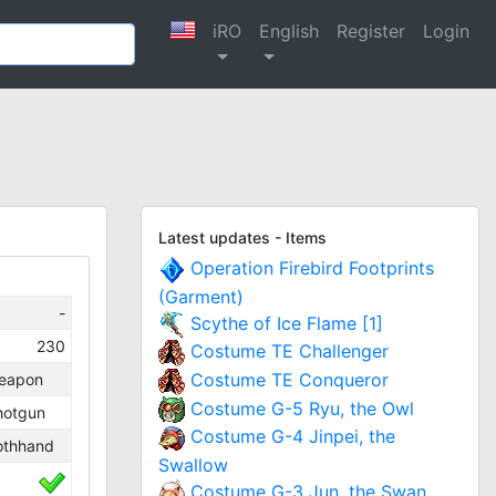
iRO
English
Register
Login
Latest updates - Items
Operation Firebird Footprints
(Garment)
-
Scythe of Ice Flame [1]
230
Costume TE Challenger
Costume TE Conqueror
eapon
Costume G-5 Ryu, the Owl
hotgun
Costume G-4 Jinpei, the
othhand
Swallow
Costume G-3 Jun, the Swan