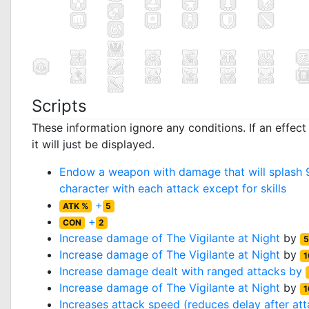
Scripts
These information ignore any conditions. If an effec
it will just be displayed.
Endow a weapon with damage that will splash 9
character with each attack except for skills
+
ATK %
5
+
CON
2
Increase damage of
The Vigilante at Night
by
5
Increase damage of
The Vigilante at Night
by
1
Increase damage dealt with ranged attacks by
Increase damage of
The Vigilante at Night
by
1
Increases attack speed (reduces delay after at