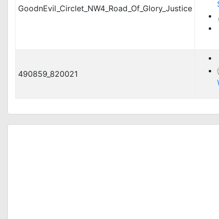
GoodnEvil_Circlet_NW4_Road_Of_Glory_Justice
490859_820021