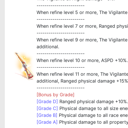
------------------------
When refine level 5 or more, The Vigilan
------------------------
When refine level 7 or more, Ranged phy
------------------------
When refine level 9 or more, The Vigilan
additional.
------------------------
When refine level 10 or more, ASPD +10%.
------------------------
When refine level 11 or more, The Vigila
additional, Ranged physical damage +15%
------------------------
[Bonus by Grade]
[Grade D]
Ranged physical damage +10%.
[Grade C]
Physical damage to all size en
[Grade B]
Physical damage to all race en
[Grade A]
Physical damage to all propert