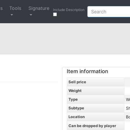
ys
Tools
Signature
Include Description
Item information
Sell price
Weight
Type
W
Subtype
S
Location
B
Can be dropped by player