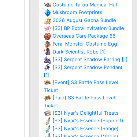
Costume Tarou Magical Hat
Mushroom Footprints
2026 August Gacha Bundle
[S3] BP Extra Invitation Bundle
Overseas Care Package 86
Feral Monster Costume Egg
Dark Scientist Robe [1]
[S3] Serpent Shadow Earring [1]
[S3] Serpent Shadow Pendant
[1]
[Event] S3 Battle Pass Level
Ticket
[Paid] S3 Battle Pass Level
Ticket
[S3] Nyar's Delightful Treats
[S3] Nyar's Essence (Support)
[S3] Nyar's Essence (Range)
[S3] Nyar's Essence (Magic)