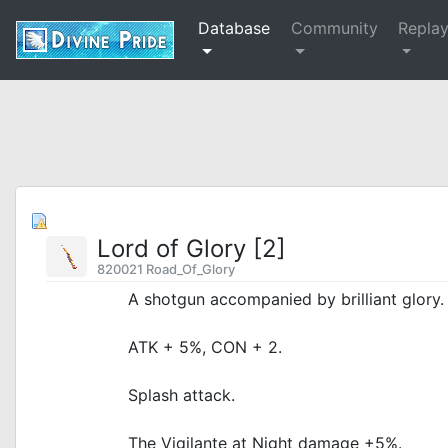
Database
Community
Repla
Lord of Glory [2]
820021 Road_Of_Glory
A shotgun accompanied by brilliant glory.
ATK + 5%, CON + 2.
Splash attack.
The Vigilante at Night damage +5%.