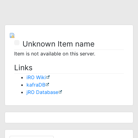
Unknown Item name
Item is not available on this server.
Links
iRO Wiki
kafraDB
jRO Database