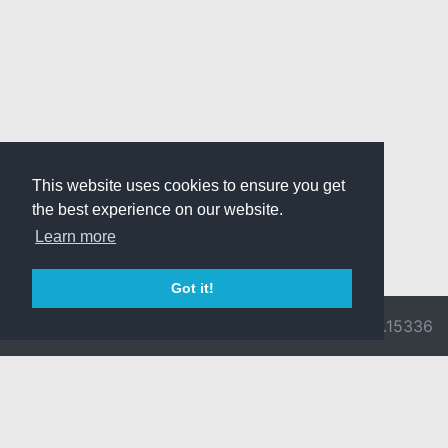
This website uses cookies to ensure you get
the best experience on our website.
Learn more
Got it!
© 2026 Divine
Ragnarok
v3.0.9716.15336
Pride -
Online is ©
Imprint/Privacy
2002-2026