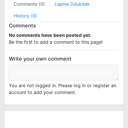
Comments (0)
Lapine Ddukdak
History (0)
Comments
No comments have been posted yet.
Be the first to add a comment to this page!
Write your own comment
You are not logged in. Please log in or register an
account to add your comment.