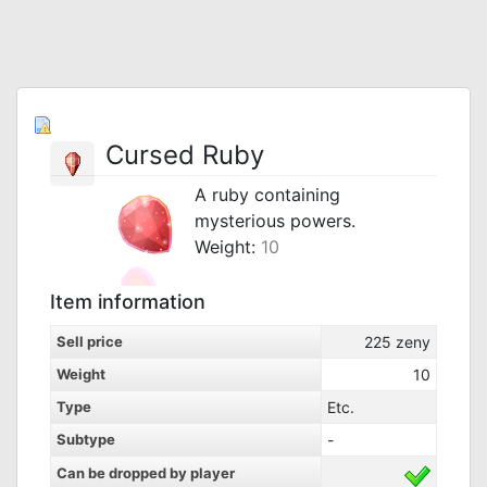
Cursed Ruby
A ruby containing
mysterious powers.
Weight:
10
Item information
Sell price
225
zeny
Weight
10
Type
Etc.
Subtype
-
Can be dropped by player