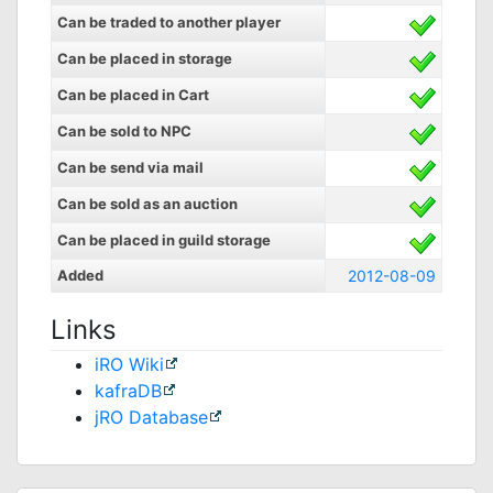
Can be traded to another player
Can be placed in storage
Can be placed in Cart
Can be sold to NPC
Can be send via mail
Can be sold as an auction
Can be placed in guild storage
Added
2012-08-09
Links
iRO Wiki
kafraDB
jRO Database