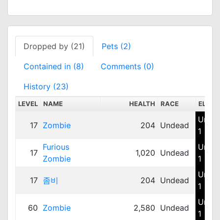
Dropped by (21)
Pets (2)
Contained in (8)
Comments (0)
History (23)
LEVEL
NAME
HEALTH
RACE
ELEM
Unde
17
Zombie
204
Undead
1
Furious
Unde
17
1,020
Undead
Zombie
1
Unde
17
좀비
204
Undead
1
Unde
60
Zombie
2,580
Undead
1