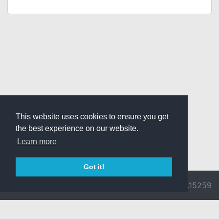
This website uses cookies to ensure you get
the best experience on our website.
Learn more
Got it!
© 2026 Divine
Ragnarok
v3.0.9692.15259
Pride -
Online is ©