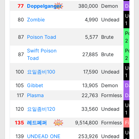
77
Doppelganger
380,000
Demon
Dark 
Unde
80
Zombie
4,990
Undead
1
Poiso
87
Poison Toad
5,577
Brute
2
Swift Poison
Poiso
87
27,885
Brute
Toad
2
Unde
100
요일좀비100
17,590
Undead
1
105
Gibbet
13,905
Demon
Dark 
117
Plasma
22,763
Formless
Dark 
Unde
120
요일좀비120
33,560
Undead
1
135
레드페퍼
9,514,800
Formless
Fire 3
Unde
139
UNDEAD ONE
253,926
Undead