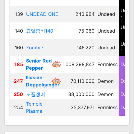
1
Unde
139
UNDEAD ONE
240,984
Undead
1
Unde
140
요일좀비140
75,060
Undead
1
Unde
160
Zombie
146,220
Undead
1
Senior Red
185
1,008,398,847
Formless
Dark 
Pepper
Illusion
247
70,110,000
Demon
Dark 
Doppelganger
250
도플갱어
38,000,000
Demon
Dark 
Temple
254
35,377,971
Formless
Dark 
Plasma