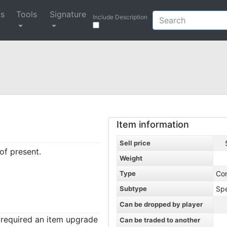
ys
Tools
Signature
Include Description
Item information
Sell price
of present.
Weight
Type
Co
Subtype
Spe
Can be dropped by player
t required an item upgrade
Can be traded to another