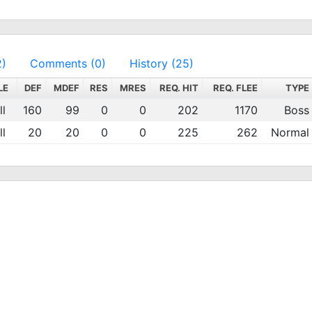
2)
Comments (0)
History (25)
LE
DEF
MDEF
RES
MRES
REQ. HIT
REQ. FLEE
TYPE
l
160
99
0
0
202
1170
Boss
l
20
20
0
0
225
262
Normal