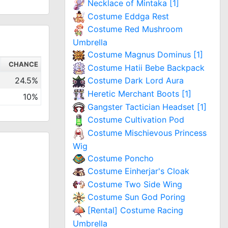
Necklace of Mintaka [1]
Costume Eddga Rest
Costume Red Mushroom
Umbrella
Costume Magnus Dominus [1]
CHANCE
Costume Hatii Bebe Backpack
24.5%
Costume Dark Lord Aura
Heretic Merchant Boots [1]
10%
Gangster Tactician Headset [1]
Costume Cultivation Pod
Costume Mischievous Princess
Wig
Costume Poncho
Costume Einherjar's Cloak
Costume Two Side Wing
Costume Sun God Poring
[Rental] Costume Racing
Umbrella