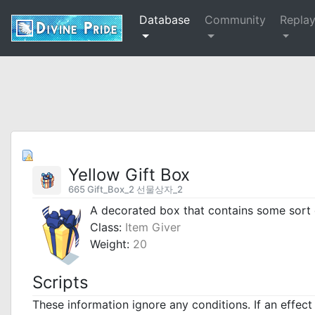
Database
Community
Repla
Yellow Gift Box
665 Gift_Box_2 선물상자_2
A decorated box that contains some sort 
Class:
Item Giver
Weight:
20
Scripts
These information ignore any conditions. If an effec