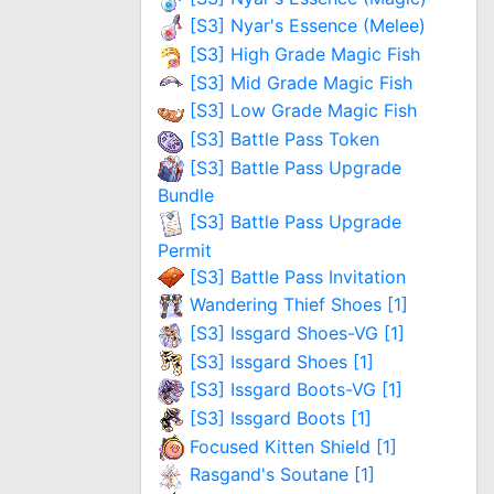
[S3] Nyar's Essence (Melee)
[S3] High Grade Magic Fish
[S3] Mid Grade Magic Fish
[S3] Low Grade Magic Fish
[S3] Battle Pass Token
[S3] Battle Pass Upgrade
Bundle
[S3] Battle Pass Upgrade
Permit
[S3] Battle Pass Invitation
Wandering Thief Shoes [1]
[S3] Issgard Shoes-VG [1]
[S3] Issgard Shoes [1]
[S3] Issgard Boots-VG [1]
[S3] Issgard Boots [1]
Focused Kitten Shield [1]
Rasgand's Soutane [1]