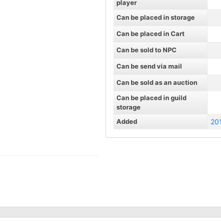
player
Can be placed in storage
Can be placed in Cart
Can be sold to NPC
Can be send via mail
Can be sold as an auction
Can be placed in guild
storage
Added
20