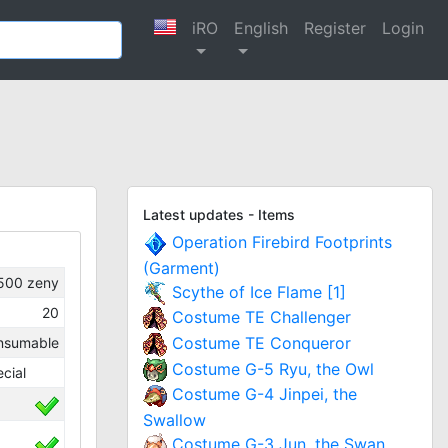
iRO
English
Register
Login
Latest updates - Items
Operation Firebird Footprints
(Garment)
500
zeny
Scythe of Ice Flame [1]
20
Costume TE Challenger
Costume TE Conqueror
nsumable
Costume G-5 Ryu, the Owl
cial
Costume G-4 Jinpei, the
Swallow
Costume G-3 Jun, the Swan