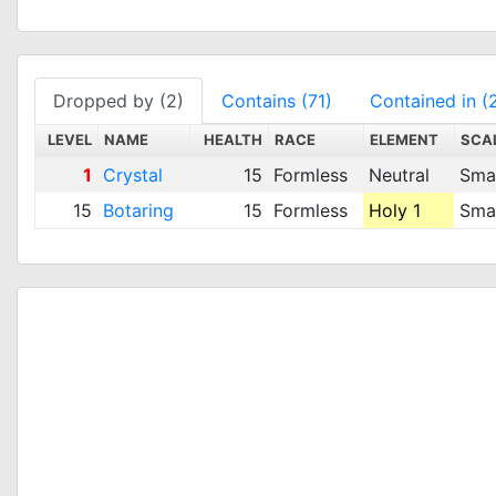
Dropped by (2)
Contains (71)
Contained in (
LEVEL
NAME
HEALTH
RACE
ELEMENT
SCA
1
Crystal
15
Formless
Neutral
Smal
15
Botaring
15
Formless
Holy 1
Smal