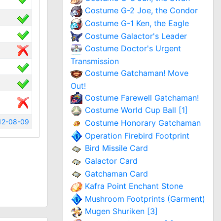
Costume G-2 Joe, the Condor
Costume G-1 Ken, the Eagle
Costume Galactor's Leader
Costume Doctor's Urgent
Transmission
Costume Gatchaman! Move
Out!
Costume Farewell Gatchaman!
Costume World Cup Ball [1]
12-08-09
Costume Honorary Gatchaman
Operation Firebird Footprint
Bird Missile Card
Galactor Card
Gatchaman Card
Kafra Point Enchant Stone
Mushroom Footprints (Garment)
Mugen Shuriken [3]