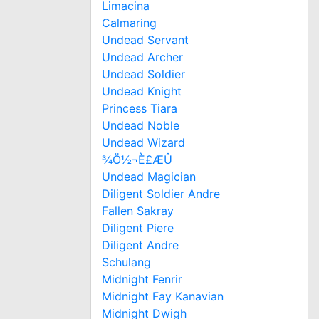
Limacina
Calmaring
Undead Servant
Undead Archer
Undead Soldier
Undead Knight
Princess Tiara
Undead Noble
Undead Wizard
¾Ö½¬È£ÆÛ
Undead Magician
Diligent Soldier Andre
Fallen Sakray
Diligent Piere
Diligent Andre
Schulang
Midnight Fenrir
Midnight Fay Kanavian
Midnight Dwigh