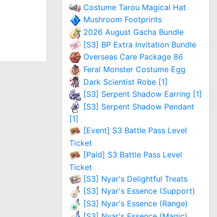
Costume Tarou Magical Hat
Mushroom Footprints
2026 August Gacha Bundle
[S3] BP Extra Invitation Bundle
Overseas Care Package 86
Feral Monster Costume Egg
Dark Scientist Robe [1]
[S3] Serpent Shadow Earring [1]
[S3] Serpent Shadow Pendant
[1]
[Event] S3 Battle Pass Level
Ticket
[Paid] S3 Battle Pass Level
Ticket
[S3] Nyar's Delightful Treats
[S3] Nyar's Essence (Support)
[S3] Nyar's Essence (Range)
[S3] Nyar's Essence (Magic)