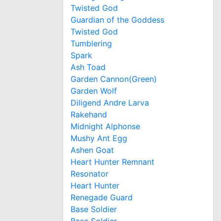
Twisted God
Guardian of the Goddess
Twisted God
Tumblering
Spark
Ash Toad
Garden Cannon(Green)
Garden Wolf
Diligend Andre Larva
Rakehand
Midnight Alphonse
Mushy Ant Egg
Ashen Goat
Heart Hunter Remnant
Resonator
Heart Hunter
Renegade Guard
Base Soldier
Base Soldier