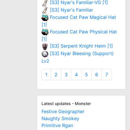
[S3] Nyar's Familiar-VG [1]
[S3] Nyar's Familiar
Focused Cat Paw Magical Hat
[1]
Focused Cat Paw Physical Hat
[1]
[S3] Serpent Knight Helm [1]
[S3] Nyar Bleesing (Support)
Lv2
1
2
3
4
5
6
7
Latest updates - Monster
Festive Geographer
Naughty Smokey
Primitive Rgan