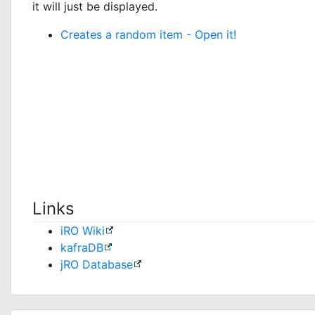
it will just be displayed.
Creates a random item -
Open it!
Links
iRO Wiki
kafraDB
jRO Database