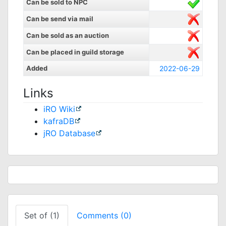
Can be sold to NPC
Can be send via mail
Can be sold as an auction
Can be placed in guild storage
Added
2022-06-29
Links
iRO Wiki
kafraDB
jRO Database
Set of (1)
Comments (0)