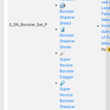
use 
Lev
Booster
Fata
Shadow
Men
Shield
S_SN_Booster_Set_P
Incr
dam
Booster
of
F
Shadow
Men
Shoes
by
Super
Novice
Booster
Dagger
Super
Novice
Booster
Shadow