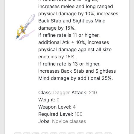
increases melee and long ranged
physical damage by 10%, increases
Back Stab and Sightless Mind
damage by 15%.
If refine rate is 11 or higher,
additional Atk + 10%, increases
physical damage against all size
enemies by 15%.
If refine rate is 13 or higher,
increases Back Stab and Sightless
Mind damage by additional 25%.
_
Class:
Dagger
Attack:
210
Weight:
0
Weapon Level:
4
Required Level:
100
Jobs:
Novice classes