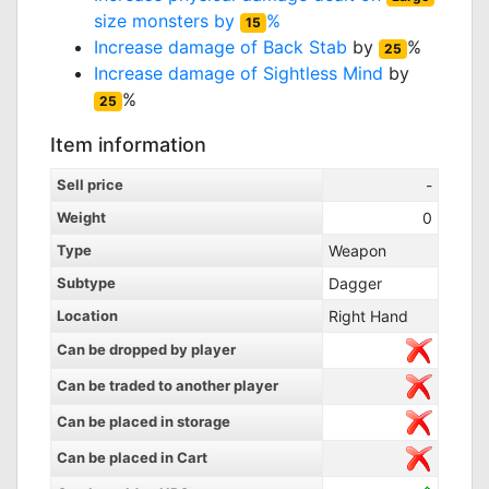
size monsters by
%
15
Increase damage of
Back Stab
by
%
25
Increase damage of
Sightless Mind
by
%
25
Item information
Sell price
-
Weight
0
Type
Weapon
Subtype
Dagger
Location
Right Hand
Can be dropped by player
Can be traded to another player
Can be placed in storage
Can be placed in Cart