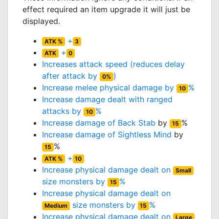
effect required an item upgrade it will just be
displayed.
+
ATK %
3
+
ATK
0
Increases attack speed (reduces delay
after attack by
)
0%
Increase melee physical damage by
%
10
Increase damage dealt with ranged
attacks by
%
10
Increase damage of
Back Stab
by
%
15
Increase damage of
Sightless Mind
by
%
15
+
ATK %
10
Increase physical damage dealt on
Small
size monsters by
%
15
Increase physical damage dealt on
size monsters by
%
Medium
15
Increase physical damage dealt on
Large