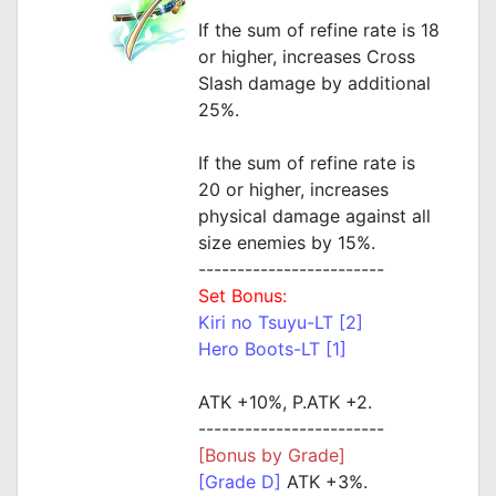
If the sum of refine rate is 18
or higher, increases Cross
Slash damage by additional
25%.
If the sum of refine rate is
20 or higher, increases
physical damage against all
size enemies by 15%.
------------------------
Set Bonus:
Kiri no Tsuyu-LT [2]
Hero Boots-LT [1]
ATK +10%, P.ATK +2.
------------------------
[Bonus by Grade]
[Grade D]
ATK +3%.