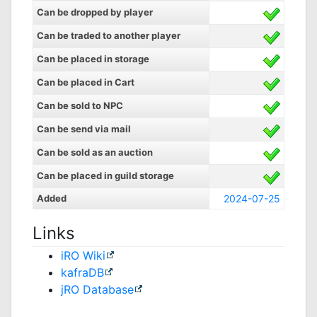
Can be dropped by player
Can be traded to another player
Can be placed in storage
Can be placed in Cart
Can be sold to NPC
Can be send via mail
Can be sold as an auction
Can be placed in guild storage
Added
2024-07-25
Links
iRO Wiki
kafraDB
jRO Database