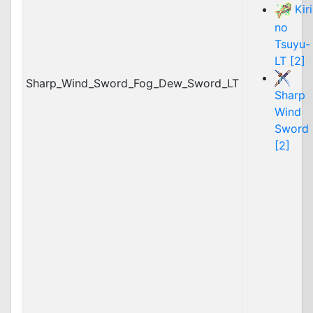
Kiri
no
Tsuyu-
LT [2]
Sharp_Wind_Sword_Fog_Dew_Sword_LT
Sharp
Wind
Sword
[2]