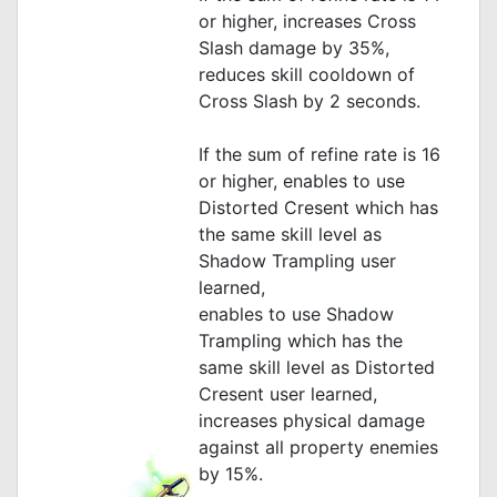
or higher, increases Cross
Slash damage by 35%,
reduces skill cooldown of
Cross Slash by 2 seconds.
If the sum of refine rate is 16
or higher, enables to use
Distorted Cresent which has
the same skill level as
Shadow Trampling user
learned,
enables to use Shadow
Trampling which has the
same skill level as Distorted
Cresent user learned,
increases physical damage
against all property enemies
by 15%.