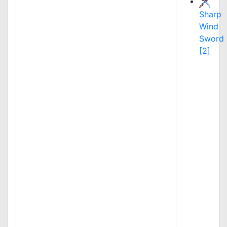
Sharp
Wind
Sword
[2]