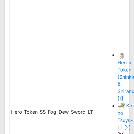
Heroic
Token
(Shinki
&
Shiranu
[1]
Kiri
Hero_Token_SS_Fog_Dew_Sword_LT
no
Tsuyu-
LT [2]