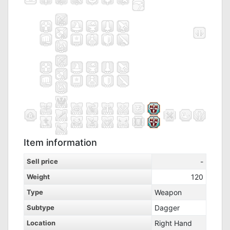
Item information
Sell price
-
Weight
120
Type
Weapon
Subtype
Dagger
Location
Right Hand