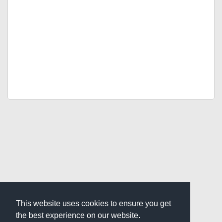
This website uses cookies to ensure you get
the best experience on our website.