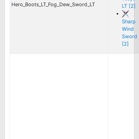
Hero_Boots_LT_Fog_Dew_Sword_LT
LT [2]
Sharp
Wind
Sword
[2]