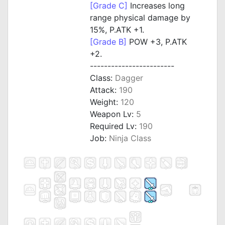
[Grade C]
Increases long
range physical damage by
15%, P.ATK +1.
[Grade B]
POW +3, P.ATK
+2.
------------------------
Class:
Dagger
Attack:
190
Weight:
120
Weapon Lv:
5
Required Lv:
190
Job:
Ninja Class