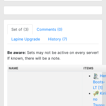
Set of (3)
Comments (0)
Lapine Upgrade
History (7)
Be aware:
Sets may not be active on every server!
If known, there will be a note.
NAME
ITEMS
He
Boots-
LT [1]
Kiri
no
Tsuyu-