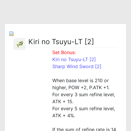
Kiri no Tsuyu-LT [2]
Set Bonus:
Kiri no Tsuyu-LT [2]
Sharp Wind Sword [2]
When base level is 210 or
higher, POW +2, P.ATK +1.
For every 3 sum refine level,
ATK + 15.
For every 5 sum refine level,
ATK + 4%.
If the sum of refine rate is 14