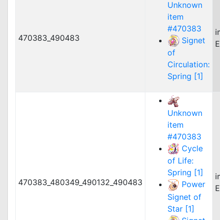
Unknown
item
#470383
i
470383_490483
Signet
E
of
Circulation:
Spring [1]
Unknown
item
#470383
Cycle
of Life:
Spring [1]
i
470383_480349_490132_490483
Power
E
Signet of
Star [1]