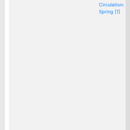
Circulation:
Spring [1]