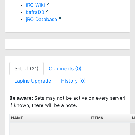
iRO Wiki
kafraDB
jRO Database
Set of (21)
Comments (0)
Lapine Upgrade
History (0)
Be aware:
Sets may not be active on every server!
If known, there will be a note.
NAME
ITEMS
N