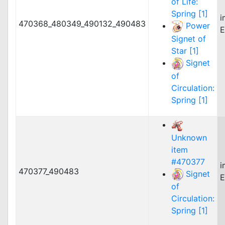
of Life:
Spring [1]
i
470368_480349_490132_490483
Power
E
Signet of
Star [1]
Signet
of
Circulation:
Spring [1]
Unknown
item
#470377
i
470377_490483
Signet
E
of
Circulation:
Spring [1]