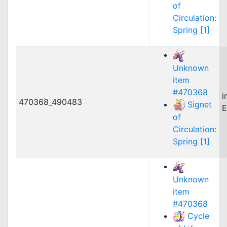
of
Circulation:
Spring [1]
Unknown
item
#470368
i
470368_490483
Signet
E
of
Circulation:
Spring [1]
Unknown
item
#470368
Cycle