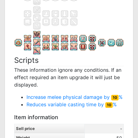
Scripts
These information ignore any conditions. If an
effect required an item upgrade it will just be
displayed.
Increase melee physical damage by
%
10
Reduces variable casting time by
%
10
Item information
Sell price
-
Weight
50