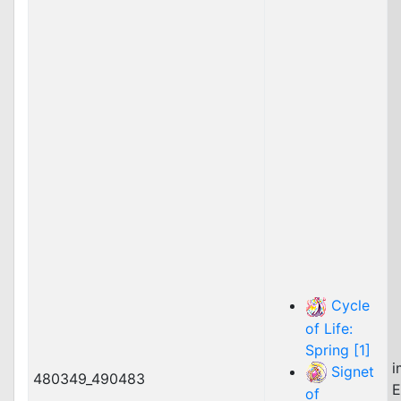
Cycle
of Life:
Spring [1]
i
Signet
480349_490483
E
of