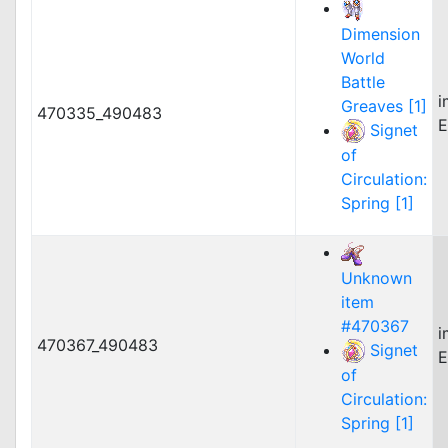
Dimension
World
Battle
i
Greaves [1]
470335_490483
E
Signet
of
Circulation:
Spring [1]
Unknown
item
#470367
i
470367_490483
Signet
E
of
Circulation:
Spring [1]