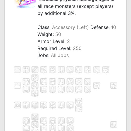
all race monsters (except players)
by additional 3%.
_
Class:
Accessory (Left)
Defense:
10
Weight:
50
Armor Level:
2
Required Level:
250
Jobs:
All Jobs