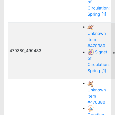
of
Circulation:
Spring [1]
Unknown
item
#470380
i
470380_490483
Signet
E
of
Circulation:
Spring [1]
Unknown
item
#470380
Creative