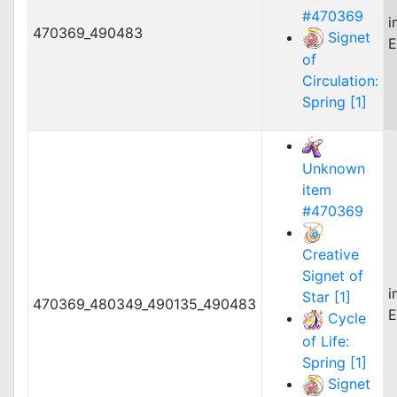
#470369
i
470369_490483
Signet
E
of
Circulation:
Spring [1]
Unknown
item
#470369
Creative
Signet of
i
Star [1]
470369_480349_490135_490483
E
Cycle
of Life:
Spring [1]
Signet