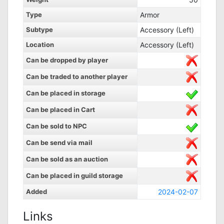
Type
Armor
Subtype
Accessory (Left)
Location
Accessory (Left)
Can be dropped by player
Can be traded to another player
Can be placed in storage
Can be placed in Cart
Can be sold to NPC
Can be send via mail
Can be sold as an auction
Can be placed in guild storage
Added
2024-02-07
Links