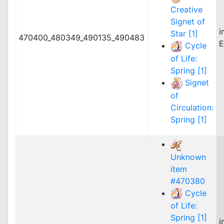
Creative
Signet of
i
Star [1]
470400_480349_490135_490483
E
Cycle
of Life:
Spring [1]
Signet
of
Circulation:
Spring [1]
Unknown
item
#470380
Cycle
of Life:
Spring [1]
i