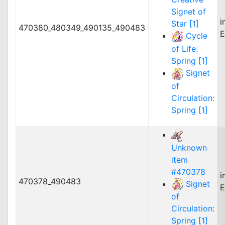
Signet of
i
Star [1]
470380_480349_490135_490483
E
Cycle
of Life:
Spring [1]
Signet
of
Circulation:
Spring [1]
Unknown
item
#470378
i
470378_490483
Signet
E
of
Circulation:
Spring [1]