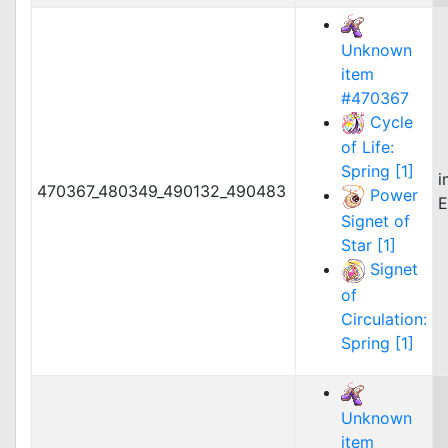
Unknown
item
#470367
Cycle
of Life:
Spring [1]
i
470367_480349_490132_490483
Power
E
Signet of
Star [1]
Signet
of
Circulation:
Spring [1]
Unknown
item