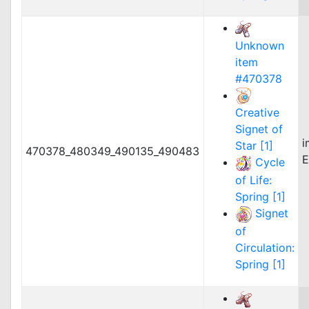
Unknown
item
#470378
Creative
Signet of
i
Star [1]
470378_480349_490135_490483
E
Cycle
of Life:
Spring [1]
Signet
of
Circulation:
Spring [1]