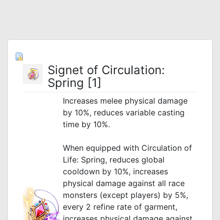
Signet of Circulation:
Spring [1]
Increases melee physical damage
by 10%, reduces variable casting
time by 10%.
_
When equipped with Circulation of
Life: Spring, reduces global
cooldown by 10%, increases
physical damage against all race
monsters (except players) by 5%,
every 2 refine rate of garment,
increases physical damage against