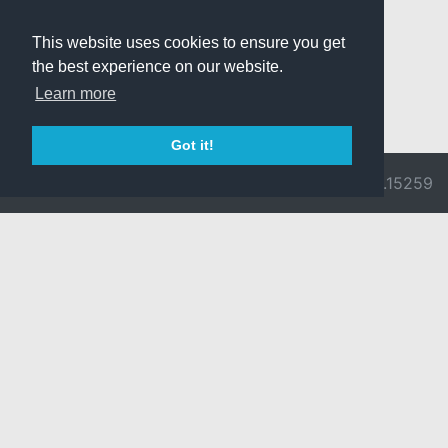
This website uses cookies to ensure you get
the best experience on our website.
Learn more
Got it!
© 2026 Divine
Ragnarok
v3.0.9692.15259
Pride -
Online is ©
Imprint/Privacy
2002-2026
Policy
Gravity Co.,
Ltd.
& Lee