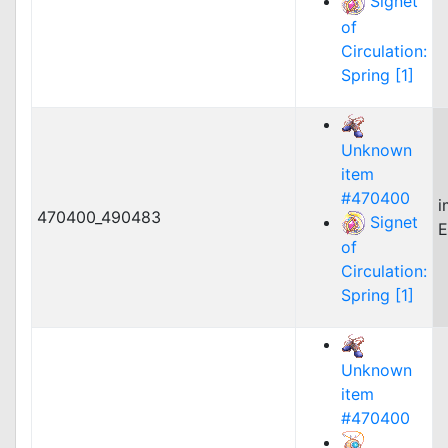
Signet
of
Circulation:
Spring [1]
Unknown
item
#470400
i
470400_490483
Signet
E
of
Circulation:
Spring [1]
Unknown
item
#470400