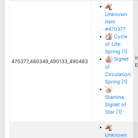
Unknown
item
#470377
Cycle
of Life:
Spring [1]
i
Signet
470377_480349_490133_490483
E
of
Circulation:
Spring [1]
Stamina
Signet of
Star [1]
Unknown