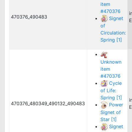
item
#470376
i
470376_490483
Signet
E
of
Circulation:
Spring [1]
Unknown
item
#470376
Cycle
of Life:
Spring [1]
i
470376_480349_490132_490483
Power
E
Signet of
Star [1]
Signet