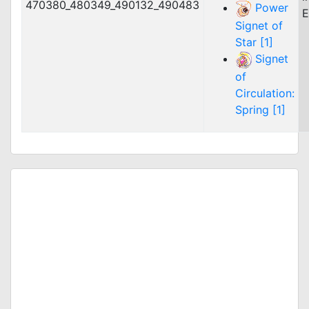
470380_480349_490132_490483
Power
E
Signet of
Star [1]
Signet
of
Circulation:
Spring [1]