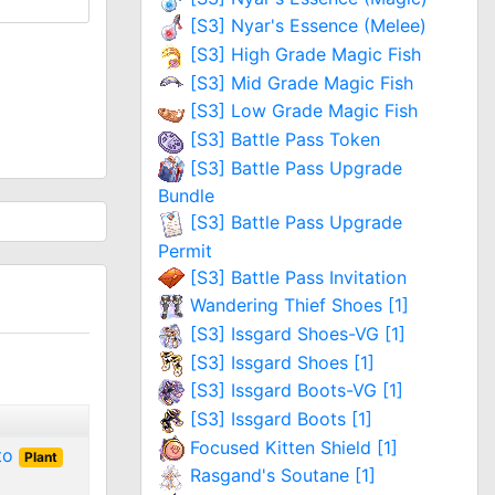
[S3] Nyar's Essence (Melee)
[S3] High Grade Magic Fish
[S3] Mid Grade Magic Fish
[S3] Low Grade Magic Fish
[S3] Battle Pass Token
[S3] Battle Pass Upgrade
Bundle
[S3] Battle Pass Upgrade
Permit
[S3] Battle Pass Invitation
Wandering Thief Shoes [1]
[S3] Issgard Shoes-VG [1]
[S3] Issgard Shoes [1]
[S3] Issgard Boots-VG [1]
[S3] Issgard Boots [1]
Focused Kitten Shield [1]
 to
Plant
Rasgand's Soutane [1]