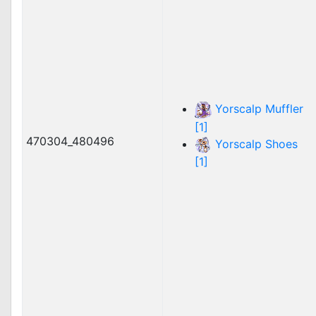
Yorscalp Muffler
[1]
470304_480496
Yorscalp Shoes
[1]