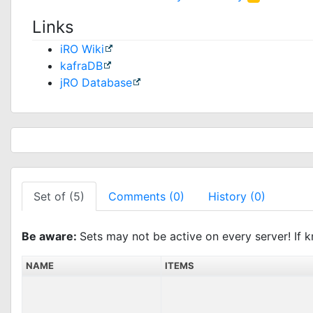
Links
iRO Wiki
kafraDB
jRO Database
Set of (5)
Comments (0)
History (0)
Be aware:
Sets may not be active on every server! If k
NAME
ITEMS