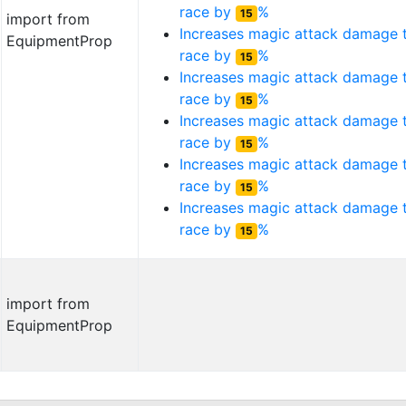
race by
%
15
import from
Increases magic attack damage
EquipmentProp
race by
%
15
Increases magic attack damage
race by
%
15
Increases magic attack damage
race by
%
15
Increases magic attack damage
race by
%
15
Increases magic attack damage
race by
%
15
import from
EquipmentProp