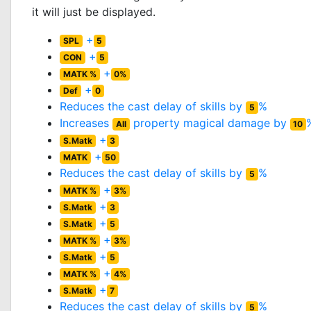
it will just be displayed.
+
SPL
5
+
CON
5
+
MATK %
0%
+
Def
0
Reduces the cast delay of skills by
%
5
Increases
property magical damage by
All
10
+
S.Matk
3
+
MATK
50
Reduces the cast delay of skills by
%
5
+
MATK %
3%
+
S.Matk
3
+
S.Matk
5
+
MATK %
3%
+
S.Matk
5
+
MATK %
4%
+
S.Matk
7
Reduces the cast delay of skills by
%
5