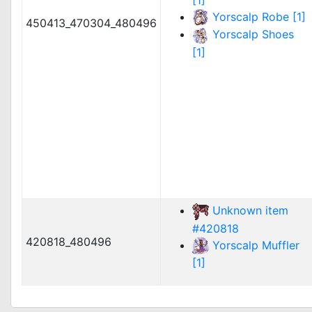
Yorscalp Robe [1]
450413_470304_480496
Yorscalp Shoes
[1]
Unknown item
#420818
420818_480496
Yorscalp Muffler
[1]