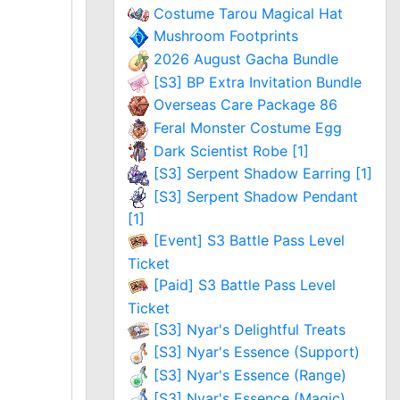
Costume Tarou Magical Hat
Mushroom Footprints
2026 August Gacha Bundle
[S3] BP Extra Invitation Bundle
Overseas Care Package 86
Feral Monster Costume Egg
Dark Scientist Robe [1]
[S3] Serpent Shadow Earring [1]
[S3] Serpent Shadow Pendant
[1]
[Event] S3 Battle Pass Level
Ticket
[Paid] S3 Battle Pass Level
Ticket
[S3] Nyar's Delightful Treats
[S3] Nyar's Essence (Support)
[S3] Nyar's Essence (Range)
[S3] Nyar's Essence (Magic)