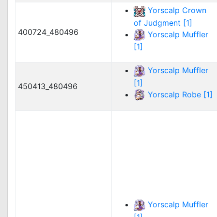
Yorscalp Crown
of Judgment [1]
400724_480496
Yorscalp Muffler
[1]
Yorscalp Muffler
[1]
450413_480496
Yorscalp Robe [1]
Yorscalp Muffler
[1]