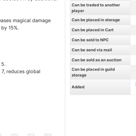
Can be traded to another
player
reases magical damage
Can be placed in storage
) by 15%.
Can be placed in Cart
Can be sold to NPC
Can be send via mail
Can be sold as an auction
 5.
Can be placed in guild
 7, reduces global
storage
Added