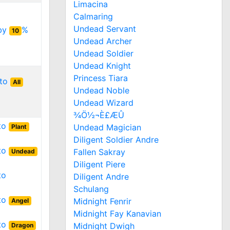
Limacina
Calmaring
Undead Servant
 by
%
10
Undead Archer
Undead Soldier
Undead Knight
Princess Tiara
 to
All
Undead Noble
Undead Wizard
¾Ö½¬È£ÆÛ
 to
Undead Magician
Plant
Diligent Soldier Andre
 to
Fallen Sakray
Undead
Diligent Piere
to
Diligent Andre
Schulang
 to
Midnight Fenrir
Angel
Midnight Fay Kanavian
 to
Midnight Dwigh
Dragon