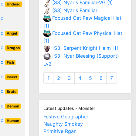
[S3] Nyar's Familiar-VG [1]
 to
Undead
[S3] Nyar's Familiar
Focused Cat Paw Magical Hat
to
[1]
 to
Focused Cat Paw Physical Hat
Angel
[1]
 to
[S3] Serpent Knight Helm [1]
Dragon
[S3] Nyar Bleesing (Support)
 to
Fish
Lv2
 to
Insect
1
2
3
4
5
6
7
 to
Brute
 to
Demon
Latest updates - Monster
Festive Geographer
 to
Human
Naughty Smokey
Primitive Rgan