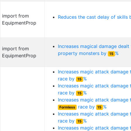
import from
Reduces the cast delay of skills
EquipmentProp
Increases magical damage dealt
import from
property monsters by
%
15
EquipmentProp
Increases magic attack damage
race by
%
15
Increases magic attack damage
race by
%
15
Increases magic attack damage 
race by
%
Formless
15
Increases magic attack damage
race by
%
15
Increases magic attack damage