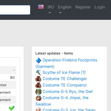
iRO
English
Register
Login
Latest updates - Items
Operation Firebird Footprints
(Garment)
-
Scythe of Ice Flame [1]
80
Costume TE Challenger
Costume TE Conqueror
rmor
Costume G-5 Ryu, the Owl
arment
Costume G-4 Jinpei, the
arment
Swallow
Costume G-3 Jun, the Swan