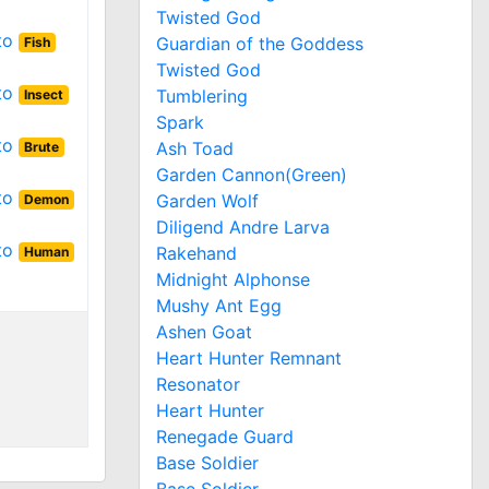
Twisted God
 to
Guardian of the Goddess
Fish
Twisted God
 to
Tumblering
Insect
Spark
 to
Ash Toad
Brute
Garden Cannon(Green)
 to
Garden Wolf
Demon
Diligend Andre Larva
 to
Rakehand
Human
Midnight Alphonse
Mushy Ant Egg
Ashen Goat
Heart Hunter Remnant
Resonator
Heart Hunter
Renegade Guard
Base Soldier
Base Soldier