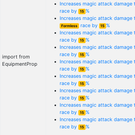
Increases magic attack damage
race by
%
15
Increases magic attack damage 
race by
%
Formless
15
Increases magic attack damage
race by
%
15
Increases magic attack damage
race by
%
15
import from
Increases magic attack damage
EquipmentProp
race by
%
15
Increases magic attack damage
race by
%
15
Increases magic attack damage
race by
%
15
Increases magic attack damage
race by
%
15
Increases magic attack damage
race by
%
15