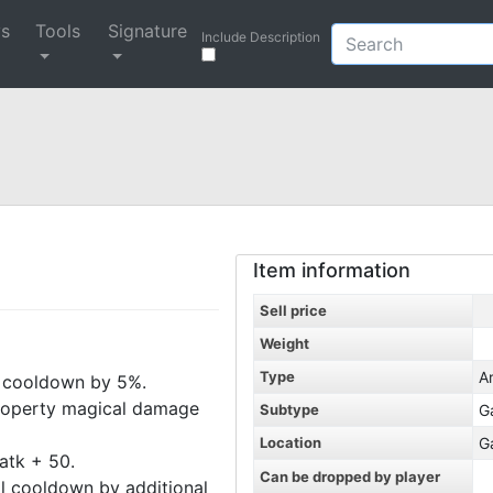
ys
Tools
Signature
Include Description
Item information
Sell price
Weight
Type
A
al cooldown by 5%.
l property magical damage
Subtype
G
Location
G
Matk + 50.
Can be dropped by player
bal cooldown by additional