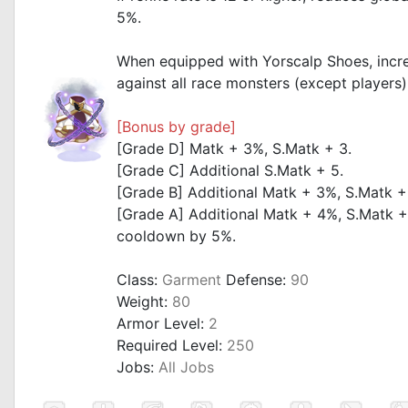
5%.
_
When equipped with Yorscalp Shoes, inc
against all race monsters (except players
_
[Bonus by grade]
[Grade D] Matk + 3%, S.Matk + 3.
[Grade C] Additional S.Matk + 5.
[Grade B] Additional Matk + 3%, S.Matk +
[Grade A] Additional Matk + 4%, S.Matk +
cooldown by 5%.
Class:
Garment
Defense:
90
Weight:
80
Armor Level:
2
Required Level:
250
Jobs:
All Jobs