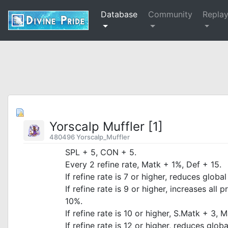
Database
Community
Repla
Yorscalp Muffler [1]
480496 Yorscalp_Muffler
SPL + 5, CON + 5.
Every 2 refine rate, Matk + 1%, Def + 15.
If refine rate is 7 or higher, reduces glob
If refine rate is 9 or higher, increases al
10%.
If refine rate is 10 or higher, S.Matk + 3, 
If refine rate is 12 or higher, reduces glo