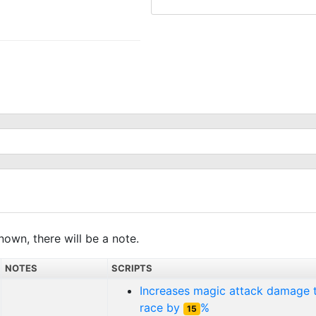
nown, there will be a note.
NOTES
SCRIPTS
Increases magic attack damage
race by
%
15