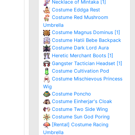
Necklace of Mintaka [1]
Costume Eddga Rest
Costume Red Mushroom
Umbrella
Costume Magnus Dominus [1]
Costume Hatii Bebe Backpack
Costume Dark Lord Aura
Heretic Merchant Boots [1]
Gangster Tactician Headset [1]
Costume Cultivation Pod
Costume Mischievous Princess
Wig
Costume Poncho
Costume Einherjar's Cloak
Costume Two Side Wing
Costume Sun God Poring
[Rental] Costume Racing
Umbrella