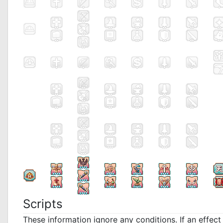
Scripts
These information ignore any conditions. If an effec