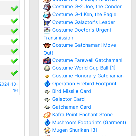
Costume G-2 Joe, the Condor
Costume G-1 Ken, the Eagle
Costume Galactor's Leader
Costume Doctor's Urgent
Transmission
Costume Gatchaman! Move
Out!
Costume Farewell Gatchaman!
Costume World Cup Ball [1]
Costume Honorary Gatchaman
Operation Firebird Footprint
2024-10-
16
Bird Missile Card
Galactor Card
Gatchaman Card
Kafra Point Enchant Stone
Mushroom Footprints (Garment)
Mugen Shuriken [3]