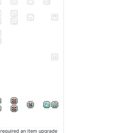
t required an item upgrade