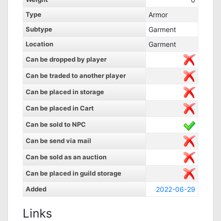
Type
Armor
Subtype
Garment
Location
Garment
Can be dropped by player
Can be traded to another player
Can be placed in storage
Can be placed in Cart
Can be sold to NPC
Can be send via mail
Can be sold as an auction
Can be placed in guild storage
Added
2022-06-29
Links