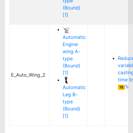
type
(Bound)
[1]
Automatic
Engine
wing A-
Reduc
type
variab
(Bound)
castin
[1]
E_Auto_Wing_2
time b
%
Automatic
15
Leg B-
type
(Bound)
[1]