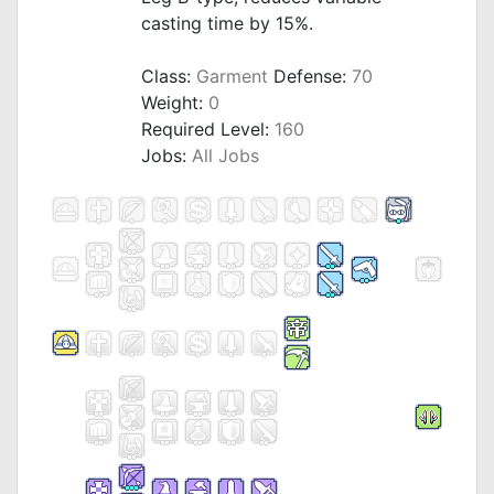
casting time by 15%.
_
Class:
Garment
Defense:
70
Weight:
0
Required Level:
160
Jobs:
All Jobs