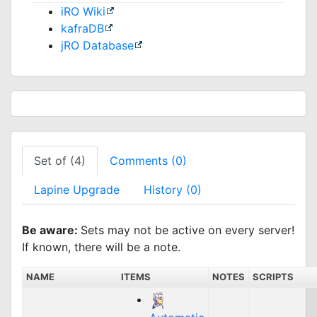
iRO Wiki
kafraDB
jRO Database
Set of (4)
Comments (0)
Lapine Upgrade
History (0)
Be aware:
Sets may not be active on every server!
If known, there will be a note.
NAME
ITEMS
NOTES
SCRIPTS