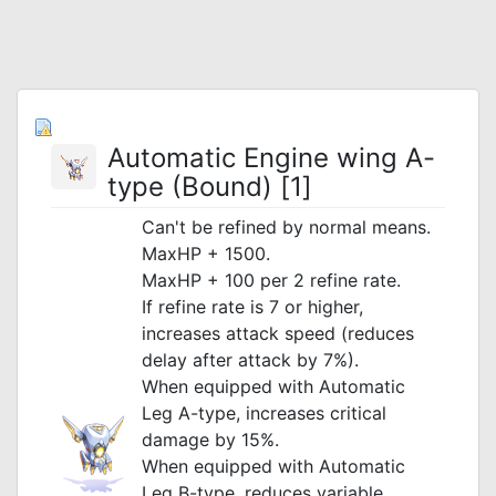
Automatic Engine wing A-
type (Bound) [1]
Can't be refined by normal means.
MaxHP + 1500.
MaxHP + 100 per 2 refine rate.
If refine rate is 7 or higher,
increases attack speed (reduces
delay after attack by 7%).
When equipped with Automatic
Leg A-type, increases critical
damage by 15%.
When equipped with Automatic
Leg B-type, reduces variable