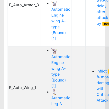
(reduc
E_Auto_Armor_3
delay
Automatic
after
Engine
attack
wing A-
by
10
type
(Bound)
[1]
Automatic
Engine
wing A-
Inflict
type
% mor
(Bound)
damag
[1]
E_Auto_Wing_1
with
Critica
Automatic
Attack
Leg A-