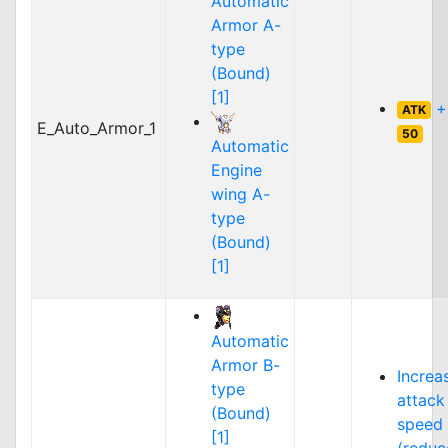
Automatic
Armor A-
type
(Bound)
[1]
+
ATK
E_Auto_Armor_1
50
Automatic
Engine
wing A-
type
(Bound)
[1]
Automatic
Armor B-
Increa
type
attack
(Bound)
speed
[1]