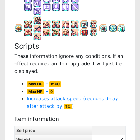
Scripts
These information ignore any conditions. If an
effect required an item upgrade it will just be
displayed.
+
Max HP
1500
+
Max HP
0
Increases attack speed (reduces delay
after attack by
)
7%
Item information
Sell price
-
Weight
0