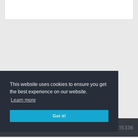
This website uses cookies to ensure you get
the best experience on our website.
Learn more
Got it!
© 2026 Divine
Ragnarok
v3.0.9716.15336