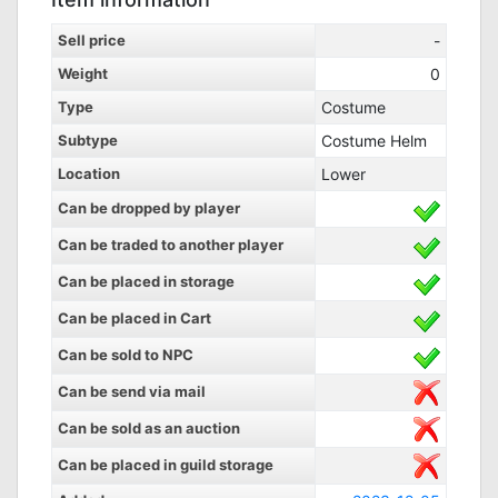
Sell price
-
Weight
0
Type
Costume
Subtype
Costume Helm
Location
Lower
Can be dropped by player
Can be traded to another player
Can be placed in storage
Can be placed in Cart
Can be sold to NPC
Can be send via mail
Can be sold as an auction
Can be placed in guild storage