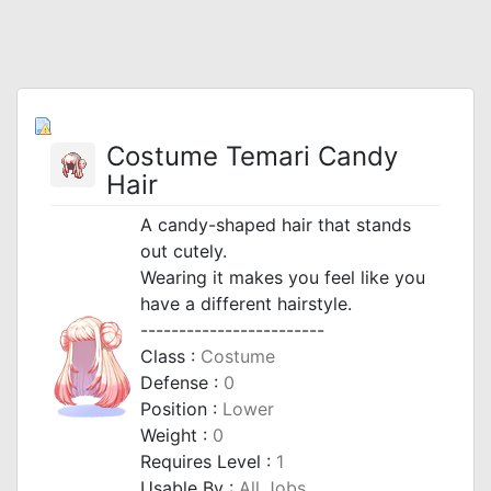
Costume Temari Candy
Hair
A candy-shaped hair that stands
out cutely.
Wearing it makes you feel like you
have a different hairstyle.
------------------------
Class :
Costume
Defense :
0
Position :
Lower
Weight :
0
Requires Level :
1
Usable By :
All Jobs