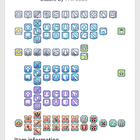
Item information