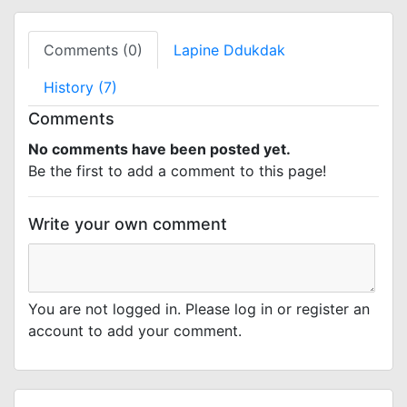
Comments (0)
Lapine Ddukdak
History (7)
Comments
No comments have been posted yet.
Be the first to add a comment to this page!
Write your own comment
You are not logged in. Please log in or register an
account to add your comment.