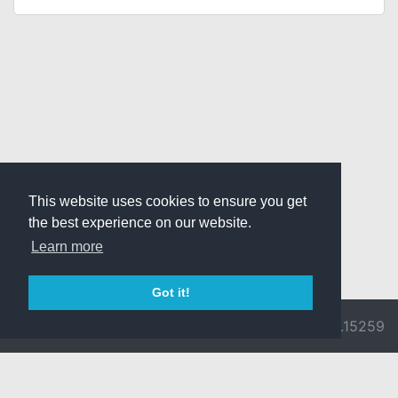
This website uses cookies to ensure you get
the best experience on our website.
Learn more
Got it!
© 2026 Divine
Ragnarok
v3.0.9692.15259
Pride -
Online is ©