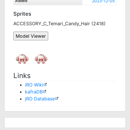
Added
2023-12-05
Sprites
ACCESSORY_C_Temari_Candy_Hair (2418)
Links
iRO Wiki
kafraDB
jRO Database