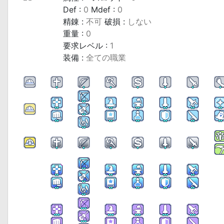
Def :
0
Mdef :
0
精錬 :
不可
破損 :
しない
重量 :
0
要求レベル :
1
装備 :
全ての職業