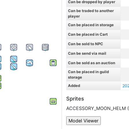
Can be dropped by player
Can be traded to another
player
Can be placed in storage
Can be placed in Cart
Can be sold to NPC
Can be send via mail
Can be sold as an auction
Can be placed in guild
storage
Added
20
Sprites
ACCESSORY_MOON_HELM (