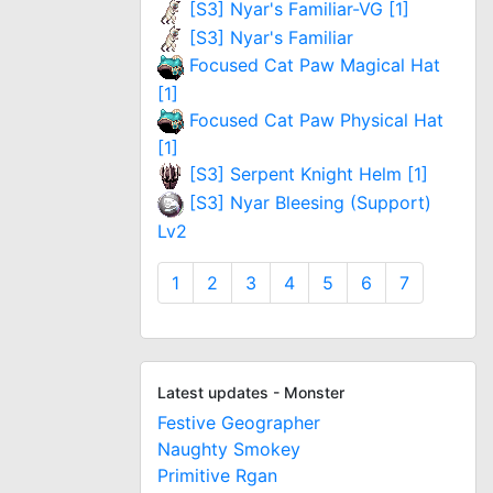
[S3] Nyar's Familiar-VG [1]
[S3] Nyar's Familiar
Focused Cat Paw Magical Hat
[1]
Focused Cat Paw Physical Hat
[1]
[S3] Serpent Knight Helm [1]
[S3] Nyar Bleesing (Support)
Lv2
1
2
3
4
5
6
7
Latest updates - Monster
Festive Geographer
Naughty Smokey
Primitive Rgan