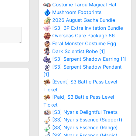
Costume Tarou Magical Hat
Mushroom Footprints
2026 August Gacha Bundle
[S3] BP Extra Invitation Bundle
Overseas Care Package 86
Feral Monster Costume Egg
Dark Scientist Robe [1]
[S3] Serpent Shadow Earring [1]
[S3] Serpent Shadow Pendant
[1]
[Event] S3 Battle Pass Level
Ticket
[Paid] S3 Battle Pass Level
Ticket
[S3] Nyar's Delightful Treats
[S3] Nyar's Essence (Support)
[S3] Nyar's Essence (Range)
[S3] Nyar's Essence (Magic)