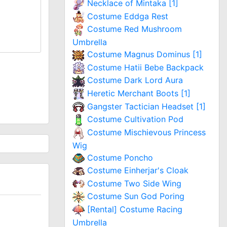
Necklace of Mintaka [1]
Costume Eddga Rest
Costume Red Mushroom
Umbrella
Costume Magnus Dominus [1]
Costume Hatii Bebe Backpack
Costume Dark Lord Aura
Heretic Merchant Boots [1]
Gangster Tactician Headset [1]
Costume Cultivation Pod
Costume Mischievous Princess
Wig
Costume Poncho
Costume Einherjar's Cloak
Costume Two Side Wing
Costume Sun God Poring
[Rental] Costume Racing
Umbrella