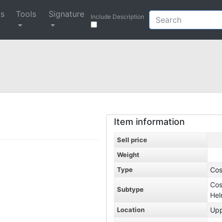
ys
Tools
Signature
Include Description
Item information
Sell price
Weight
Type
Co
Co
Subtype
He
Location
Up