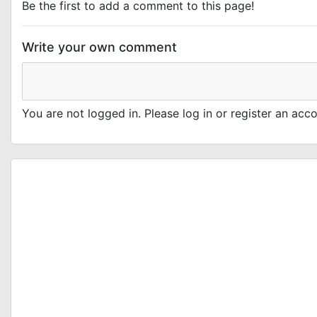
Be the first to add a comment to this page!
Write your own comment
You are not logged in. Please log in or register an ac