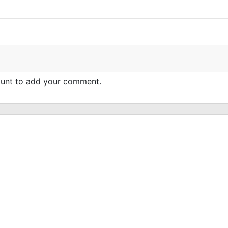
count to add your comment.