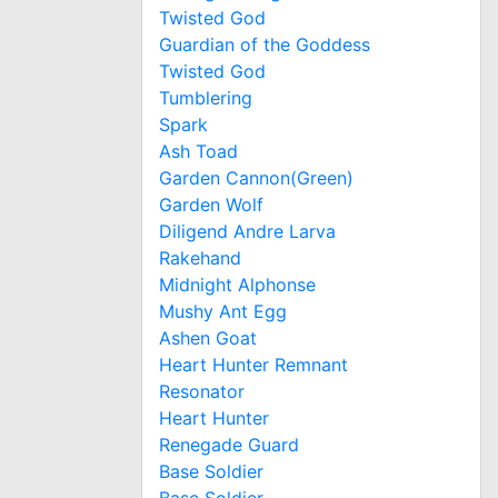
Twisted God
Guardian of the Goddess
Twisted God
Tumblering
Spark
Ash Toad
Garden Cannon(Green)
Garden Wolf
Diligend Andre Larva
Rakehand
Midnight Alphonse
Mushy Ant Egg
Ashen Goat
Heart Hunter Remnant
Resonator
Heart Hunter
Renegade Guard
Base Soldier
Base Soldier