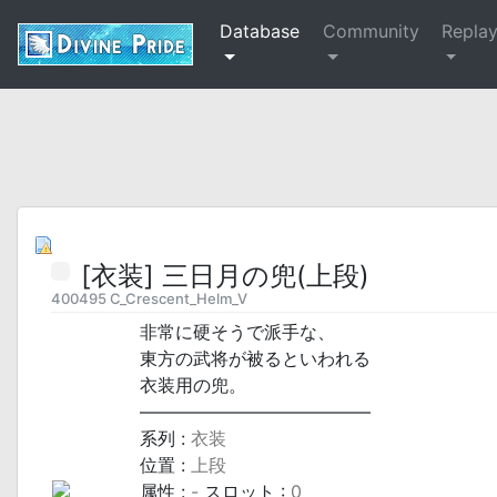
Database
Community
Repla
[衣装] 三日月の兜(上段)
400495 C_Crescent_Helm_V
非常に硬そうで派手な、
東方の武将が被るといわれる
衣装用の兜。
―――――――――――――
系列 :
衣装
位置 :
上段
属性 :
-
スロット :
0