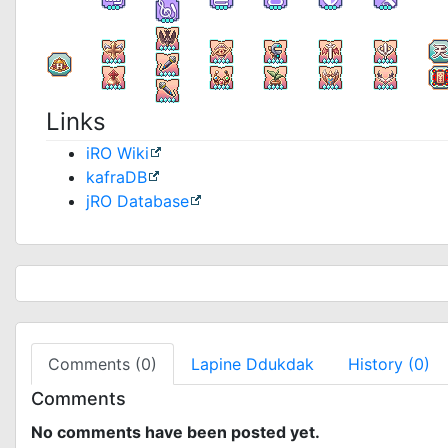
Links
iRO Wiki
kafraDB
jRO Database
Comments (0)
Lapine Ddukdak
History (0)
Comments
No comments have been posted yet.