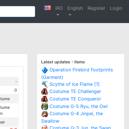
iRO
English
Register
Login
Latest updates - Items
Operation Firebird Footprints
(Garment)
-
Scythe of Ice Flame [1]
0
Costume TE Challenger
Costume TE Conqueror
stume
Costume G-5 Ryu, the Owl
stume
Costume G-4 Jinpei, the
lm
Swallow
per
Costume G-3 Jun, the Swan