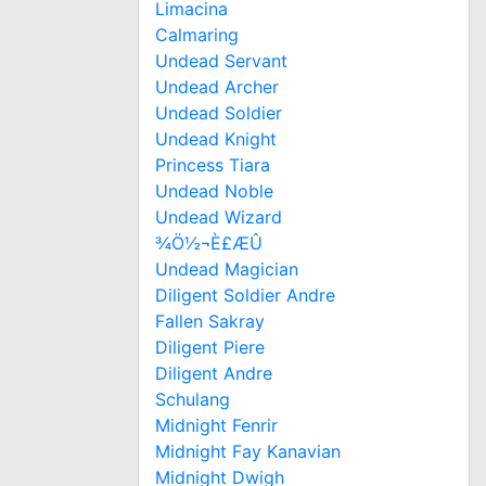
Limacina
Calmaring
Undead Servant
Undead Archer
Undead Soldier
Undead Knight
Princess Tiara
Undead Noble
Undead Wizard
¾Ö½¬È£ÆÛ
Undead Magician
Diligent Soldier Andre
Fallen Sakray
Diligent Piere
Diligent Andre
Schulang
Midnight Fenrir
Midnight Fay Kanavian
Midnight Dwigh