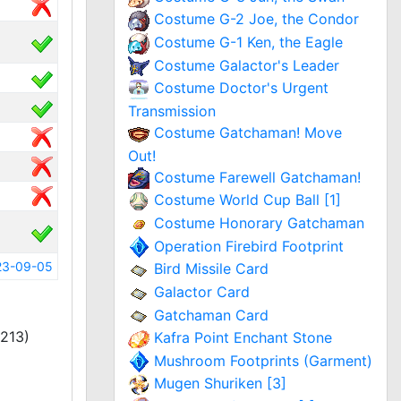
Costume G-2 Joe, the Condor
Costume G-1 Ken, the Eagle
Costume Galactor's Leader
Costume Doctor's Urgent
Transmission
Costume Gatchaman! Move
Out!
Costume Farewell Gatchaman!
Costume World Cup Ball [1]
Costume Honorary Gatchaman
Operation Firebird Footprint
23-09-05
Bird Missile Card
Galactor Card
Gatchaman Card
213)
Kafra Point Enchant Stone
Mushroom Footprints (Garment)
Mugen Shuriken [3]