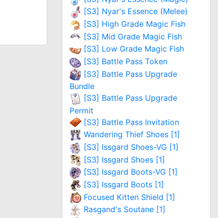
[S3] Nyar's Essence (Melee)
[S3] High Grade Magic Fish
[S3] Mid Grade Magic Fish
[S3] Low Grade Magic Fish
[S3] Battle Pass Token
[S3] Battle Pass Upgrade
Bundle
[S3] Battle Pass Upgrade
Permit
[S3] Battle Pass Invitation
Wandering Thief Shoes [1]
[S3] Issgard Shoes-VG [1]
[S3] Issgard Shoes [1]
[S3] Issgard Boots-VG [1]
[S3] Issgard Boots [1]
Focused Kitten Shield [1]
Rasgand's Soutane [1]