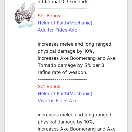
additional 0.3 seconds.
------------------------
Set Bonus:
Helm of Faith(Mechanic)
Adulter Fides Axe
increases melee and long ranged
physical damage by 10%,
increases Axe Boomerang and Axe
Tornado damage by 5% per 3
refine rate of weapon.
------------------------
Set Bonus:
Helm of Faith(Mechanic)
Vivatus Fides Axe
increases melee and long ranged
physical damage by 10%,
increases Axe Boomerang and Axe