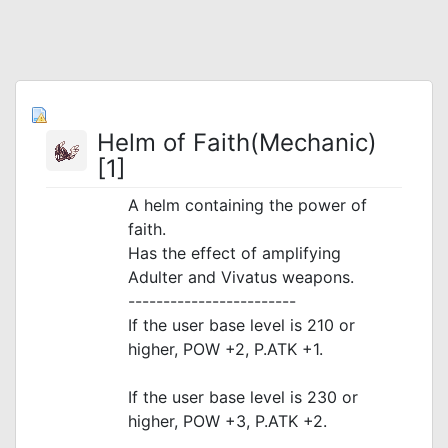
Helm of Faith(Mechanic)
[1]
A helm containing the power of
faith.
Has the effect of amplifying
Adulter and Vivatus weapons.
------------------------
If the user base level is 210 or
higher, POW +2, P.ATK +1.
If the user base level is 230 or
higher, POW +3, P.ATK +2.