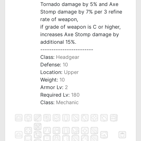
Tornado damage by 5% and Axe
Stomp damage by 7% per 3 refine
rate of weapon,
if grade of weapon is C or higher,
increases Axe Stomp damage by
additional 15%.
------------------------
Class:
Headgear
Defense:
10
Location:
Upper
Weight:
10
Armor Lv:
2
Required Lv:
180
Class:
Mechanic