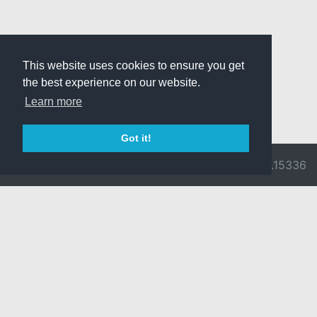
This website uses cookies to ensure you get
the best experience on our website.
Learn more
Got it!
© 2026 Divine
Ragnarok
v3.0.9716.15336
Pride -
Online is ©
Imprint/Privacy
2002-2026
Policy
Gravity Co.,