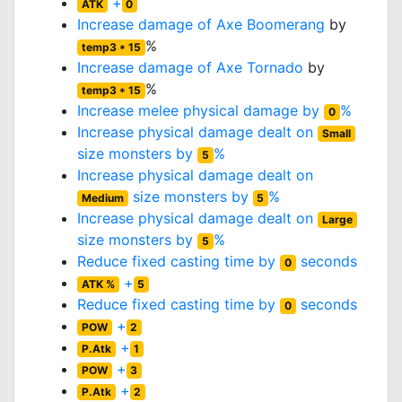
+
ATK
0
Increase damage of
Axe Boomerang
by
%
temp3 * 15
Increase damage of
Axe Tornado
by
%
temp3 * 15
Increase melee physical damage by
%
0
Increase physical damage dealt on
Small
size monsters by
%
5
Increase physical damage dealt on
size monsters by
%
Medium
5
Increase physical damage dealt on
Large
size monsters by
%
5
Reduce fixed casting time by
seconds
0
+
ATK %
5
Reduce fixed casting time by
seconds
0
+
POW
2
+
P.Atk
1
+
POW
3
+
P.Atk
2