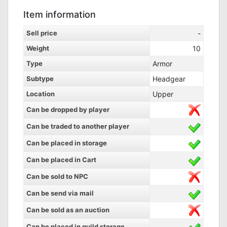
Item information
Sell price
-
Weight
10
Type
Armor
Subtype
Headgear
Location
Upper
Can be dropped by player
Can be traded to another player
Can be placed in storage
Can be placed in Cart
Can be sold to NPC
Can be send via mail
Can be sold as an auction
Can be placed in guild storage