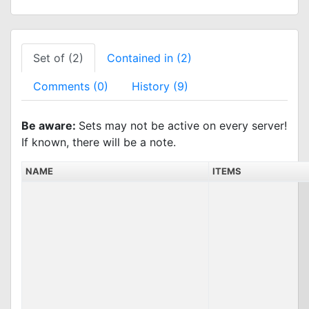
Set of (2)
Contained in (2)
Comments (0)
History (9)
Be aware:
Sets may not be active on every server!
If known, there will be a note.
NAME
ITEMS