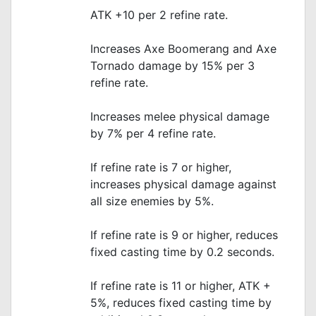
ATK +10 per 2 refine rate.
Increases Axe Boomerang and Axe
Tornado damage by 15% per 3
refine rate.
Increases melee physical damage
by 7% per 4 refine rate.
If refine rate is 7 or higher,
increases physical damage against
all size enemies by 5%.
If refine rate is 9 or higher, reduces
fixed casting time by 0.2 seconds.
If refine rate is 11 or higher, ATK +
5%, reduces fixed casting time by