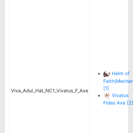
Helm of
Faith(Mechan
[1]
Viva_Adul_Hat_NC1_Vivatus_F_Axe
Vivatus
Fides Axe [2