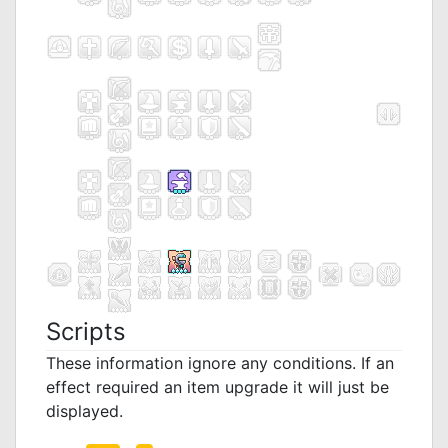
Scripts
These information ignore any conditions. If an
effect required an item upgrade it will just be
displayed.