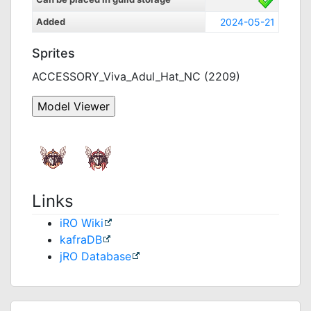
Added
2024-05-21
Sprites
ACCESSORY_Viva_Adul_Hat_NC (2209)
Links
iRO Wiki
kafraDB
jRO Database