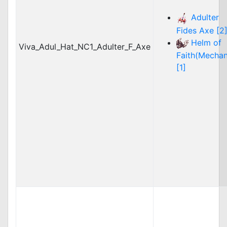
Adulter
Fides Axe [2
Helm of
Viva_Adul_Hat_NC1_Adulter_F_Axe
Faith(Mechan
[1]