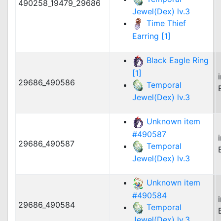
490258_19479_29686
Jewel(Dex) lv.3
Time Thief
Earring [1]
Black Eagle Ring
[1]
29686_490586
Temporal
Jewel(Dex) lv.3
Unknown item
#490587
29686_490587
Temporal
Jewel(Dex) lv.3
Unknown item
#490584
29686_490584
Temporal
Jewel(Dex) lv.3