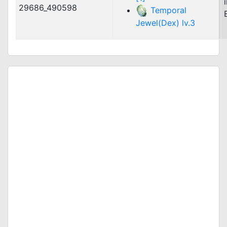
29686_490598
Temporal
Jewel(Dex) lv.3