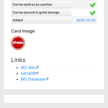
Can be sold as an auction
Can be placed in guild storage
Added
2023-12-05
Card Image
Links
iRO Wiki
kafraDB
jRO Database