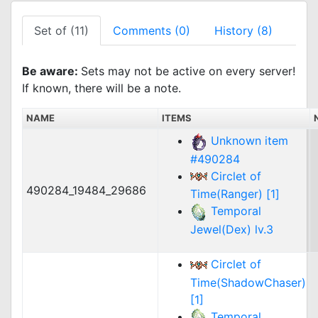
Set of (11)
Comments (0)
History (8)
Be aware:
Sets may not be active on every server!
If known, there will be a note.
NAME
ITEMS
Unknown item
#490284
Circlet of
490284_19484_29686
Time(Ranger) [1]
Temporal
Jewel(Dex) lv.3
Circlet of
Time(ShadowChaser)
[1]
Temporal