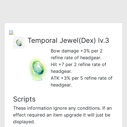
Temporal Jewel(Dex) lv.3
Bow damage +3% per 2
refine rate of headgear.
Hit +7 per 2 refine rate of
headgear.
ATK +3% per 5 refine rate of
headgear.
Scripts
These information ignore any conditions. If an
effect required an item upgrade it will just be
displayed.