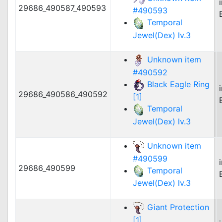
29686_490587_490593
#490593
Temporal
Jewel(Dex) lv.3
Unknown item
#490592
Black Eagle Ring
29686_490586_490592
[1]
Temporal
Jewel(Dex) lv.3
Unknown item
#490599
29686_490599
Temporal
Jewel(Dex) lv.3
Giant Protection
[1]