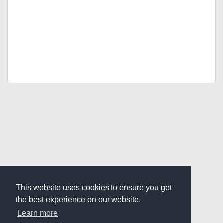
This website uses cookies to ensure you get
the best experience on our website.
Learn more