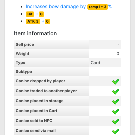
Increases bow damage by
%
temp1 * 3
+
Hit
0
+
ATK %
0
Item information
Sell price
-
Weight
0
Type
Card
Subtype
-
Can be dropped by player
Can be traded to another player
Can be placed in storage
Can be placed in Cart
Can be sold to NPC
Can be send via mail