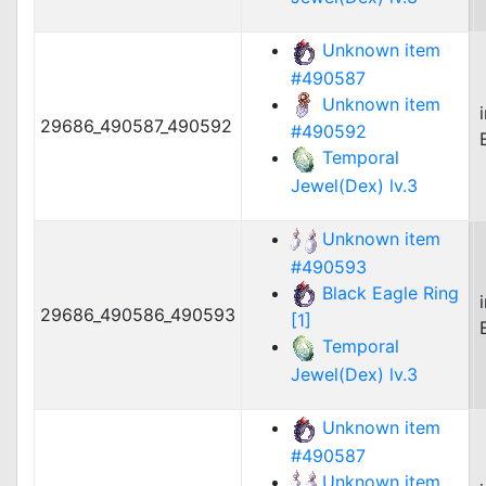
Unknown item
#490587
Unknown item
29686_490587_490592
#490592
Temporal
Jewel(Dex) lv.3
Unknown item
#490593
Black Eagle Ring
29686_490586_490593
[1]
Temporal
Jewel(Dex) lv.3
Unknown item
#490587
Unknown item