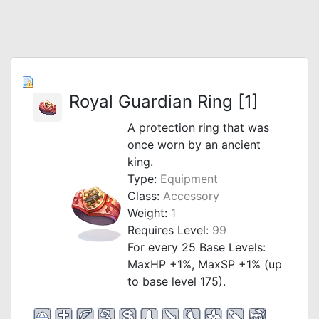
Royal Guardian Ring [1]
A protection ring that was
once worn by an ancient
king.
Type:
Equipment
Class:
Accessory
Weight:
1
Requires Level:
99
For every 25 Base Levels:
MaxHP +1%, MaxSP +1% (up
to base level 175).