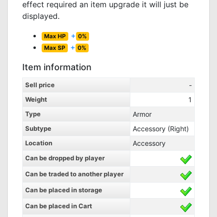
effect required an item upgrade it will just be
displayed.
+
Max HP
0%
+
Max SP
0%
Item information
Sell price
-
Weight
1
Type
Armor
Subtype
Accessory (Right)
Location
Accessory
Can be dropped by player
Can be traded to another player
Can be placed in storage
Can be placed in Cart