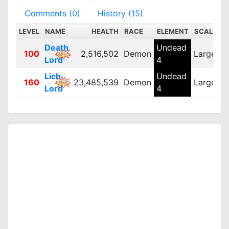
Comments (0)
History (15)
LEVEL
NAME
HEALTH
RACE
ELEMENT
SCALE
D
Death
Undead
100
2,516,502
Demon
Large
3
Lord
4
Lich
Undead
160
23,485,539
Demon
Large
3
Lord
4