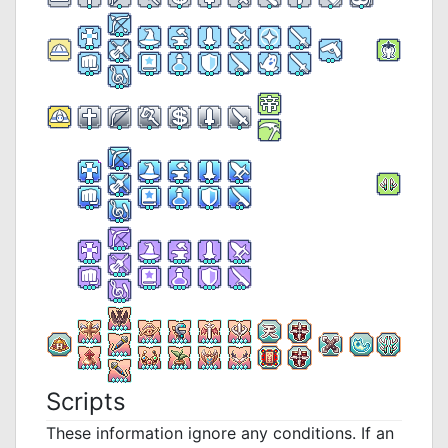
Scripts
These information ignore any conditions. If an