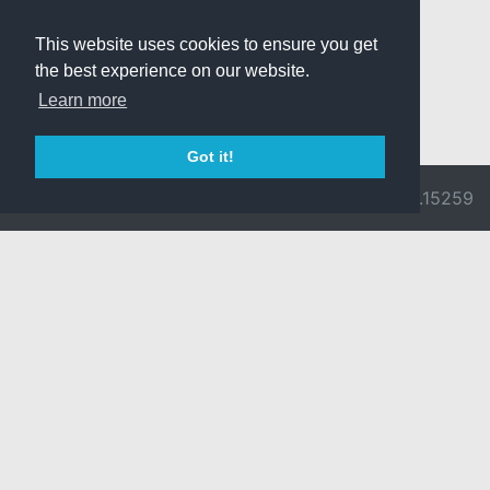
This website uses cookies to ensure you get
the best experience on our website.
Learn more
Got it!
© 2026 Divine
Ragnarok
v3.0.9692.15259
Pride -
Online is ©
Imprint/Privacy
2002-2026
Policy
Gravity Co.,
Ltd.
& Lee