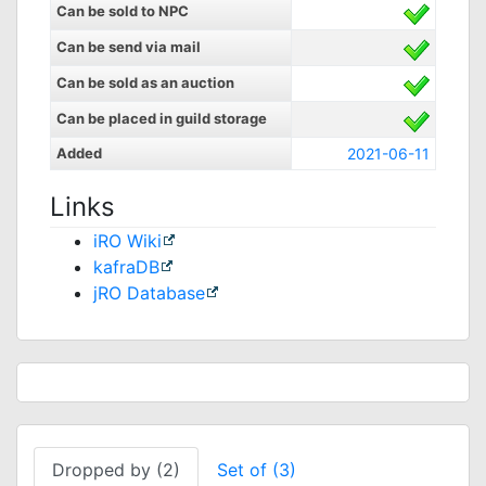
Can be sold to NPC
Can be send via mail
Can be sold as an auction
Can be placed in guild storage
Added
2021-06-11
Links
iRO Wiki
kafraDB
jRO Database
Dropped by (2)
Set of (3)