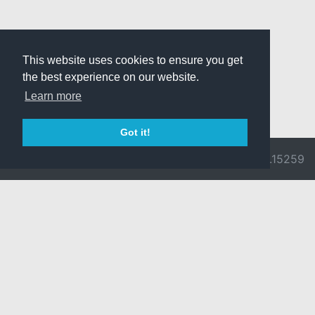
This website uses cookies to ensure you get
the best experience on our website.
Learn more
Got it!
© 2026 Divine
Ragnarok
v3.0.9692.15259
Pride -
Online is ©
Imprint/Privacy
2002-2026
Policy
Gravity Co.,