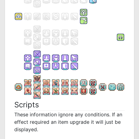
Scripts
These information ignore any conditions. If an
effect required an item upgrade it will just be
displayed.