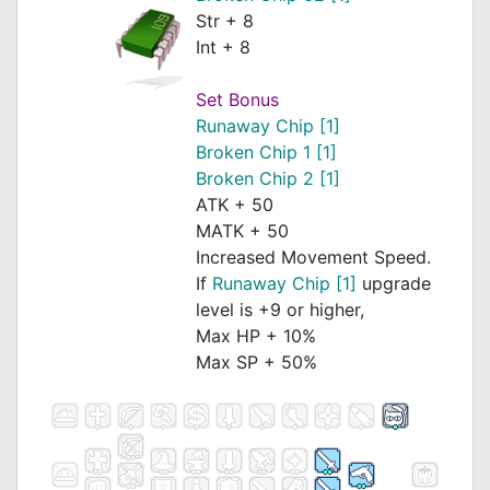
Str + 8
Int + 8
Set Bonus
Runaway Chip [1]
Broken Chip 1 [1]
Broken Chip 2 [1]
ATK + 50
MATK + 50
Increased Movement Speed.
If
Runaway Chip [1]
upgrade
level is +9 or higher,
Max HP + 10%
Max SP + 50%