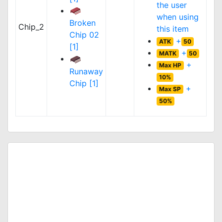
the user
when using
Broken
Chip_2
this item
Chip 02
+
ATK
50
[1]
+
MATK
50
+
Max HP
Runaway
10%
Chip [1]
+
Max SP
50%