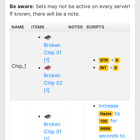
Be aware:
Sets may not be active on every server!
If known, there will be a note.
NAME
ITEMS
NOTES
SCRIPTS
Broken
Chip 01
+
[1]
STR
8
Chip_1
+
INT
8
Broken
Chip 02
[1]
Increase
by
Haste
for
100
Broken
9999
Chip 01
seconds to
[1]