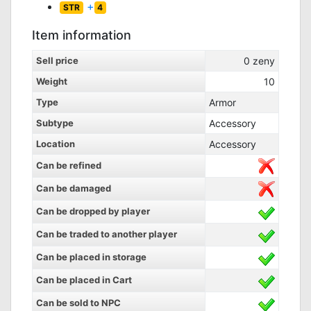
+
STR
4
Item information
Sell price
0
zeny
Weight
10
Type
Armor
Subtype
Accessory
Location
Accessory
Can be refined
Can be damaged
Can be dropped by player
Can be traded to another player
Can be placed in storage
Can be placed in Cart
Can be sold to NPC