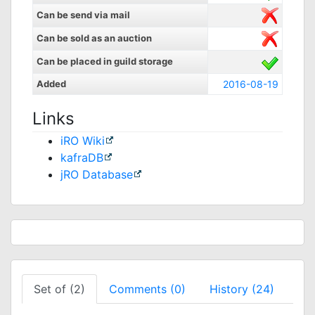
Can be send via mail
Can be sold as an auction
Can be placed in guild storage
Added
2016-08-19
Links
iRO Wiki
kafraDB
jRO Database
Set of (2)
Comments (0)
History (24)