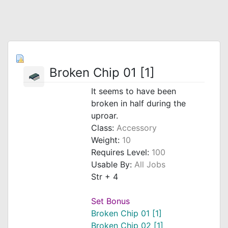
Broken Chip 01 [1]
It seems to have been
broken in half during the
uproar.
Class:
Accessory
Weight:
10
Requires Level:
100
Usable By:
All Jobs
Str + 4
Set Bonus
Broken Chip 01 [1]
Broken Chip 02 [1]