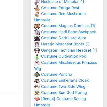
Necklace of Mintaka [1]
Costume Eddga Rest
Costume Red Mushroom
Umbrella
Costume Magnus Dominus [1]
Costume Hatii Bebe Backpack
Costume Dark Lord Aura
Heretic Merchant Boots [1]
Gangster Tactician Headset [1]
Costume Cultivation Pod
Costume Mischievous Princess
Wig
Costume Poncho
Costume Einherjar's Cloak
Costume Two Side Wing
Costume Sun God Poring
[Rental] Costume Racing
Umbrella