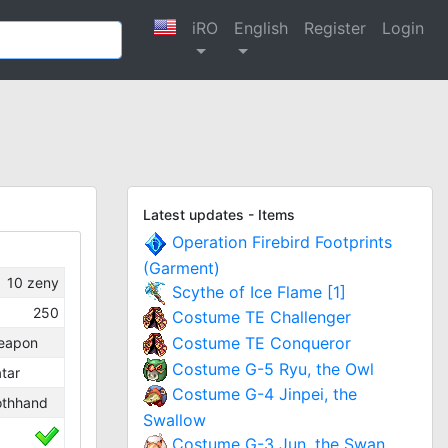
iRO
English
Register
Login
Latest updates - Items
Operation Firebird Footprints
(Garment)
10
zeny
Scythe of Ice Flame [1]
250
Costume TE Challenger
Costume TE Conqueror
eapon
Costume G-5 Ryu, the Owl
tar
Costume G-4 Jinpei, the
othhand
Swallow
Costume G-3 Jun, the Swan