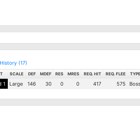
History (17)
NT
SCALE
DEF
MDEF
RES
MRES
REQ. HIT
REQ. FLEE
TYP
 1
Large
146
30
0
0
417
575
Bos