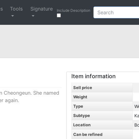
ys
Tools
Signature
Include Description
Item information
Sell price
sin Cheongeun. She named
Weight
er again.
Type
W
Subtype
Ka
Location
B
Can be refined