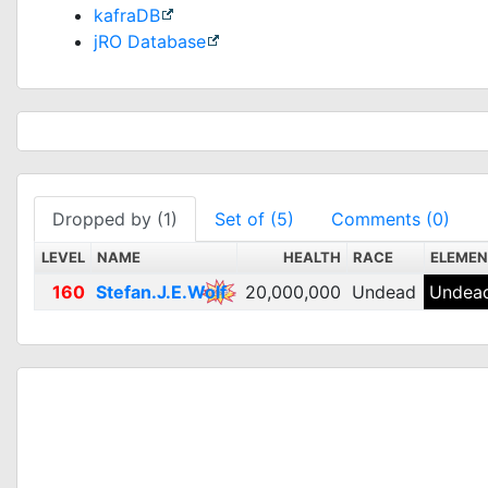
kafraDB
jRO Database
Dropped by (1)
Set of (5)
Comments (0)
LEVEL
NAME
HEALTH
RACE
ELEME
160
Stefan.J.E.Wolf
20,000,000
Undead
Undead