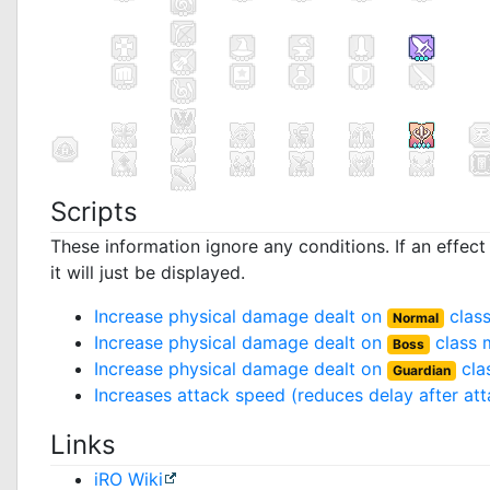
Scripts
These information ignore any conditions. If an effec
it will just be displayed.
Increase physical damage dealt on
clas
Normal
Increase physical damage dealt on
class 
Boss
Increase physical damage dealt on
cla
Guardian
Increases attack speed (reduces delay after at
Links
iRO Wiki