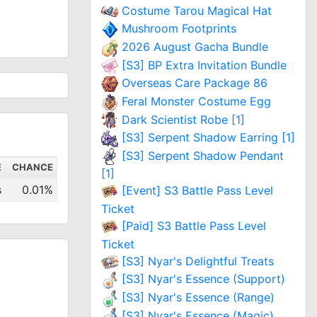
Costume Tarou Magical Hat
Mushroom Footprints
2026 August Gacha Bundle
[S3] BP Extra Invitation Bundle
Overseas Care Package 86
Feral Monster Costume Egg
Dark Scientist Robe [1]
[S3] Serpent Shadow Earring [1]
[S3] Serpent Shadow Pendant
E
CHANCE
[1]
s
0.01%
[Event] S3 Battle Pass Level
Ticket
[Paid] S3 Battle Pass Level
Ticket
[S3] Nyar's Delightful Treats
[S3] Nyar's Essence (Support)
[S3] Nyar's Essence (Range)
[S3] Nyar's Essence (Magic)