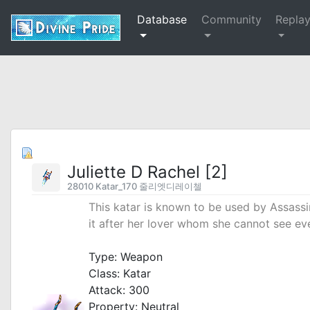
Database
Community
Repla
Juliette D Rachel [2]
28010 Katar_170 줄리엣디레이첼
This katar is known to be used by Assas
it after her lover whom she cannot see ev
_
Type: Weapon
Class: Katar
Attack: 300
Property: Neutral