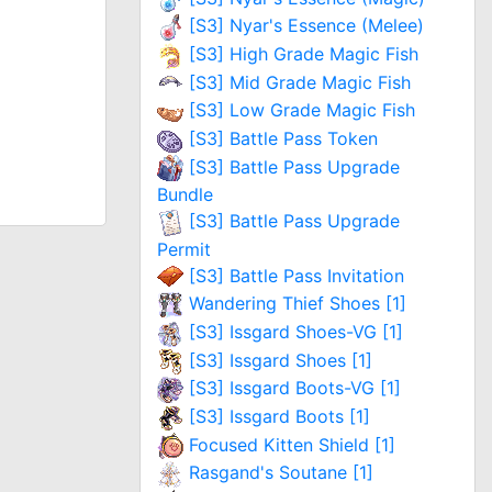
[S3] Nyar's Essence (Melee)
[S3] High Grade Magic Fish
[S3] Mid Grade Magic Fish
[S3] Low Grade Magic Fish
[S3] Battle Pass Token
[S3] Battle Pass Upgrade
Bundle
[S3] Battle Pass Upgrade
Permit
[S3] Battle Pass Invitation
Wandering Thief Shoes [1]
[S3] Issgard Shoes-VG [1]
[S3] Issgard Shoes [1]
[S3] Issgard Boots-VG [1]
[S3] Issgard Boots [1]
Focused Kitten Shield [1]
Rasgand's Soutane [1]