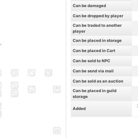
Can be damaged
Can be dropped by player
Can be traded to another
player
Can be placed in storage
.
Can be placed in Cart
Can be sold to NPC
Can be send via mail
Can be sold as an auction
Can be placed in guild
storage
Added