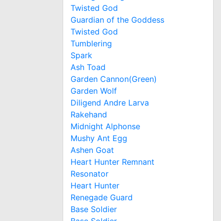
Twisted God
Guardian of the Goddess
Twisted God
Tumblering
Spark
Ash Toad
Garden Cannon(Green)
Garden Wolf
Diligend Andre Larva
Rakehand
Midnight Alphonse
Mushy Ant Egg
Ashen Goat
Heart Hunter Remnant
Resonator
Heart Hunter
Renegade Guard
Base Soldier
Base Soldier