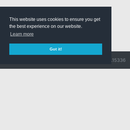
This website uses cookies to ensure you get
the best experience on our website.
Learn more
Got it!
© 2026 Divine
Ragnarok
v3.0.9716.15336
Pride -
Online is ©
Imprint/Privacy
2002-2026
Policy
Gravity Co.,
Ltd.
& Lee