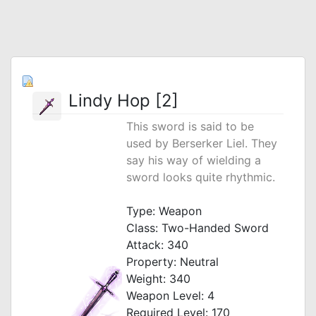
Lindy Hop [2]
This sword is said to be
used by Berserker Liel. They
say his way of wielding a
sword looks quite rhythmic.
_
Type: Weapon
Class: Two-Handed Sword
Attack: 340
Property: Neutral
Weight: 340
Weapon Level: 4
Required Level: 170