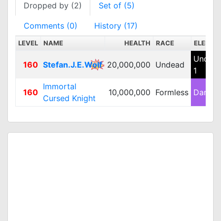
Dropped by (2)
Set of (5)
Comments (0)
History (17)
LEVEL
NAME
HEALTH
RACE
ELEMEN
Undea
160
Stefan.J.E.Wolf
20,000,000
Undead
1
Immortal
160
10,000,000
Formless
Dark 2
Cursed Knight