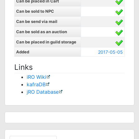
Can be placed in Cart
Can be sold to NPC
Can be send via mail
Can be sold as an auction
Can be placed in guild storage
Added
2017-05-05
Links
iRO Wiki
kafraDB
jRO Database