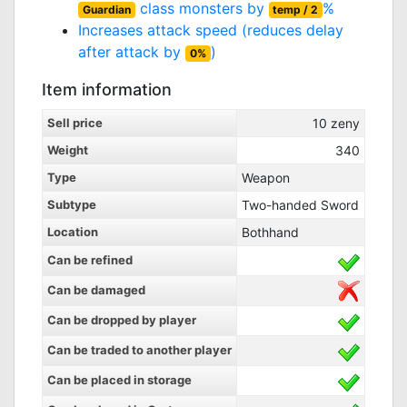
class monsters by
%
Guardian
temp / 2
Increases attack speed (reduces delay
after attack by
)
0%
Item information
Sell price
10
zeny
Weight
340
Type
Weapon
Subtype
Two-handed Sword
Location
Bothhand
Can be refined
Can be damaged
Can be dropped by player
Can be traded to another player
Can be placed in storage