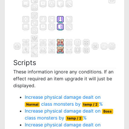
Scripts
These information ignore any conditions. If an
effect required an item upgrade it will just be
displayed.
Increase physical damage dealt on
class monsters by
%
Normal
temp / 2
Increase physical damage dealt on
Boss
class monsters by
%
temp / 2
Increase physical damage dealt on