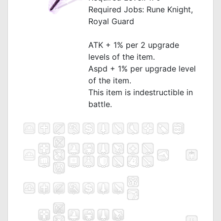
Required Jobs: Rune Knight,
Royal Guard
_
ATK + 1% per 2 upgrade
levels of the item.
Aspd + 1% per upgrade level
of the item.
This item is indestructible in
battle.