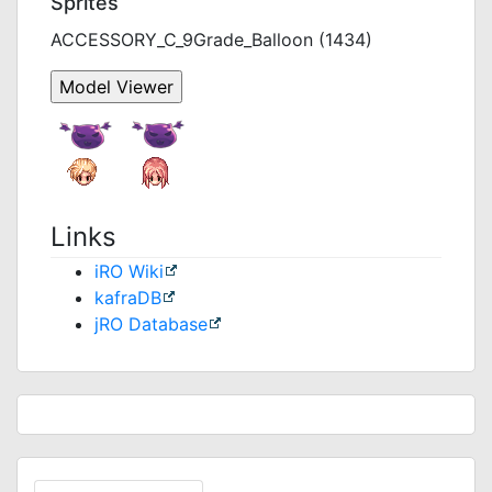
Sprites
ACCESSORY_C_9Grade_Balloon (1434)
Links
iRO Wiki
kafraDB
jRO Database