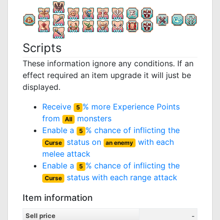
Scripts
These information ignore any conditions. If an
effect required an item upgrade it will just be
displayed.
Receive
% more Experience Points
5
from
monsters
All
Enable a
% chance of inflicting the
5
status on
with each
Curse
an enemy
melee attack
Enable a
% chance of inflicting the
5
status with each range attack
Curse
Item information
Sell price
-