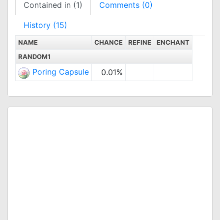
Contained in (1)
Comments (0)
History (15)
NAME
CHANCE
REFINE
ENCHANT
RANDOM1
Poring Capsule
0.01%