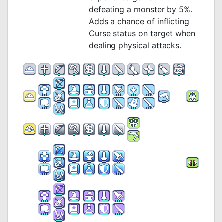
defeating a monster by 5%.
Adds a chance of inflicting
Curse status on target when
dealing physical attacks.