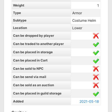
Weight
1
Type
Armor
Subtype
Costume Helm
Location
Lower
Can be dropped by player
Can be traded to another player
Can be placed in storage
Can be placed in Cart
Can be sold to NPC
Can be send via mail
Can be sold as an auction
Can be placed in guild storage
Added
2021-05-18