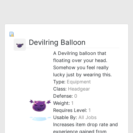
Devilring Balloon
A Devilring balloon that
floating over your head.
Somehow you feel really
lucky just by wearing this.
Type:
Equipment
Class:
Headgear
Defense:
0
Weight:
1
Requires Level:
1
Usable By:
All Jobs
Increases item drop rate and
experience gained from