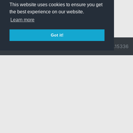
This website uses cookies to ensure you get
the best experience on our website.
Learn more
Got it!
© 2026 Divine
Ragnarok
v3.0.9716.15336
Pride -
Online is ©
Imprint/Privacy
2002-2026
Policy
Gravity Co.,
Ltd.
& Lee