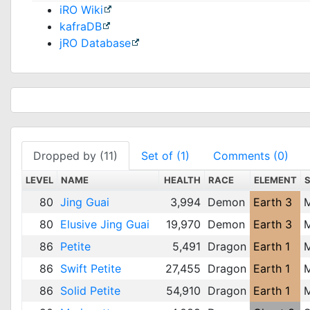
iRO Wiki
kafraDB
jRO Database
Dropped by (11)
Set of (1)
Comments (0)
LEVEL
NAME
HEALTH
RACE
ELEMENT
80
Jing Guai
3,994
Demon
Earth 3
80
Elusive Jing Guai
19,970
Demon
Earth 3
86
Petite
5,491
Dragon
Earth 1
86
Swift Petite
27,455
Dragon
Earth 1
86
Solid Petite
54,910
Dragon
Earth 1