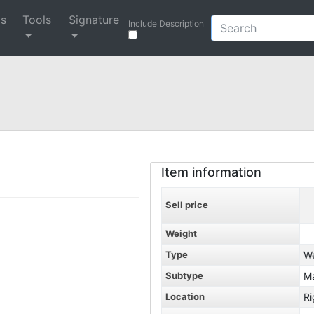
ys
Tools
Signature
Include Description
Item information
Sell price
Weight
Type
W
Subtype
M
Location
Ri