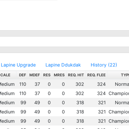
Lapine Upgrade
Lapine Ddukdak
History (22)
SCALE
DEF
MDEF
RES
MRES
REQ. HIT
REQ. FLEE
TYP
Medium
110
37
0
0
302
324
Norma
Medium
110
37
0
0
302
324
Champio
Medium
99
49
0
0
318
321
Norma
Medium
99
49
0
0
318
321
Champio
Medium
99
49
0
0
318
321
Champio