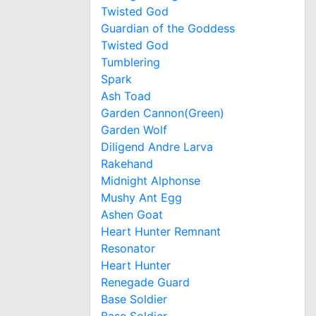
Twisted God
Guardian of the Goddess
Twisted God
Tumblering
Spark
Ash Toad
Garden Cannon(Green)
Garden Wolf
Diligend Andre Larva
Rakehand
Midnight Alphonse
Mushy Ant Egg
Ashen Goat
Heart Hunter Remnant
Resonator
Heart Hunter
Renegade Guard
Base Soldier
Base Soldier