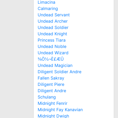
Limacina
Calmaring
Undead Servant
Undead Archer
Undead Soldier
Undead Knight
Princess Tiara
Undead Noble
Undead Wizard
¾Ö½¬È£ÆÛ
Undead Magician
Diligent Soldier Andre
Fallen Sakray
Diligent Piere
Diligent Andre
Schulang
Midnight Fenrir
Midnight Fay Kanavian
Midnight Dwigh