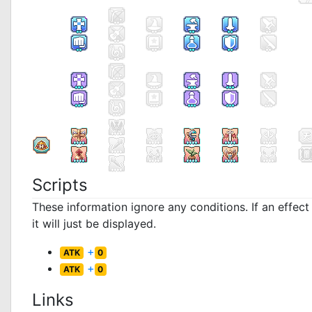
Scripts
These information ignore any conditions. If an effec
it will just be displayed.
+
ATK
0
+
ATK
0
Links