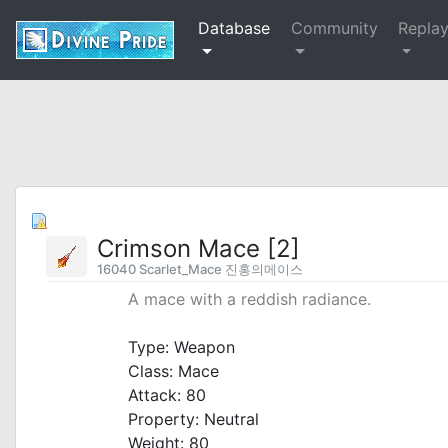
Database
Community
Repla
Crimson Mace [2]
16040 Scarlet_Mace 진홍의메이스
A mace with a reddish radiance.
_
Type: Weapon
Class: Mace
Attack: 80
Property: Neutral
Weight: 80