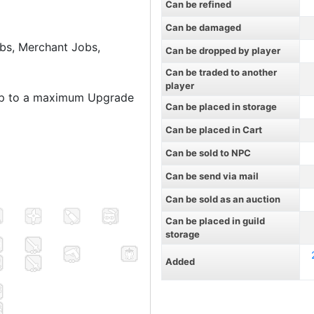
Can be refined
Can be damaged
bs, Merchant Jobs,
Can be dropped by player
Can be traded to another
player
up to a maximum Upgrade
Can be placed in storage
Can be placed in Cart
Can be sold to NPC
Can be send via mail
Can be sold as an auction
Can be placed in guild
storage
Added