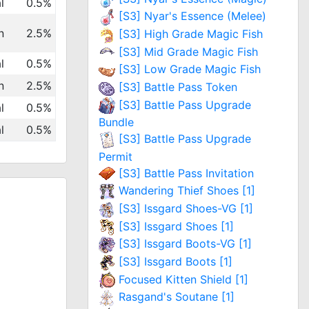
l
0.5%
[S3] Nyar's Essence (Melee)
n
2.5%
[S3] High Grade Magic Fish
[S3] Mid Grade Magic Fish
l
0.5%
[S3] Low Grade Magic Fish
n
2.5%
[S3] Battle Pass Token
[S3] Battle Pass Upgrade
l
0.5%
Bundle
l
0.5%
[S3] Battle Pass Upgrade
Permit
[S3] Battle Pass Invitation
Wandering Thief Shoes [1]
[S3] Issgard Shoes-VG [1]
[S3] Issgard Shoes [1]
[S3] Issgard Boots-VG [1]
[S3] Issgard Boots [1]
Focused Kitten Shield [1]
Rasgand's Soutane [1]