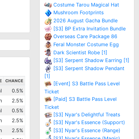
Costume Tarou Magical Hat
Mushroom Footprints
2026 August Gacha Bundle
[S3] BP Extra Invitation Bundle
Overseas Care Package 86
Feral Monster Costume Egg
Dark Scientist Robe [1]
[S3] Serpent Shadow Earring [1]
[S3] Serpent Shadow Pendant
[1]
E
CHANCE
[Event] S3 Battle Pass Level
l
0.5%
Ticket
[Paid] S3 Battle Pass Level
n
2.5%
Ticket
l
0.5%
[S3] Nyar's Delightful Treats
n
2.5%
[S3] Nyar's Essence (Support)
n
2.5%
[S3] Nyar's Essence (Range)
[S3] Nyar's Essence (Magic)