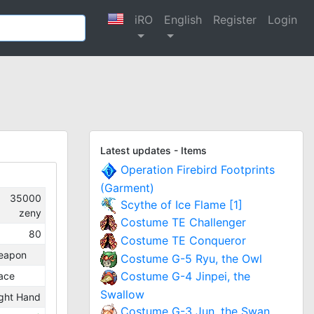
iRO
English
Register
Login
Latest updates - Items
Operation Firebird Footprints
(Garment)
35000
Scythe of Ice Flame [1]
zeny
Costume TE Challenger
80
Costume TE Conqueror
eapon
Costume G-5 Ryu, the Owl
Costume G-4 Jinpei, the
ace
Swallow
ght Hand
Costume G-3 Jun, the Swan