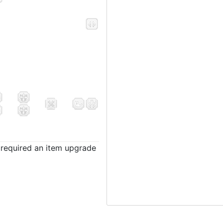
t required an item upgrade