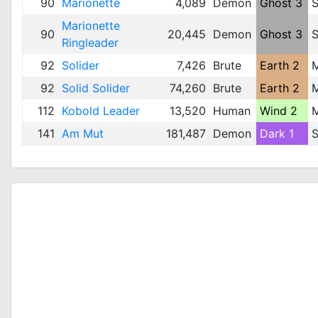
90
Marionette
4,089
Demon
Ghost 3
S
Marionette
90
20,445
Demon
Ghost 3
S
Ringleader
92
Solider
7,426
Brute
Earth 2
92
Solid Solider
74,260
Brute
Earth 2
112
Kobold Leader
13,520
Human
Wind 2
141
Am Mut
181,487
Demon
Dark 1
S