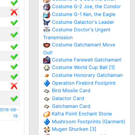
Costume G-2 Joe, the Condor
Costume G-1 Ken, the Eagle
Costume Galactor's Leader
Costume Doctor's Urgent
Transmission
Costume Gatchaman! Move
Out!
Costume Farewell Gatchaman!
Costume World Cup Ball [1]
Costume Honorary Gatchaman
Operation Firebird Footprint
Bird Missile Card
Galactor Card
Gatchaman Card
2016-08-
Kafra Point Enchant Stone
19
Mushroom Footprints (Garment)
Mugen Shuriken [3]