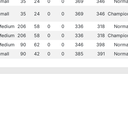
mall
35
24
0
0
369
346
Norma
mall
35
24
0
0
369
346
Champio
Medium
206
58
0
0
336
318
Norma
Medium
206
58
0
0
336
318
Champio
Medium
90
62
0
0
346
398
Norma
mall
90
42
0
0
385
391
Norma