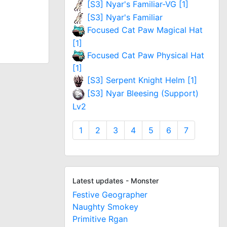
[S3] Nyar's Familiar-VG [1]
[S3] Nyar's Familiar
Focused Cat Paw Magical Hat
[1]
Focused Cat Paw Physical Hat
[1]
[S3] Serpent Knight Helm [1]
[S3] Nyar Bleesing (Support)
Lv2
1
2
3
4
5
6
7
Latest updates - Monster
Festive Geographer
Naughty Smokey
Primitive Rgan