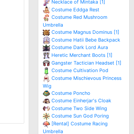
Necklace of Mintaka [1]
Costume Eddga Rest
Costume Red Mushroom
Umbrella
Costume Magnus Dominus [1]
Costume Hatii Bebe Backpack
Costume Dark Lord Aura
Heretic Merchant Boots [1]
Gangster Tactician Headset [1]
Costume Cultivation Pod
Costume Mischievous Princess
Wig
Costume Poncho
Costume Einherjar's Cloak
Costume Two Side Wing
Costume Sun God Poring
[Rental] Costume Racing
Umbrella