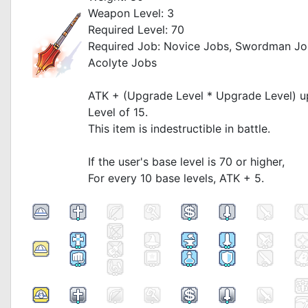
Weapon Level: 3
Required Level: 70
Required Job: Novice Jobs, Swordman Jo
Acolyte Jobs
_
ATK + (Upgrade Level * Upgrade Level) 
Level of 15.
This item is indestructible in battle.
_
If the user's base level is 70 or higher,
For every 10 base levels, ATK + 5.