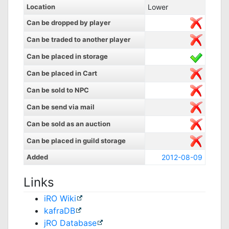
Location
Lower
Can be dropped by player
Can be traded to another player
Can be placed in storage
Can be placed in Cart
Can be sold to NPC
Can be send via mail
Can be sold as an auction
Can be placed in guild storage
Added
2012-08-09
Links
iRO Wiki
kafraDB
jRO Database