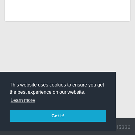
This website uses cookies to ensure you get
the best experience on our website.
Learn more
Got it!
© 2026 Divine
Ragnarok
v3.0.9716.15336