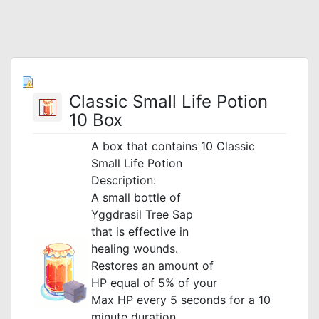
Classic Small Life Potion
10 Box
A box that contains 10 Classic
Small Life Potion
Description:
A small bottle of
Yggdrasil Tree Sap
that is effective in
healing wounds.
Restores an amount of
HP equal of 5% of your
Max HP every 5 seconds
for a 10
minute duration.