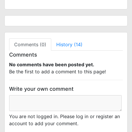
Comments (0)
History (14)
Comments
No comments have been posted yet.
Be the first to add a comment to this page!
Write your own comment
You are not logged in. Please log in or register an
account to add your comment.