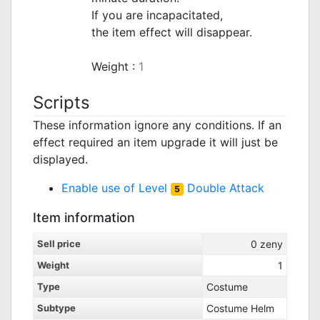
If you are incapacitated,
the item effect will disappear.
_
Weight :
1
Scripts
These information ignore any conditions. If an
effect required an item upgrade it will just be
displayed.
Enable use of Level
Double Attack
5
Item information
Sell price
0
zeny
Weight
1
Type
Costume
Subtype
Costume Helm