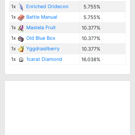
1x
Enriched Oridecon
5.755%
1x
Battle Manual
5.755%
1x
Mastela Fruit
10.377%
1x
Old Blue Box
10.377%
1x
Yggdrasilberry
10.377%
1x
1carat Diamond
16.038%