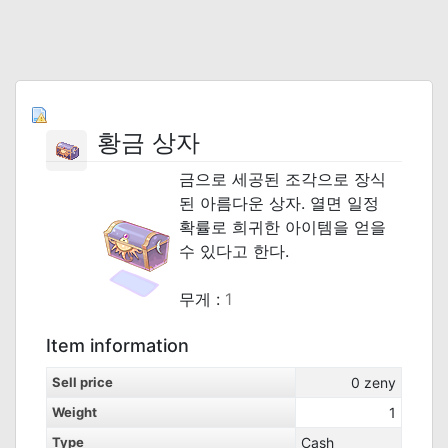
황금 상자
금으로 세공된 조각으로 장식
된 아름다운 상자. 열면 일정
확률로 희귀한 아이템을 얻을
수 있다고 한다.
_
무게 :
1
Item information
Sell price
0
zeny
Weight
1
Type
Cash