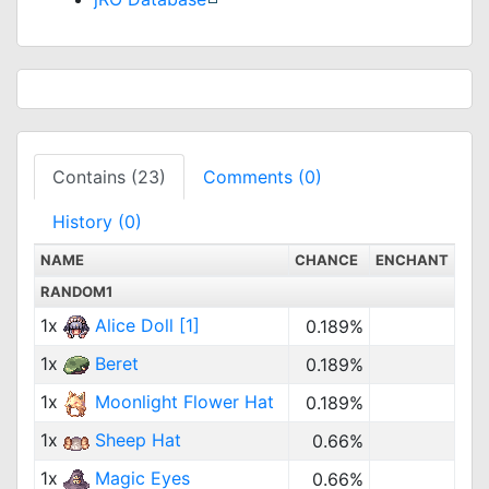
Contains (23)
Comments (0)
History (0)
NAME
CHANCE
ENCHANT
RANDOM1
1x
Alice Doll [1]
0.189%
1x
Beret
0.189%
1x
Moonlight Flower Hat
0.189%
1x
Sheep Hat
0.66%
1x
Magic Eyes
0.66%