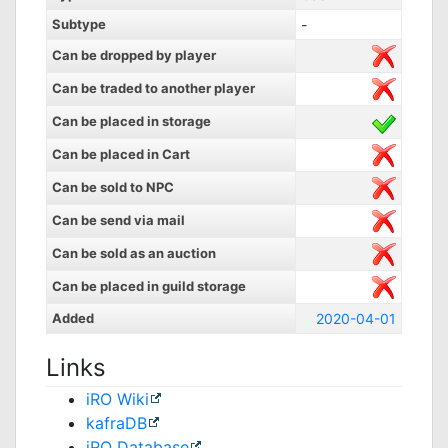
Subtype
-
Can be dropped by player
Can be traded to another player
Can be placed in storage
Can be placed in Cart
Can be sold to NPC
Can be send via mail
Can be sold as an auction
Can be placed in guild storage
Added
2020-04-01
Links
iRO Wiki
kafraDB
jRO Database