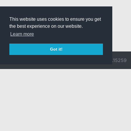
This website uses cookies to ensure you get
the best experience on our website.
Learn more
Got it!
© 2026 Divine
Ragnarok
v3.0.9692.15259
Pride -
Online is ©
Imprint/Privacy
2002-2026
Policy
Gravity Co.,
Ltd.
& Lee