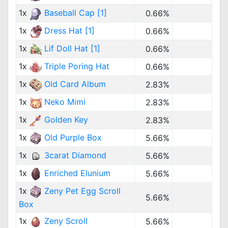
1x
Baseball Cap [1]
0.66%
1x
Dress Hat [1]
0.66%
1x
Lif Doll Hat [1]
0.66%
1x
Triple Poring Hat
0.66%
1x
Old Card Album
2.83%
1x
Neko Mimi
2.83%
1x
Golden Key
2.83%
1x
Old Purple Box
5.66%
1x
3carat Diamond
5.66%
1x
Enriched Elunium
5.66%
1x
Zeny Pet Egg Scroll
5.66%
Box
1x
Zeny Scroll
5.66%