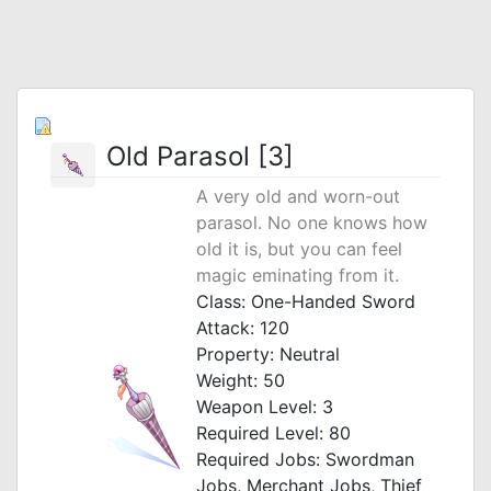
Old Parasol [3]
A very old and worn-out
parasol. No one knows how
old it is, but you can feel
magic eminating from it.
Class: One-Handed Sword
Attack: 120
Property: Neutral
Weight: 50
Weapon Level: 3
Required Level: 80
Required Jobs: Swordman
Jobs, Merchant Jobs, Thief