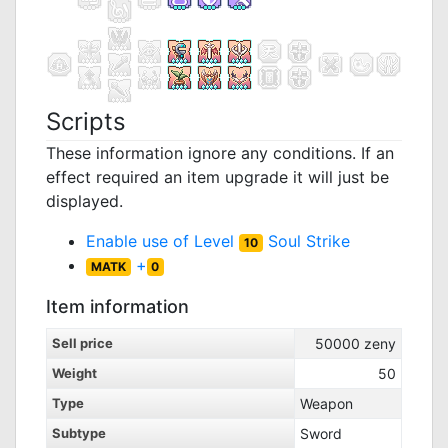
Scripts
These information ignore any conditions. If an
effect required an item upgrade it will just be
displayed.
Enable use of Level
Soul Strike
10
+
MATK
0
Item information
Sell price
50000
zeny
Weight
50
Type
Weapon
Subtype
Sword