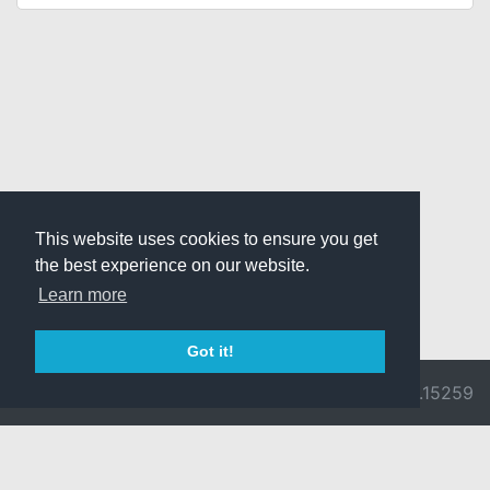
This website uses cookies to ensure you get
the best experience on our website.
Learn more
Got it!
© 2026 Divine
Ragnarok
v3.0.9692.15259
Pride -
Online is ©