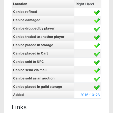
Location
Right Hand
Can be refined
Can be damaged
Can be dropped by player
Can be traded to another player
Can be placed in storage
Can be placed in Cart
Can be sold to NPC
Can be send via mail
Can be sold as an auction
Can be placed in guild storage
Added
2016-10-28
Links