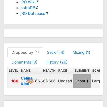
iRO Wiki
kafraDB
jRO Database
Dropped by (1)
Set of (4)
Mixing (1)
Comments (0)
History (26)
LEVEL
NAME
HEALTH
RACE
ELEMENT
SCALE
Celine
160
66,666,666
Undead
Ghost 1
Large
Kimi