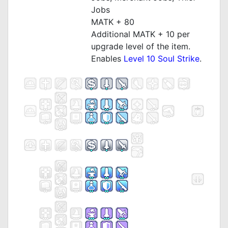
Jobs
MATK + 80
Additional MATK + 10 per
upgrade level of the item.
Enables
Level 10 Soul Strike
.