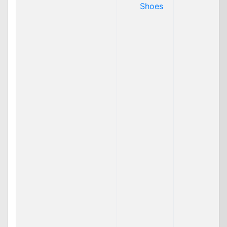
Shoes