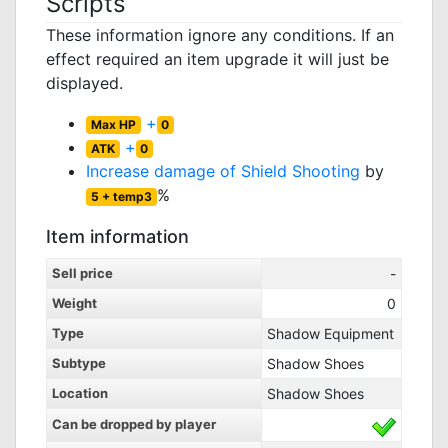
Scripts
These information ignore any conditions. If an
effect required an item upgrade it will just be
displayed.
+
Max HP
0
+
ATK
0
Increase damage of
Shield Shooting
by
%
5 + temp3
Item information
Sell price
-
Weight
0
Type
Shadow Equipment
Subtype
Shadow Shoes
Location
Shadow Shoes
Can be dropped by player