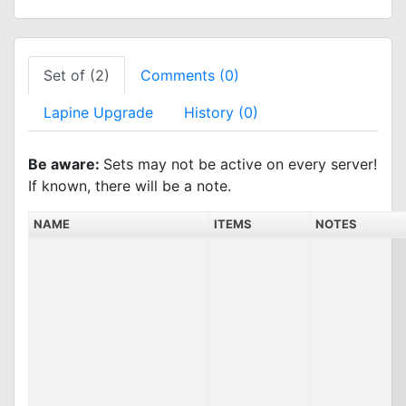
Set of (2)
Comments (0)
Lapine Upgrade
History (0)
Be aware:
Sets may not be active on every server!
If known, there will be a note.
NAME
ITEMS
NOTES