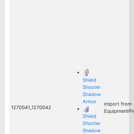
Shield
Shooter
Shadow
Armor
import from
1270041_1270042
EquipmentPr
Shield
Shooter
Shadow