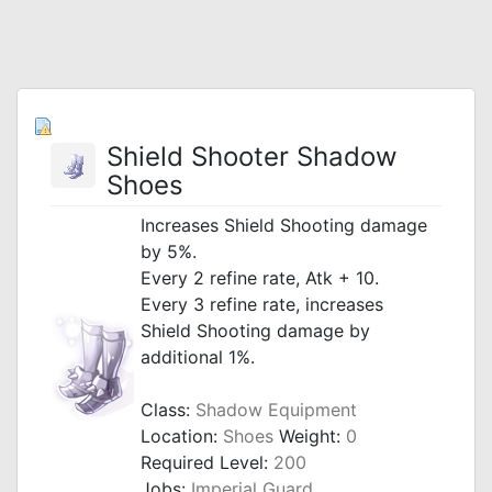
Shield Shooter Shadow
Shoes
Increases Shield Shooting damage
by 5%.
Every 2 refine rate, Atk + 10.
Every 3 refine rate, increases
Shield Shooting damage by
additional 1%.
Class:
Shadow Equipment
Location:
Shoes
Weight:
0
Required Level:
200
Jobs:
Imperial Guard