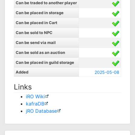
Can be traded to another player
Can be placed in storage
Can be placed in Cart
Can be sold to NPC
Can be send via mail
Can be sold as an auction
Can be placed in guild storage
Added
2025-05-08
Links
iRO Wiki
kafraDB
jRO Database