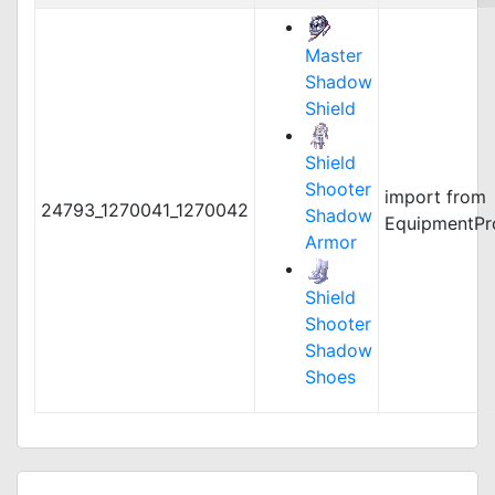
Master
Shadow
Shield
Shield
Shooter
import from
24793_1270041_1270042
Shadow
EquipmentPr
Armor
Shield
Shooter
Shadow
Shoes