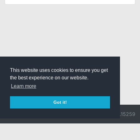
This website uses cookies to ensure you get
the best experience on our website.
Learn more
Got it!
© 2026 Divine
Ragnarok
v3.0.9692.15259
Pride -
Online is ©