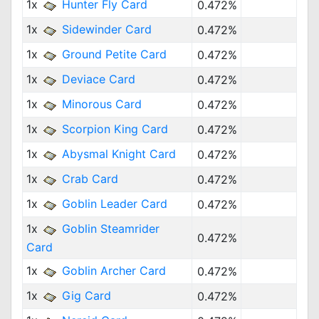
1x
Hunter Fly Card
0.472%
1x
Sidewinder Card
0.472%
1x
Ground Petite Card
0.472%
1x
Deviace Card
0.472%
1x
Minorous Card
0.472%
1x
Scorpion King Card
0.472%
1x
Abysmal Knight Card
0.472%
1x
Crab Card
0.472%
1x
Goblin Leader Card
0.472%
1x
Goblin Steamrider
0.472%
Card
1x
Goblin Archer Card
0.472%
1x
Gig Card
0.472%