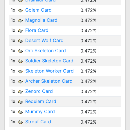
0.472%
1x
Golem Card
0.472%
1x
Magnolia Card
0.472%
1x
Flora Card
0.472%
1x
Desert Wolf Card
0.472%
1x
Orc Skeleton Card
0.472%
1x
Soldier Skeleton Card
0.472%
1x
Skeleton Worker Card
0.472%
1x
Archer Skeleton Card
0.472%
1x
Zenorc Card
0.472%
1x
Requiem Card
0.472%
1x
Mummy Card
0.472%
1x
Strouf Card
0.472%