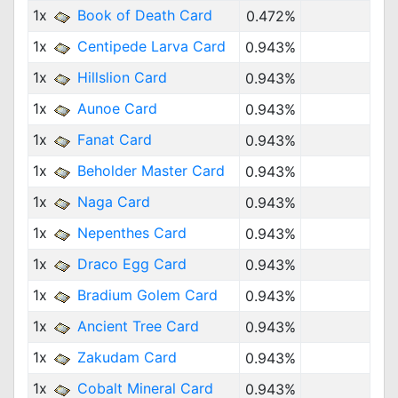
1x
Book of Death Card
0.472%
1x
Centipede Larva Card
0.943%
1x
Hillslion Card
0.943%
1x
Aunoe Card
0.943%
1x
Fanat Card
0.943%
1x
Beholder Master Card
0.943%
1x
Naga Card
0.943%
1x
Nepenthes Card
0.943%
1x
Draco Egg Card
0.943%
1x
Bradium Golem Card
0.943%
1x
Ancient Tree Card
0.943%
1x
Zakudam Card
0.943%
1x
Cobalt Mineral Card
0.943%