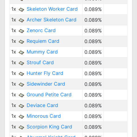
1x
Skeleton Worker Card
0.089%
1x
Archer Skeleton Card
0.089%
1x
Zenorc Card
0.089%
1x
Requiem Card
0.089%
1x
Mummy Card
0.089%
1x
Strouf Card
0.089%
1x
Hunter Fly Card
0.089%
1x
Sidewinder Card
0.089%
1x
Ground Petite Card
0.089%
1x
Deviace Card
0.089%
1x
Minorous Card
0.089%
1x
Scorpion King Card
0.089%