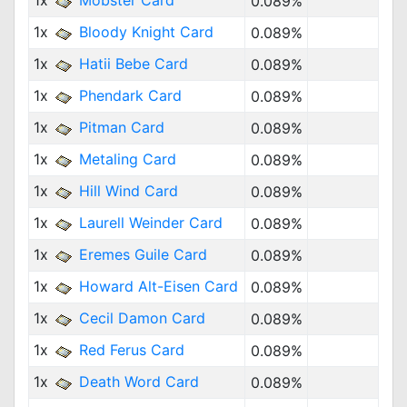
1x
Mobster Card
0.089%
1x
Bloody Knight Card
0.089%
1x
Hatii Bebe Card
0.089%
1x
Phendark Card
0.089%
1x
Pitman Card
0.089%
1x
Metaling Card
0.089%
1x
Hill Wind Card
0.089%
1x
Laurell Weinder Card
0.089%
1x
Eremes Guile Card
0.089%
1x
Howard Alt-Eisen Card
0.089%
1x
Cecil Damon Card
0.089%
1x
Red Ferus Card
0.089%
1x
Death Word Card
0.089%