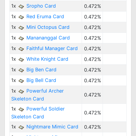
1x
Sropho Card
0.472%
1x
Red Eruma Card
0.472%
1x
Mini Octopus Card
0.472%
1x
Manananggal Card
0.472%
1x
Faithful Manager Card
0.472%
1x
White Knight Card
0.472%
1x
Big Ben Card
0.472%
1x
Big Bell Card
0.472%
1x
Powerful Archer
0.472%
Skeleton Card
1x
Powerful Soldier
0.472%
Skeleton Card
1x
Nightmare Mimic Card
0.472%