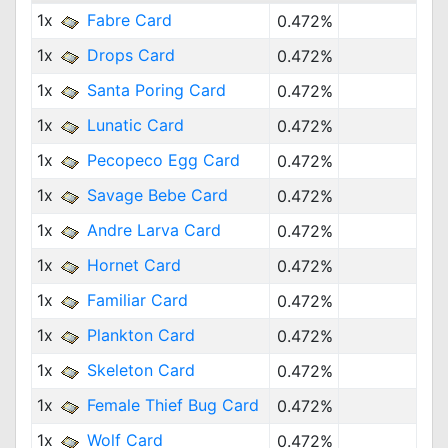
1x
Fabre Card
0.472%
1x
Drops Card
0.472%
1x
Santa Poring Card
0.472%
1x
Lunatic Card
0.472%
1x
Pecopeco Egg Card
0.472%
1x
Savage Bebe Card
0.472%
1x
Andre Larva Card
0.472%
1x
Hornet Card
0.472%
1x
Familiar Card
0.472%
1x
Plankton Card
0.472%
1x
Skeleton Card
0.472%
1x
Female Thief Bug Card
0.472%
1x
Wolf Card
0.472%