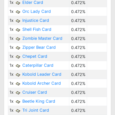
1x
Elder Card
0.472%
1x
Orc Lady Card
0.472%
1x
Injustice Card
0.472%
1x
Shell Fish Card
0.472%
1x
Zombie Master Card
0.472%
1x
Zipper Bear Card
0.472%
1x
Chepet Card
0.472%
1x
Caterpillar Card
0.472%
1x
Kobold Leader Card
0.472%
1x
Kobold Archer Card
0.472%
1x
Cruiser Card
0.472%
1x
Beetle King Card
0.472%
1x
Tri Joint Card
0.472%