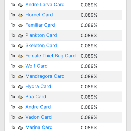
1x
Andre Larva Card
0.089%
1x
Hornet Card
0.089%
1x
Familiar Card
0.089%
1x
Plankton Card
0.089%
1x
Skeleton Card
0.089%
1x
Female Thief Bug Card
0.089%
1x
Wolf Card
0.089%
1x
Mandragora Card
0.089%
1x
Hydra Card
0.089%
1x
Boa Card
0.089%
1x
Andre Card
0.089%
1x
Vadon Card
0.089%
1x
Marina Card
0.089%