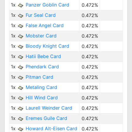
1x
Panzer Goblin Card
0.472%
1x
Fur Seal Card
0.472%
1x
False Angel Card
0.472%
1x
Mobster Card
0.472%
1x
Bloody Knight Card
0.472%
1x
Hatii Bebe Card
0.472%
1x
Phendark Card
0.472%
1x
Pitman Card
0.472%
1x
Metaling Card
0.472%
1x
Hill Wind Card
0.472%
1x
Laurell Weinder Card
0.472%
1x
Eremes Guile Card
0.472%
1x
Howard Alt-Eisen Card
0.472%