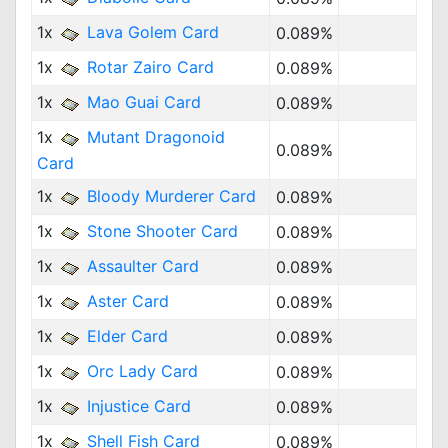
1x
Lava Golem Card
0.089%
1x
Rotar Zairo Card
0.089%
1x
Mao Guai Card
0.089%
1x
Mutant Dragonoid
0.089%
Card
1x
Bloody Murderer Card
0.089%
1x
Stone Shooter Card
0.089%
1x
Assaulter Card
0.089%
1x
Aster Card
0.089%
1x
Elder Card
0.089%
1x
Orc Lady Card
0.089%
1x
Injustice Card
0.089%
1x
Shell Fish Card
0.089%