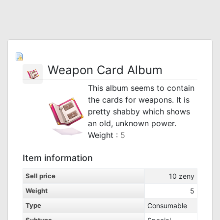
Weapon Card Album
This album seems to contain
the cards for weapons. It is
pretty shabby which shows
an old, unknown power.
Weight :
5
Item information
Sell price
10
zeny
Weight
5
Type
Consumable