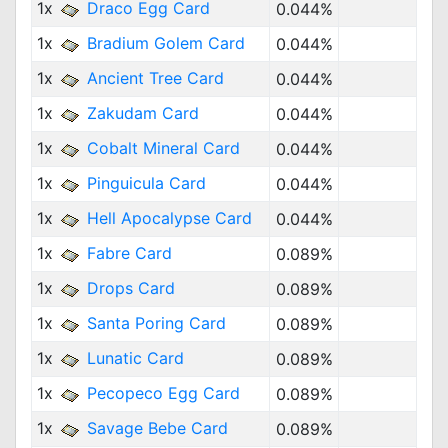
1x
Draco Egg Card
0.044%
1x
Bradium Golem Card
0.044%
1x
Ancient Tree Card
0.044%
1x
Zakudam Card
0.044%
1x
Cobalt Mineral Card
0.044%
1x
Pinguicula Card
0.044%
1x
Hell Apocalypse Card
0.044%
1x
Fabre Card
0.089%
1x
Drops Card
0.089%
1x
Santa Poring Card
0.089%
1x
Lunatic Card
0.089%
1x
Pecopeco Egg Card
0.089%
1x
Savage Bebe Card
0.089%