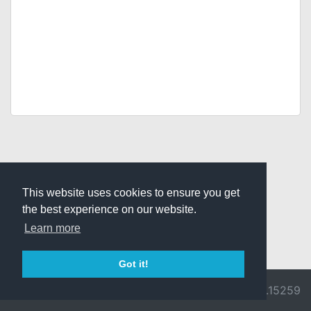
This website uses cookies to ensure you get
the best experience on our website.
Learn more
Got it!
© 2026 Divine
Ragnarok
v3.0.9692.15259