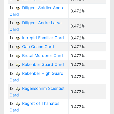
1x
Diligent Soldier Andre
0.472%
Card
1x
Diligent Andre Larva
0.472%
Card
1x
Intrepid Familiar Card
0.472%
1x
Gan Ceann Card
0.472%
1x
Brutal Murderer Card
0.472%
1x
Rekenber Guard Card
0.472%
1x
Rekenber High Guard
0.472%
Card
1x
Regenschirm Scientist
0.472%
Card
1x
Regret of Thanatos
0.472%
Card