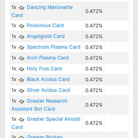
1x
Dancing Marionette
0.472%
Card
1x
Poisonous Card
0.472%
1x
Angelgiold Card
0.472%
1x
Spectrum Plasma Card
0.472%
1x
Arch Plasma Card
0.472%
1x
Holy Frus Card
0.472%
1x
Black Acidus Card
0.472%
1x
Silver Acidus Card
0.472%
1x
Greater Research
0.472%
Assistant Bot Card
1x
Greater Special Alnoldi
0.472%
Card
1x
Greater Broken