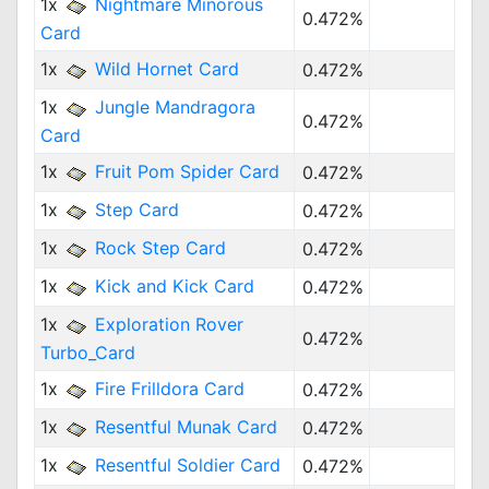
1x
Nightmare Minorous
0.472%
Card
1x
Wild Hornet Card
0.472%
1x
Jungle Mandragora
0.472%
Card
1x
Fruit Pom Spider Card
0.472%
1x
Step Card
0.472%
1x
Rock Step Card
0.472%
1x
Kick and Kick Card
0.472%
1x
Exploration Rover
0.472%
Turbo_Card
1x
Fire Frilldora Card
0.472%
1x
Resentful Munak Card
0.472%
1x
Resentful Soldier Card
0.472%