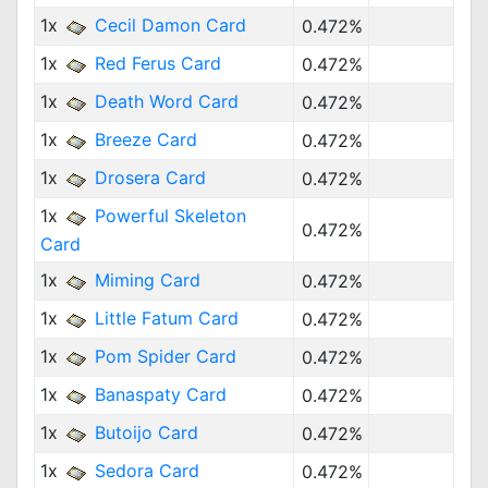
1x
Cecil Damon Card
0.472%
1x
Red Ferus Card
0.472%
1x
Death Word Card
0.472%
1x
Breeze Card
0.472%
1x
Drosera Card
0.472%
1x
Powerful Skeleton
0.472%
Card
1x
Miming Card
0.472%
1x
Little Fatum Card
0.472%
1x
Pom Spider Card
0.472%
1x
Banaspaty Card
0.472%
1x
Butoijo Card
0.472%
1x
Sedora Card
0.472%