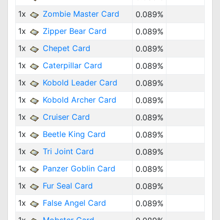
1x
Zombie Master Card
0.089%
1x
Zipper Bear Card
0.089%
1x
Chepet Card
0.089%
1x
Caterpillar Card
0.089%
1x
Kobold Leader Card
0.089%
1x
Kobold Archer Card
0.089%
1x
Cruiser Card
0.089%
1x
Beetle King Card
0.089%
1x
Tri Joint Card
0.089%
1x
Panzer Goblin Card
0.089%
1x
Fur Seal Card
0.089%
1x
False Angel Card
0.089%