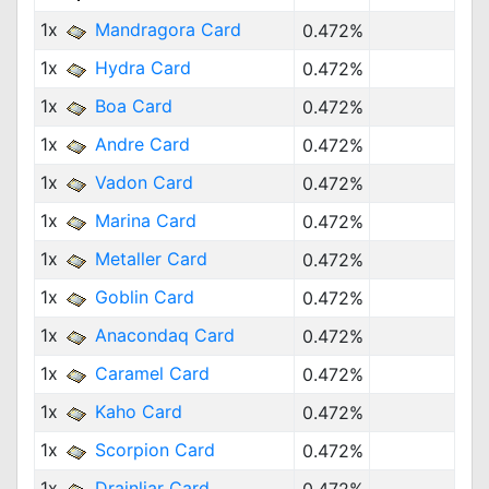
1x
Mandragora Card
0.472%
1x
Hydra Card
0.472%
1x
Boa Card
0.472%
1x
Andre Card
0.472%
1x
Vadon Card
0.472%
1x
Marina Card
0.472%
1x
Metaller Card
0.472%
1x
Goblin Card
0.472%
1x
Anacondaq Card
0.472%
1x
Caramel Card
0.472%
1x
Kaho Card
0.472%
1x
Scorpion Card
0.472%
1x
Drainliar Card