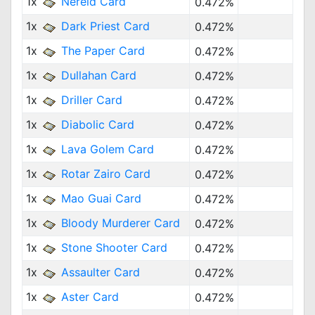
1x
Nereid Card
0.472%
1x
Dark Priest Card
0.472%
1x
The Paper Card
0.472%
1x
Dullahan Card
0.472%
1x
Driller Card
0.472%
1x
Diabolic Card
0.472%
1x
Lava Golem Card
0.472%
1x
Rotar Zairo Card
0.472%
1x
Mao Guai Card
0.472%
1x
Bloody Murderer Card
0.472%
1x
Stone Shooter Card
0.472%
1x
Assaulter Card
0.472%
1x
Aster Card
0.472%