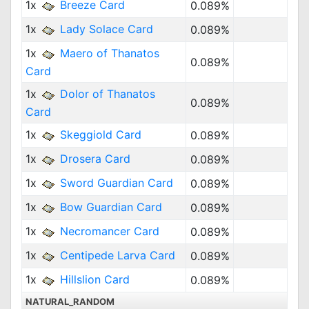
1x
Breeze Card
0.089%
1x
Lady Solace Card
0.089%
1x
Maero of Thanatos
0.089%
Card
1x
Dolor of Thanatos
0.089%
Card
1x
Skeggiold Card
0.089%
1x
Drosera Card
0.089%
1x
Sword Guardian Card
0.089%
1x
Bow Guardian Card
0.089%
1x
Necromancer Card
0.089%
1x
Centipede Larva Card
0.089%
1x
Hillslion Card
0.089%
NATURAL_RANDOM