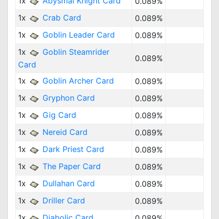
1x
Abysmal Knight Card
0.089%
1x
Crab Card
0.089%
1x
Goblin Leader Card
0.089%
1x
Goblin Steamrider
0.089%
Card
1x
Goblin Archer Card
0.089%
1x
Gryphon Card
0.089%
1x
Gig Card
0.089%
1x
Nereid Card
0.089%
1x
Dark Priest Card
0.089%
1x
The Paper Card
0.089%
1x
Dullahan Card
0.089%
1x
Driller Card
0.089%
1x
Diabolic Card
0.089%