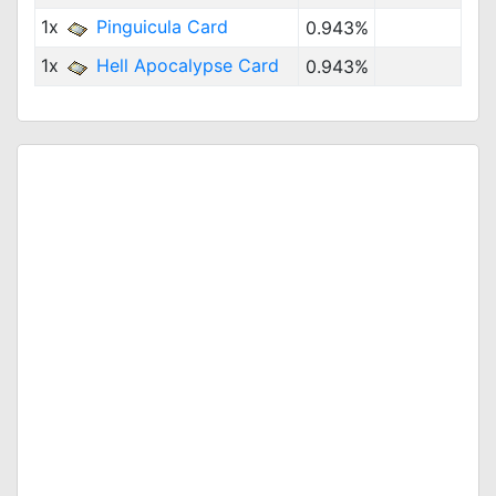
1x
Pinguicula Card
0.943%
1x
Hell Apocalypse Card
0.943%