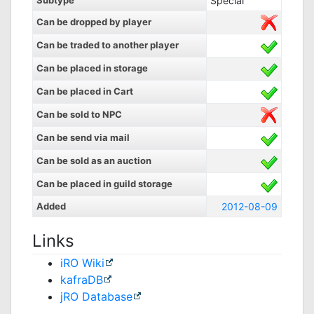
Subtype
Special
Can be dropped by player
Can be traded to another player
Can be placed in storage
Can be placed in Cart
Can be sold to NPC
Can be send via mail
Can be sold as an auction
Can be placed in guild storage
Added
2012-08-09
Links
iRO Wiki
kafraDB
jRO Database