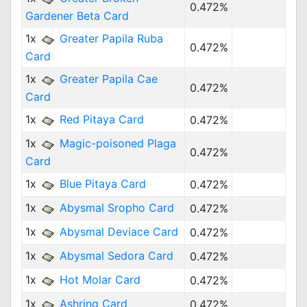
0.472%
Gardener Beta Card
1x
Greater Papila Ruba
0.472%
Card
1x
Greater Papila Cae
0.472%
Card
1x
Red Pitaya Card
0.472%
1x
Magic-poisoned Plaga
0.472%
Card
1x
Blue Pitaya Card
0.472%
1x
Abysmal Sropho Card
0.472%
1x
Abysmal Deviace Card
0.472%
1x
Abysmal Sedora Card
0.472%
1x
Hot Molar Card
0.472%
1x
Ashring Card
0.472%