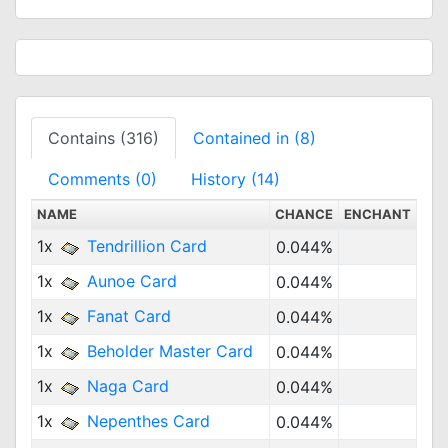
Contains (316)
Contained in (8)
Comments (0)
History (14)
NAME
CHANCE
ENCHANT
1x
Tendrillion Card
0.044%
1x
Aunoe Card
0.044%
1x
Fanat Card
0.044%
1x
Beholder Master Card
0.044%
1x
Naga Card
0.044%
1x
Nepenthes Card
0.044%