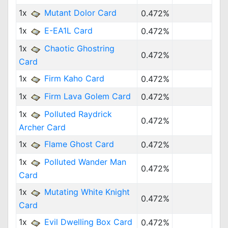
1x
Mutant Dolor Card
0.472%
1x
E-EA1L Card
0.472%
1x
Chaotic Ghostring
0.472%
Card
1x
Firm Kaho Card
0.472%
1x
Firm Lava Golem Card
0.472%
1x
Polluted Raydrick
0.472%
Archer Card
1x
Flame Ghost Card
0.472%
1x
Polluted Wander Man
0.472%
Card
1x
Mutating White Knight
0.472%
Card
1x
Evil Dwelling Box Card
0.472%