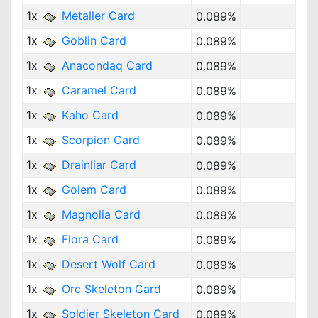
1x
Metaller Card
0.089%
1x
Goblin Card
0.089%
1x
Anacondaq Card
0.089%
1x
Caramel Card
0.089%
1x
Kaho Card
0.089%
1x
Scorpion Card
0.089%
1x
Drainliar Card
0.089%
1x
Golem Card
0.089%
1x
Magnolia Card
0.089%
1x
Flora Card
0.089%
1x
Desert Wolf Card
0.089%
1x
Orc Skeleton Card
0.089%
1x
Soldier Skeleton Card
0.089%