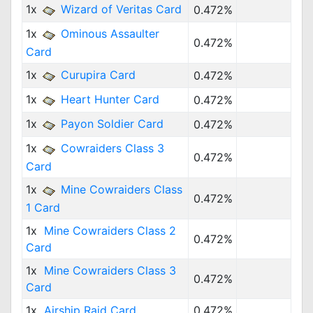
1x
Wizard of Veritas Card
0.472%
1x
Ominous Assaulter
0.472%
Card
1x
Curupira Card
0.472%
1x
Heart Hunter Card
0.472%
1x
Payon Soldier Card
0.472%
1x
Cowraiders Class 3
0.472%
Card
1x
Mine Cowraiders Class
0.472%
1 Card
1x
Mine Cowraiders Class 2
0.472%
Card
1x
Mine Cowraiders Class 3
0.472%
Card
1x
Airship Raid Card
0.472%