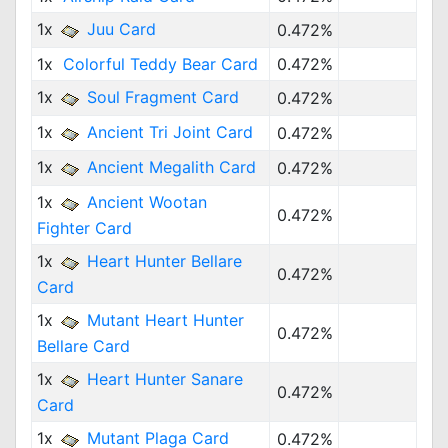
1x
Juu Card
0.472%
1x
Colorful Teddy Bear Card
0.472%
1x
Soul Fragment Card
0.472%
1x
Ancient Tri Joint Card
0.472%
1x
Ancient Megalith Card
0.472%
1x
Ancient Wootan
0.472%
Fighter Card
1x
Heart Hunter Bellare
0.472%
Card
1x
Mutant Heart Hunter
0.472%
Bellare Card
1x
Heart Hunter Sanare
0.472%
Card
1x
Mutant Plaga Card
0.472%