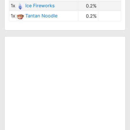
1x
Ice Fireworks
0.2%
1x
Tantan Noodle
0.2%