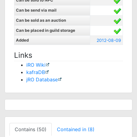
Can be sold to NPC
Can be send via mail
Can be sold as an auction
Can be placed in guild storage
Added
2012-08-09
Links
iRO Wiki
kafraDB
jRO Database
Contains (50)
Contained in (8)