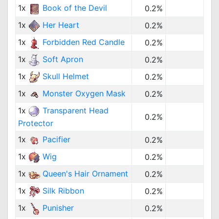
1x
Book of the Devil
0.2%
1x
Her Heart
0.2%
1x
Forbidden Red Candle
0.2%
1x
Soft Apron
0.2%
1x
Skull Helmet
0.2%
1x
Monster Oxygen Mask
0.2%
1x
Transparent Head
0.2%
Protector
1x
Pacifier
0.2%
1x
Wig
0.2%
1x
Queen's Hair Ornament
0.2%
1x
Silk Ribbon
0.2%
1x
Punisher
0.2%