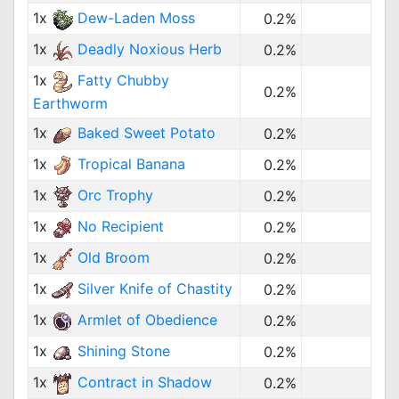
1x
Dew-Laden Moss
0.2%
1x
Deadly Noxious Herb
0.2%
1x
Fatty Chubby
0.2%
Earthworm
1x
Baked Sweet Potato
0.2%
1x
Tropical Banana
0.2%
1x
Orc Trophy
0.2%
1x
No Recipient
0.2%
1x
Old Broom
0.2%
1x
Silver Knife of Chastity
0.2%
1x
Armlet of Obedience
0.2%
1x
Shining Stone
0.2%
1x
Contract in Shadow
0.2%