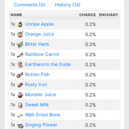
Comments (0)
History (14)
NAME
CHANCE
ENCHANT
1x
Unripe Apple
0.2%
1x
Orange Juice
0.2%
1x
Bitter Herb
0.2%
1x
Rainbow Carrot
0.2%
1x
Earthworm the Dude
0.2%
1x
Rotten Fish
0.2%
1x
Rusty Iron
0.2%
1x
Monster Juice
0.2%
1x
Sweet Milk
0.2%
1x
Well-Dried Bone
0.2%
1x
Singing Flower
0.2%