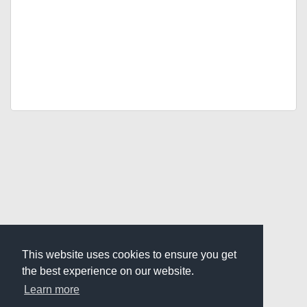
This website uses cookies to ensure you get
the best experience on our website.
Learn more