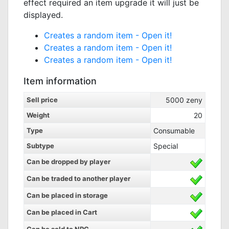
effect required an item upgrade it will just be
displayed.
Creates a random item -
Open it!
Creates a random item -
Open it!
Creates a random item -
Open it!
Item information
Sell price
5000
zeny
Weight
20
Type
Consumable
Subtype
Special
Can be dropped by player
Can be traded to another player
Can be placed in storage
Can be placed in Cart