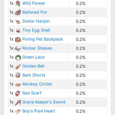
1x
Wild Flower
0.2%
1x
Battered Pot
0.2%
1x
Stellar Hairpin
0.2%
1x
Tiny Egg Shell
0.2%
1x
Poring Pet Backpack
0.2%
1x
Rocker Glasses
0.2%
1x
Green Lace
0.2%
1x
Golden Bell
0.2%
1x
Bark Shorts
0.2%
1x
Monkey Circlet
0.2%
1x
Red Scarf
0.2%
1x
Grave Keeper's Sword
0.2%
1x
Boy's Pure Heart
0.2%