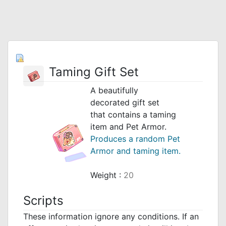
Taming Gift Set
A beautifully
decorated gift set
that contains a taming
item and Pet Armor.
Produces a random Pet
Armor and taming item.
Weight :
20
Scripts
These information ignore any conditions. If an