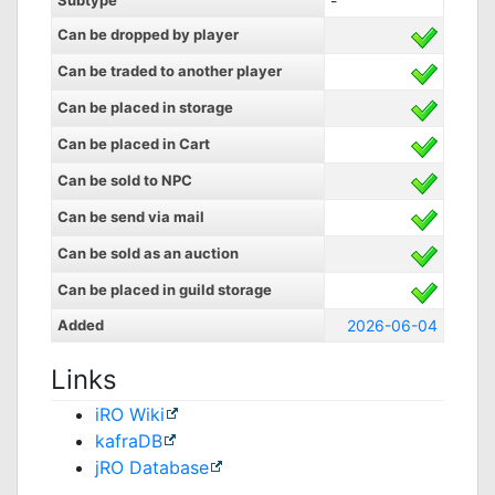
Subtype
-
Can be dropped by player
Can be traded to another player
Can be placed in storage
Can be placed in Cart
Can be sold to NPC
Can be send via mail
Can be sold as an auction
Can be placed in guild storage
Added
2026-06-04
Links
iRO Wiki
kafraDB
jRO Database