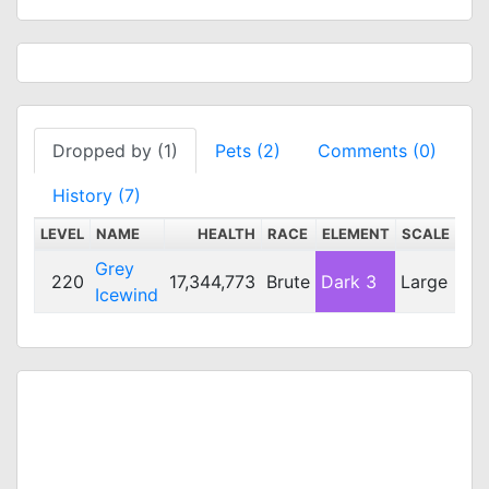
Dropped by (1)
Pets (2)
Comments (0)
History (7)
LEVEL
NAME
HEALTH
RACE
ELEMENT
SCALE
DE
Grey
220
17,344,773
Brute
Dark 3
Large
29
Icewind