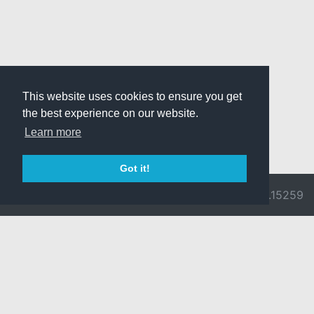
This website uses cookies to ensure you get
the best experience on our website.
Learn more
Got it!
© 2026 Divine
Ragnarok
v3.0.9692.15259
Pride -
Online is ©
Imprint/Privacy
2002-2026