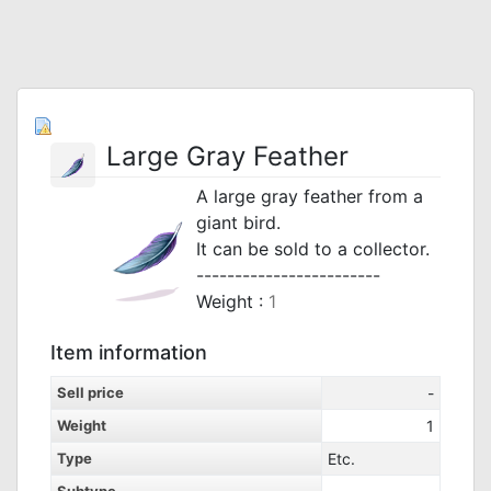
Large Gray Feather
A large gray feather from a
giant bird.
It can be sold to a collector.
------------------------
Weight :
1
Item information
Sell price
-
Weight
1
Type
Etc.