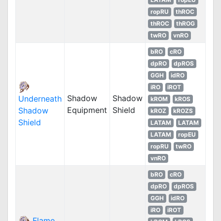
ropRU
thROC
thROC
thROG
twRO
vnRO
bRO
cRO
dpRO
dpROS
GGH
idRO
iRO
iROT
Shadow
Shadow
Underneath
kROM
kROS
Equipment
Shield
Shadow
kROZ
kROZS
Shield
LATAM
LATAM
LATAM
ropEU
ropRU
twRO
vnRO
bRO
cRO
dpRO
dpROS
GGH
idRO
iRO
iROT
Flame