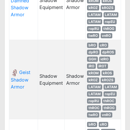
Shadow
Shadow
Damned
kROM
kROS
Equipment
Armor
Shadow
kROZ
kROZS
Armor
LATAM
LATAM
LATAM
ropEU
ropRU
thROG
twRO
vnRO
bRO
cRO
dpRO
dpROS
GGH
idRO
iRO
iROT
Geist
kROM
kROS
Shadow
Shadow
Shadow
kROZ
kROZS
Equipment
Armor
Armor
LATAM
LATAM
LATAM
ropEU
ropRU
thROC
thROC
thROG
twRO
vnRO
bRO
cRO