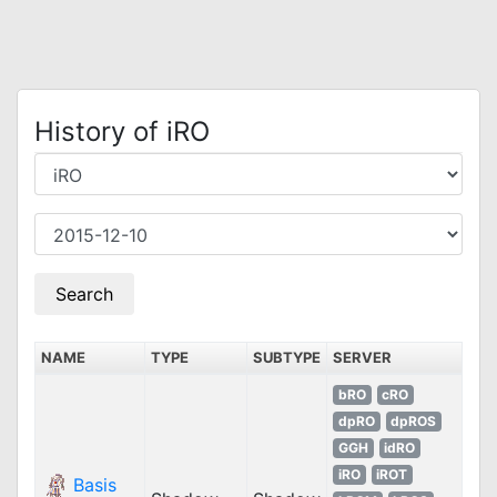
History of iRO
NAME
TYPE
SUBTYPE
SERVER
bRO
cRO
dpRO
dpROS
GGH
idRO
iRO
iROT
Basis