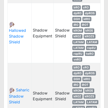
bRO
cRO
dpRO
dpROS
GGH
idRO
iRO
iROT
Shadow
Shadow
Hallowed
kROM
kROS
Equipment
Shield
Shadow
kROZ
kROZS
Shield
LATAM
LATAM
LATAM
ropEU
ropRU
twRO
vnRO
bRO
cRO
dpRO
dpROS
GGH
idRO
iRO
iROT
Saharic
kROM
kROS
Shadow
Shadow
Shadow
kROZ
kROZS
Equipment
Shield
Shield
LATAM
LATAM
LATAM
ropEU