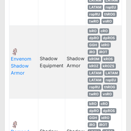
LATAM
LATAM
LATAM
ropEU
ropRU
thROG
twRO
vnRO
bRO
cRO
dpRO
dpROS
GGH
idRO
iRO
iROT
Shadow
Shadow
Envenom
kROM
kROS
Equipment
Armor
Shadow
kROZ
kROZS
Armor
LATAM
LATAM
LATAM
ropEU
ropRU
thROG
twRO
vnRO
bRO
cRO
dpRO
dpROS
GGH
idRO
iRO
iROT