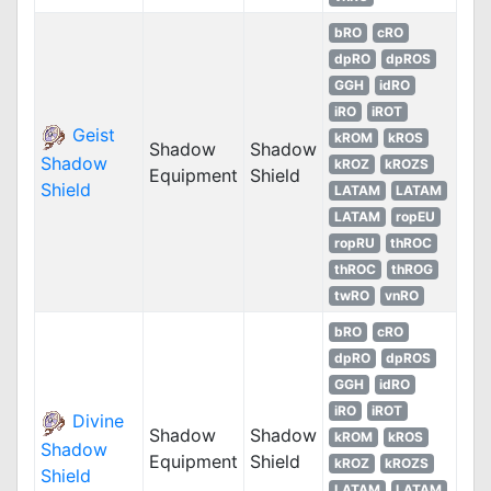
bRO
cRO
dpRO
dpROS
GGH
idRO
iRO
iROT
Geist
kROM
kROS
Shadow
Shadow
Shadow
kROZ
kROZS
Equipment
Shield
Shield
LATAM
LATAM
LATAM
ropEU
ropRU
thROC
thROC
thROG
twRO
vnRO
bRO
cRO
dpRO
dpROS
GGH
idRO
iRO
iROT
Divine
Shadow
Shadow
kROM
kROS
Shadow
Equipment
Shield
kROZ
kROZS
Shield
LATAM
LATAM