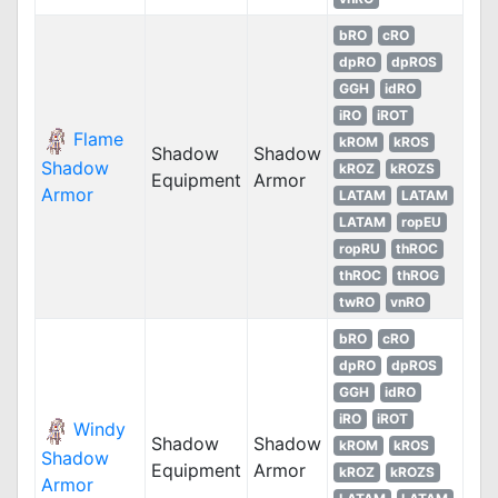
bRO
cRO
dpRO
dpROS
GGH
idRO
iRO
iROT
Flame
kROM
kROS
Shadow
Shadow
Shadow
kROZ
kROZS
Equipment
Armor
Armor
LATAM
LATAM
LATAM
ropEU
ropRU
thROC
thROC
thROG
twRO
vnRO
bRO
cRO
dpRO
dpROS
GGH
idRO
iRO
iROT
Windy
Shadow
Shadow
kROM
kROS
Shadow
Equipment
Armor
kROZ
kROZS
Armor