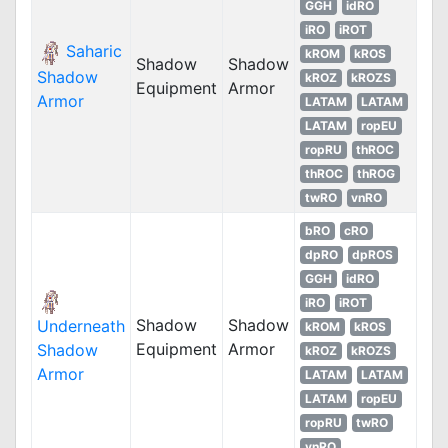
GGH
idRO
iRO
iROT
Saharic
kROM
kROS
Shadow
Shadow
Shadow
kROZ
kROZS
Equipment
Armor
Armor
LATAM
LATAM
LATAM
ropEU
ropRU
thROC
thROC
thROG
twRO
vnRO
bRO
cRO
dpRO
dpROS
GGH
idRO
iRO
iROT
Shadow
Shadow
Underneath
kROM
kROS
Equipment
Armor
Shadow
kROZ
kROZS
Armor
LATAM
LATAM
LATAM
ropEU
ropRU
twRO
vnRO