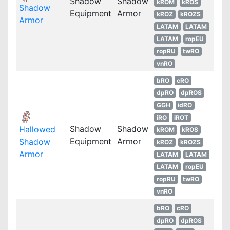
Shadow
Shadow
kROM
kROS
Shadow
Equipment
Armor
kROZ
kROZS
Armor
LATAM
LATAM
LATAM
ropEU
ropRU
twRO
vnRO
bRO
cRO
dpRO
dpROS
GGH
idRO
iRO
iROT
Shadow
Shadow
Hallowed
kROM
kROS
Equipment
Armor
Shadow
kROZ
kROZS
Armor
LATAM
LATAM
LATAM
ropEU
ropRU
twRO
vnRO
bRO
cRO
dpRO
dpROS