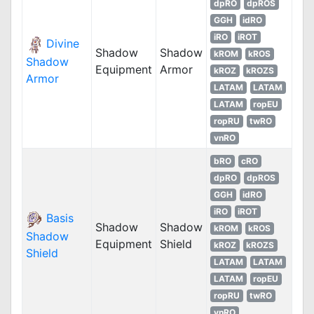
dpRO
dpROS
GGH
idRO
iRO
iROT
Divine
Shadow
Shadow
kROM
kROS
Shadow
Equipment
Armor
kROZ
kROZS
Armor
LATAM
LATAM
LATAM
ropEU
ropRU
twRO
vnRO
bRO
cRO
dpRO
dpROS
GGH
idRO
iRO
iROT
Basis
Shadow
Shadow
kROM
kROS
Shadow
Equipment
Shield
kROZ
kROZS
Shield
LATAM
LATAM
LATAM
ropEU
ropRU
twRO
vnRO