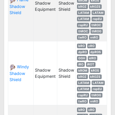
kROM
kROS
Shadow
Shadow
Shadow
kROZ
kROZS
Equipment
Shield
Shield
LATAM
LATAM
LATAM
ropEU
ropRU
thROC
thROC
thROG
twRO
vnRO
bRO
cRO
dpRO
dpROS
GGH
idRO
iRO
iROT
Windy
Shadow
Shadow
kROM
kROS
Shadow
Equipment
Shield
kROZ
kROZS
Shield
LATAM
LATAM
LATAM
ropEU
ropRU
thROG
twRO
vnRO
bRO
cRO