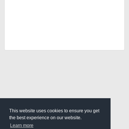
This website uses cookies to ensure you get
the best experience on our website.
Learn more