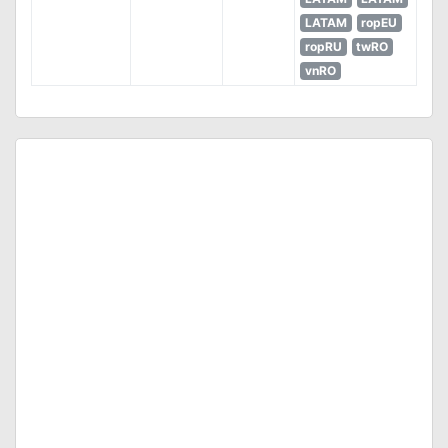
LATAM
ropEU
ropRU
twRO
vnRO