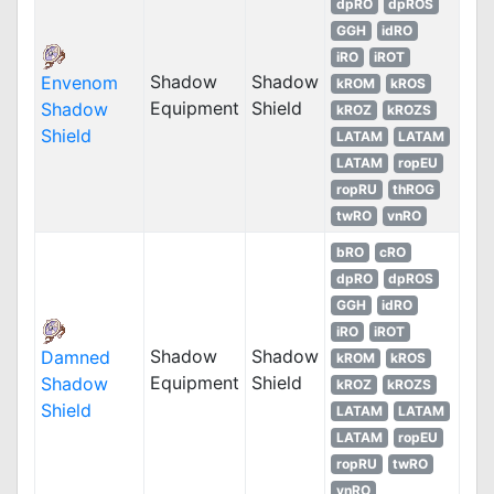
dpRO
dpROS
GGH
idRO
iRO
iROT
Shadow
Shadow
Envenom
kROM
kROS
Equipment
Shield
Shadow
kROZ
kROZS
Shield
LATAM
LATAM
LATAM
ropEU
ropRU
thROG
twRO
vnRO
bRO
cRO
dpRO
dpROS
GGH
idRO
iRO
iROT
Shadow
Shadow
Damned
kROM
kROS
Equipment
Shield
Shadow
kROZ
kROZS
Shield
LATAM
LATAM
LATAM
ropEU
ropRU
twRO
vnRO