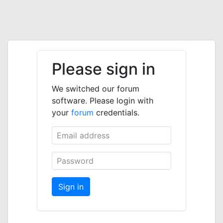
Please sign in
We switched our forum
software. Please login with
your
forum
credentials.