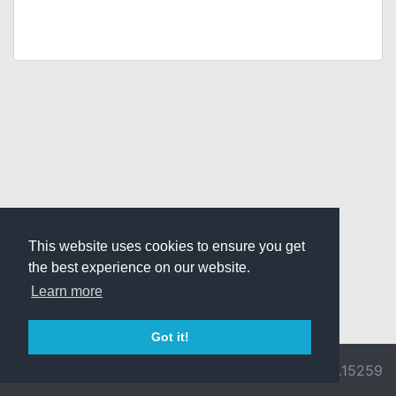
This website uses cookies to ensure you get
the best experience on our website.
Learn more
Got it!
© 2026 Divine
Ragnarok
v3.0.9692.15259