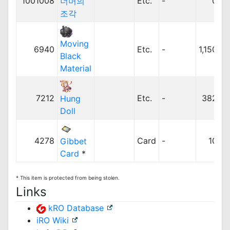
1001008
Etc.
-
0z
너머의
조각
Moving
6940
Etc.
-
1,150z
Black
Material
7212
Etc.
-
382z
Hung
Doll
4278
Card
-
10z
Gibbet
Card
*
* This item is protected from being stolen.
Links
kRO Database
iRO Wiki