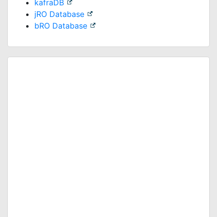
kafraDB
jRO Database
bRO Database