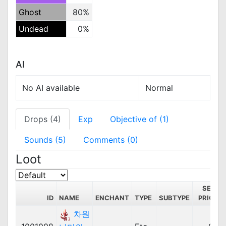
Ghost
80%
Undead
0%
AI
No AI available
Normal
Drops (4)
Exp
Objective of (1)
Sounds (5)
Comments (0)
Loot
SELL
ID
NAME
ENCHANT
TYPE
SUBTYPE
PRICE
차원