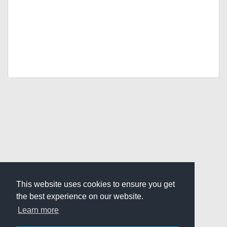
This website uses cookies to ensure you get
the best experience on our website.
Learn more