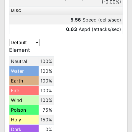
(-0.00%)
MISC
5.56
Speed (cells/sec)
0.63
Aspd (attacks/sec)
Element
Neutral
100%
Water
100%
Earth
100%
Fire
100%
Wind
100%
Poison
75%
Holy
150%
Dark
0%