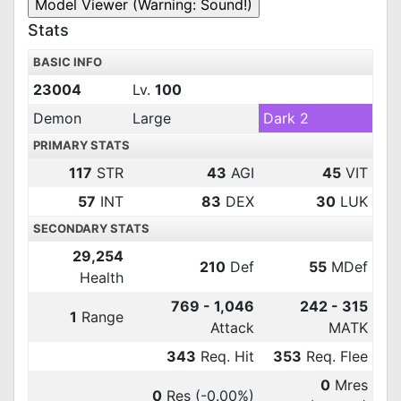
Stats
BASIC INFO
23004
Lv.
100
Demon
Large
Dark 2
PRIMARY STATS
117
STR
43
AGI
45
VIT
57
INT
83
DEX
30
LUK
SECONDARY STATS
29,254
210
Def
55
MDef
Health
769 - 1,046
242 - 315
1
Range
Attack
MATK
343
Req. Hit
353
Req. Flee
0
Mres
0
Res
(-0.00%)