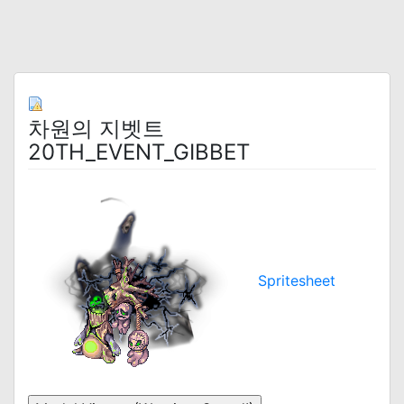
차원의 지벳트
20TH_EVENT_GIBBET
Spritesheet