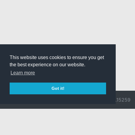
This website uses cookies to ensure you get
the best experience on our website.
Learn more
Got it!
© 2026 Divine
Ragnarok
v3.0.9692.15259
Pride -
Online is ©