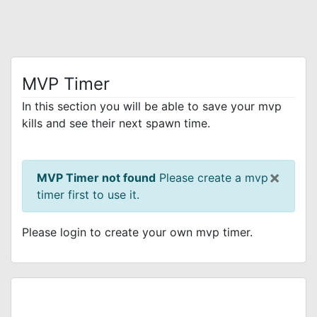
MVP Timer
In this section you will be able to save your mvp
kills and see their next spawn time.
×
MVP Timer not found
Please create a mvp
timer first to use it.
Please login to create your own mvp timer.