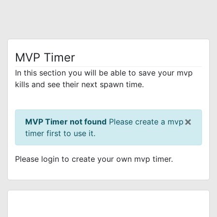
MVP Timer
In this section you will be able to save your mvp
kills and see their next spawn time.
×
MVP Timer not found
Please create a mvp
timer first to use it.
Please login to create your own mvp timer.