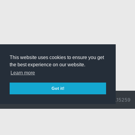
This website uses cookies to ensure you get
the best experience on our website.
Learn more
Got it!
© 2026 Divine
Ragnarok
v3.0.9692.15259
Pride -
Online is ©