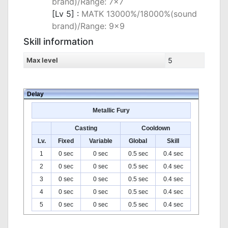
brand)/Range: 7x7
[Lv 5] :
MATK 13000%/18000%(sound
brand)/Range: 9x9
Skill information
Max level
5
Delay
Metallic Fury
Casting
Cooldown
Lv.
Fixed
Variable
Global
Skill
1
0 sec
0 sec
0.5 sec
0.4 sec
2
0 sec
0 sec
0.5 sec
0.4 sec
3
0 sec
0 sec
0.5 sec
0.4 sec
4
0 sec
0 sec
0.5 sec
0.4 sec
5
0 sec
0 sec
0.5 sec
0.4 sec