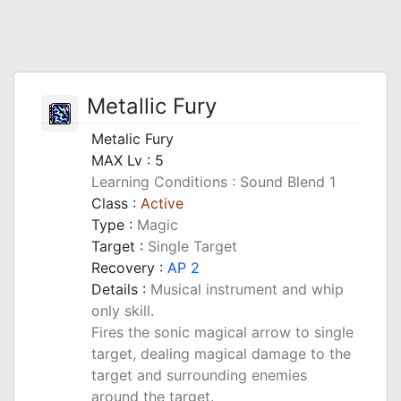
Metallic Fury
Metalic Fury
MAX Lv : 5
Learning Conditions : Sound Blend 1
Class :
Active
Type :
Magic
Target :
Single Target
Recovery :
AP 2
Details :
Musical instrument and whip
only skill.
Fires the sonic magical arrow to single
target, dealing magical damage to the
target and surrounding enemies
around the target.