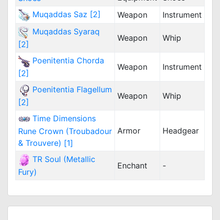
Muqaddas Saz [2]
Weapon
Instrument
Muqaddas Syaraq
Weapon
Whip
[2]
Poenitentia Chorda
Weapon
Instrument
[2]
Poenitentia Flagellum
Weapon
Whip
[2]
Time Dimensions
Armor
Headgear
Rune Crown (Troubadour
& Trouvere) [1]
TR Soul (Metallic
Enchant
-
Fury)