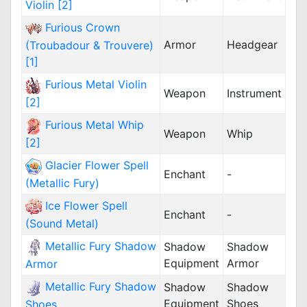
Violin [2]
Furious Crown
Armor
Headgear
(Troubadour & Trouvere)
[1]
Furious Metal Violin
Weapon
Instrument
[2]
Furious Metal Whip
Weapon
Whip
[2]
Glacier Flower Spell
Enchant
-
(Metallic Fury)
Ice Flower Spell
Enchant
-
(Sound Metal)
Metallic Fury Shadow
Shadow
Shadow
Equipment
Armor
Armor
Metallic Fury Shadow
Shadow
Shadow
Equipment
Shoes
Shoes