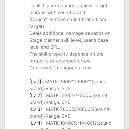
Deals higher damage against target
marked with sound brand.
(Doesn't remove sound brand from
target).
Deals additional damage depends on
Stage Manner skill level, user's base
level and SPL.
The skill property depends on the
property of equipped arrow.
Consumes 1 equipped arrow.
_
[Lv 1] :
MATK 2600%/3600%(sound
brand)/Range: 5x5
[Lv 2] :
MATK 5200%/7200%(sound
brand)/Range: 5x5
[Lv 3] :
MATK 7800%/10800%(sound
brand)/Range: 5x5
[Lv 4] :
MATK 10400%/14400%(sound