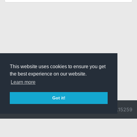
This website uses cookies to ensure you get
the best experience on our website.
Learn more
Got it!
© 2026 Divine
Ragnarok
v3.0.9692.15259
Pride -
Online is ©