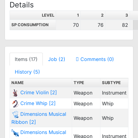
Details
LEVEL
1
2
3
70
76
82
SP CONSUMPTION
Items (17)
Job (2)
Comments (0)
History (5)
NAME
TYPE
SUBTYPE
Crime Violin [2]
Weapon
Instrument
Crime Whip [2]
Weapon
Whip
Dimensions Musical
Weapon
Whip
Ribbon [2]
Dimensions Musical
Weapon
Instrument