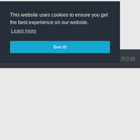
This website uses cookies to ensure you get
the best experience on our website.
Learn more
Got it!
© 2026 Divine
Ragnarok
v3.0.9716.15336
Pride -
Online is ©
Imprint/Privacy
2002-2026
Policy
Gravity Co.,
Ltd.
& Lee