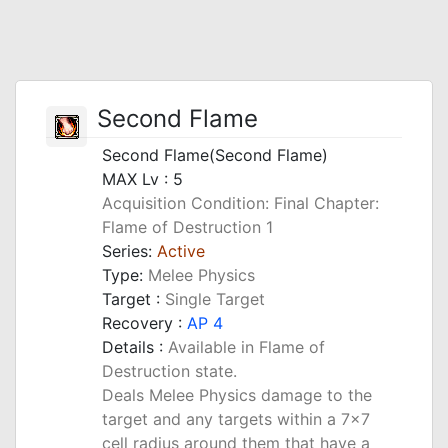
Second Flame
Second Flame(Second Flame)
MAX Lv : 5
Acquisition Condition: Final Chapter:
Flame of Destruction 1
Series:
Active
Type:
Melee Physics
Target :
Single Target
Recovery :
AP 4
Details :
Available in Flame of
Destruction state.
Deals Melee Physics damage to the
target and any targets within a 7x7
cell radius around them that have a