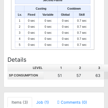
Second Flame
Casting
Cooldown
Lv.
Fixed
Variable
Global
Skill
1
0 sec
0 sec
0 sec
0.7 sec
2
0 sec
0 sec
0 sec
0.7 sec
3
0 sec
0 sec
0 sec
0.7 sec
4
0 sec
0 sec
0 sec
0.7 sec
5
0 sec
0 sec
0 sec
0.7 sec
Details
LEVEL
1
2
3
51
57
63
SP CONSUMPTION
Items (3)
Job (1)
Comments (0)