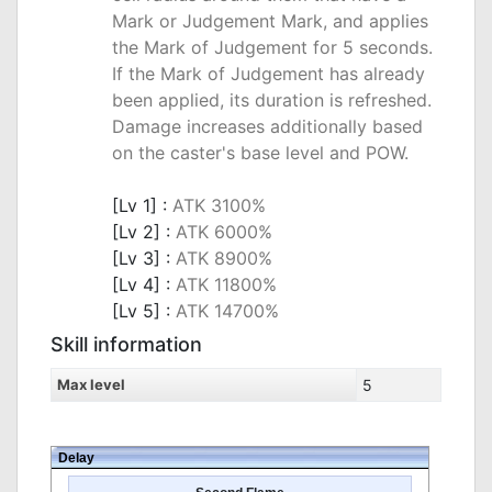
Mark or Judgement Mark, and applies
the Mark of Judgement for 5 seconds.
If the Mark of Judgement has already
been applied, its duration is refreshed.
Damage increases additionally based
on the caster's base level and POW.
_
[Lv 1] :
ATK 3100%
[Lv 2] :
ATK 6000%
[Lv 3] :
ATK 8900%
[Lv 4] :
ATK 11800%
[Lv 5] :
ATK 14700%
Skill information
Max level
5
Delay