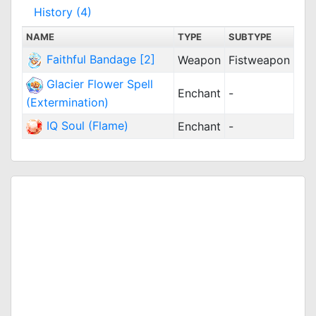
History (4)
NAME
TYPE
SUBTYPE
Faithful Bandage [2]
Weapon
Fistweapon
Glacier Flower Spell
Enchant
-
(Extermination)
IQ Soul (Flame)
Enchant
-