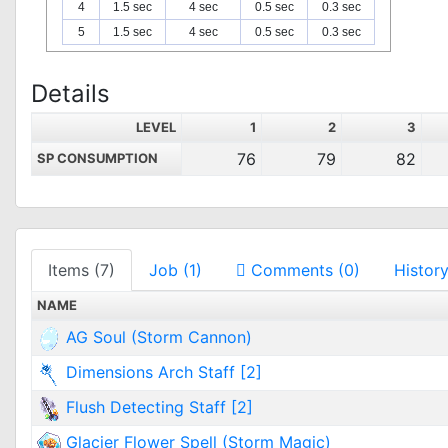
4
1.5 sec
4 sec
0.5 sec
0.3 sec
5
1.5 sec
4 sec
0.5 sec
0.3 sec
Details
LEVEL
1
2
3
76
79
82
SP CONSUMPTION
Items (7)
Job (1)
Comments (0)
History
NAME
AG Soul (Storm Cannon)
Dimensions Arch Staff [2]
Flush Detecting Staff [2]
Glacier Flower Spell (Storm Magic)