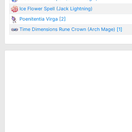
Ice Flower Spell (Jack Lightning)
Poenitentia Virga [2]
Time Dimensions Rune Crown (Arch Mage) [1]