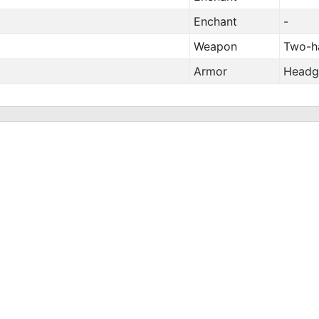
Enchant
-
Weapon
Two-h
Armor
Headg