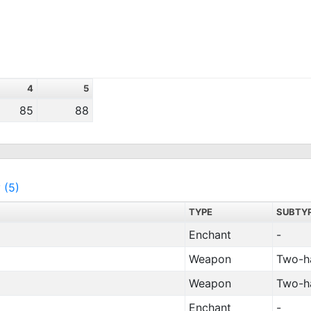
4
5
85
88
 (5)
TYPE
SUBTY
Enchant
-
Weapon
Two-h
Weapon
Two-h
Enchant
-