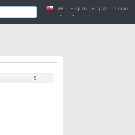
iRO
English
Register
Login
5