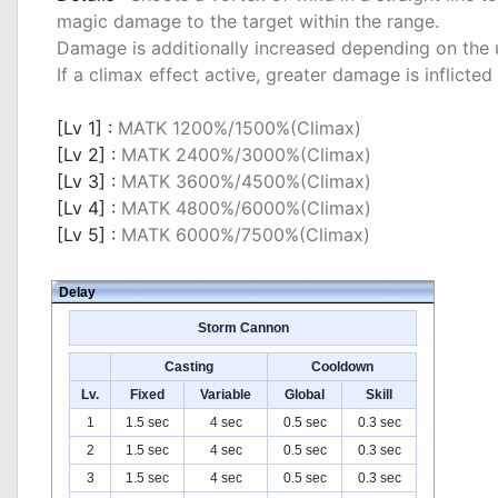
magic damage to the target within the range.
Damage is additionally increased depending on the u
If a climax effect active, greater damage is inflicted
_
[Lv 1] :
MATK 1200%/1500%(Climax)
[Lv 2] :
MATK 2400%/3000%(Climax)
[Lv 3] :
MATK 3600%/4500%(Climax)
[Lv 4] :
MATK 4800%/6000%(Climax)
[Lv 5] :
MATK 6000%/7500%(Climax)
Delay
Storm Cannon
Casting
Cooldown
Lv.
Fixed
Variable
Global
Skill
1
1.5 sec
4 sec
0.5 sec
0.3 sec
2
1.5 sec
4 sec
0.5 sec
0.3 sec
3
1.5 sec
4 sec
0.5 sec
0.3 sec