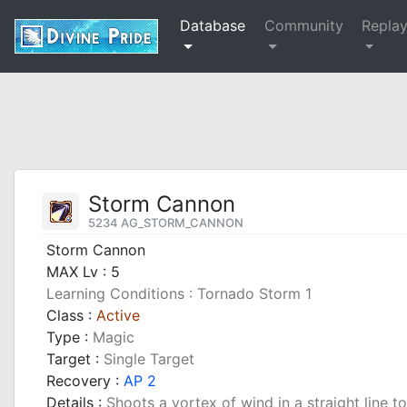
Database
Community
Repla
Storm Cannon
5234 AG_STORM_CANNON
Storm Cannon
MAX Lv : 5
Learning Conditions : Tornado Storm 1
Class :
Active
Type :
Magic
Target :
Single Target
Recovery :
AP 2
Details :
Shoots a vortex of wind in a straight line to 