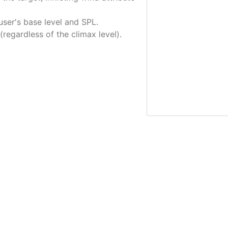
ser's base level and SPL.
 (regardless of the climax level).