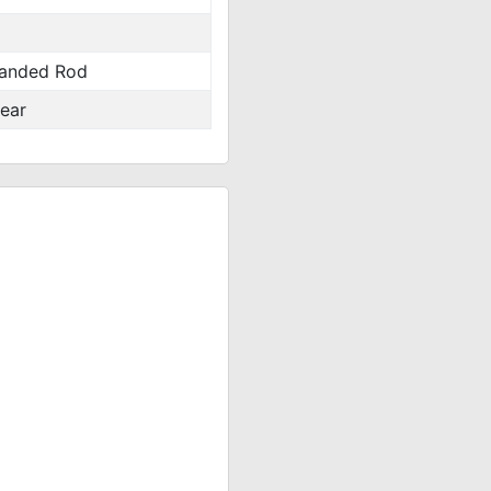
anded Rod
ear