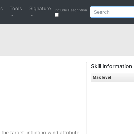
ys
Tools
Signature
Include Description
Skill information
Max level
the target, inflicting wind attribute