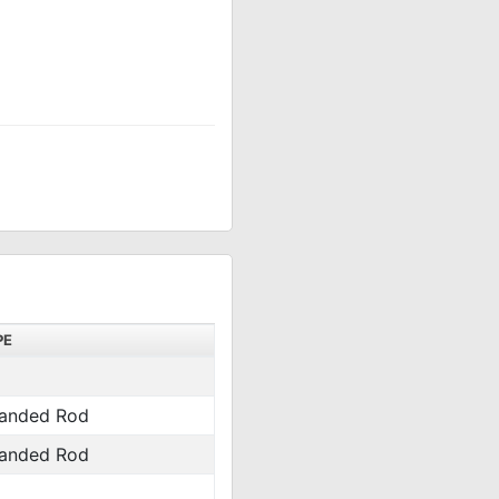
PE
anded Rod
anded Rod