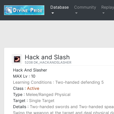
Database
Community
Repla
Hack and Slash
5208 DK_HACKANDSLASHER
Hack And Slasher
MAX Lv : 10
Learning Conditions : Two-handed defending 5
Class :
Active
Type :
Melee/Ranged Physical
Target :
Single Target
Details :
Two-handed swords and Two-handed spears 
Swing the weapon at the target and deal physical d