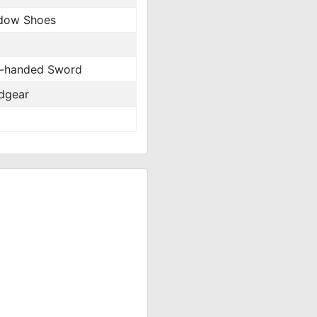
dow Shoes
-handed Sword
dgear