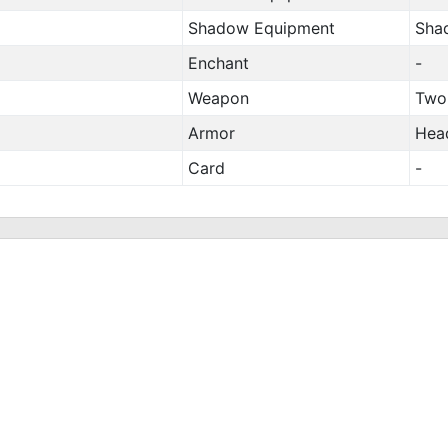
Shadow Equipment
Sha
Enchant
-
Weapon
Two
Armor
Hea
Card
-