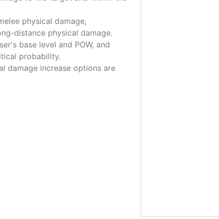
 melee physical damage,
long-distance physical damage.
ser's base level and POW, and
tical probability.
tical damage increase options are