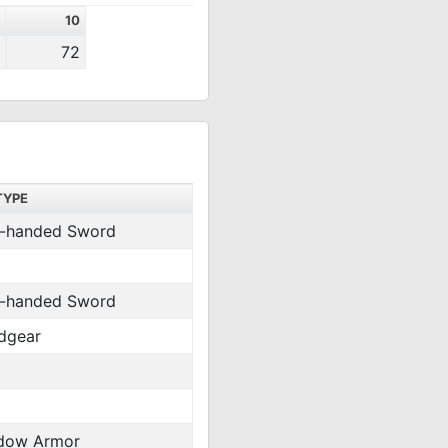
10
72
TYPE
-handed Sword
-handed Sword
dgear
dow Armor