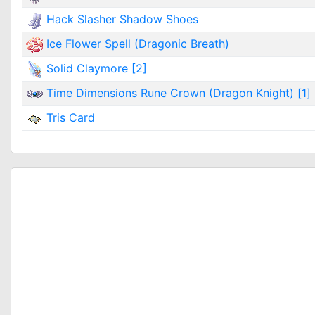
Hack Slasher Shadow Shoes
Ice Flower Spell (Dragonic Breath)
Solid Claymore [2]
Time Dimensions Rune Crown (Dragon Knight) [1]
Tris Card