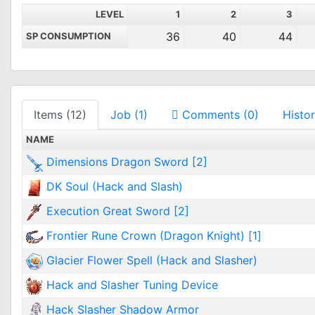
LEVEL
1
2
3
36
40
44
SP CONSUMPTION
Items (12)
Job (1)
Comments (0)
Histor
NAME
Dimensions Dragon Sword [2]
DK Soul (Hack and Slash)
Execution Great Sword [2]
Frontier Rune Crown (Dragon Knight) [1]
Glacier Flower Spell (Hack and Slasher)
Hack and Slasher Tuning Device
Hack Slasher Shadow Armor