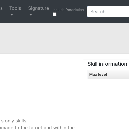
ys
Tools
Signature
Include Description
Skill information
Max level
only skills.
amage to the target and within the