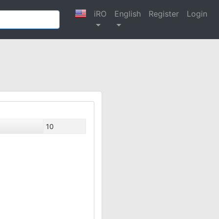
iRO
English
Register
Login
10