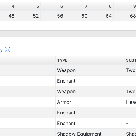
4
5
6
7
8
9
48
52
56
60
64
68
y (5)
TYPE
SUB
Weapon
Two
Enchant
-
Weapon
Two
Armor
Hea
Enchant
-
Enchant
-
Shadow Equipment
Sha