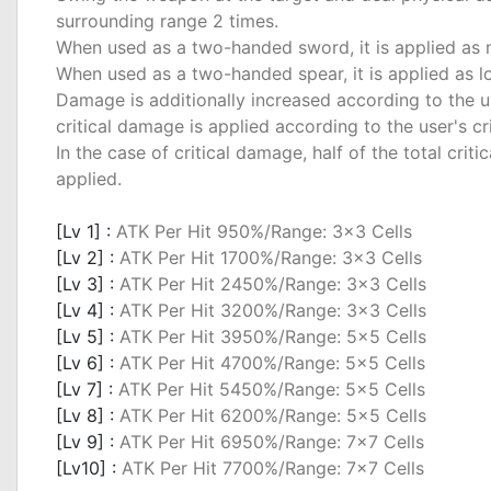
surrounding range 2 times.
When used as a two-handed sword, it is applied as
When used as a two-handed spear, it is applied as 
Damage is additionally increased according to the u
critical damage is applied according to the user's cri
In the case of critical damage, half of the total cri
applied.
_
[Lv 1] :
ATK Per Hit 950%/Range: 3x3 Cells
[Lv 2] :
ATK Per Hit 1700%/Range: 3x3 Cells
[Lv 3] :
ATK Per Hit 2450%/Range: 3x3 Cells
[Lv 4] :
ATK Per Hit 3200%/Range: 3x3 Cells
[Lv 5] :
ATK Per Hit 3950%/Range: 5x5 Cells
[Lv 6] :
ATK Per Hit 4700%/Range: 5x5 Cells
[Lv 7] :
ATK Per Hit 5450%/Range: 5x5 Cells
[Lv 8] :
ATK Per Hit 6200%/Range: 5x5 Cells
[Lv 9] :
ATK Per Hit 6950%/Range: 7x7 Cells
[Lv10] :
ATK Per Hit 7700%/Range: 7x7 Cells