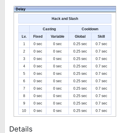
Delay
Hack and Slash
Casting
Cooldown
Lv.
Fixed
Variable
Global
Skill
1
0 sec
0 sec
0.25 sec
0.7 sec
2
0 sec
0 sec
0.25 sec
0.7 sec
3
0 sec
0 sec
0.25 sec
0.7 sec
4
0 sec
0 sec
0.25 sec
0.7 sec
5
0 sec
0 sec
0.25 sec
0.7 sec
6
0 sec
0 sec
0.25 sec
0.7 sec
7
0 sec
0 sec
0.25 sec
0.7 sec
8
0 sec
0 sec
0.25 sec
0.7 sec
9
0 sec
0 sec
0.25 sec
0.7 sec
10
0 sec
0 sec
0.25 sec
0.7 sec
Details