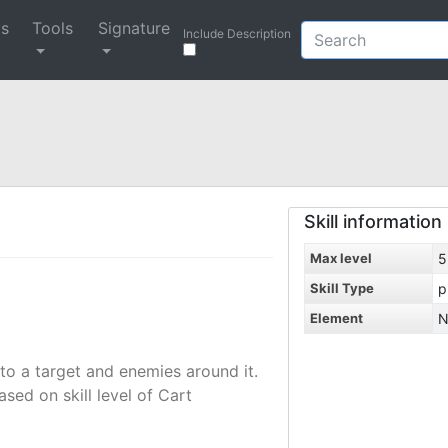
ys
Tools
Signature
Include Description
Skill information
Max level
5
Skill Type
p
Element
N
to a target and enemies around it.
ed on skill level of Cart