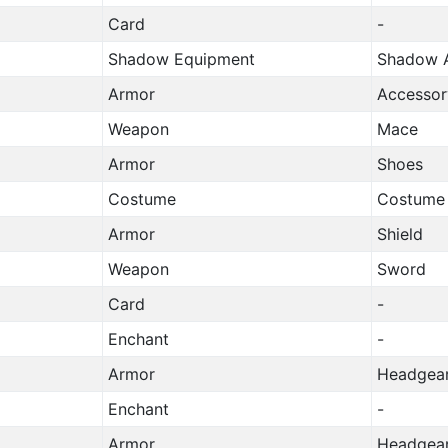
Card
-
Shadow Equipment
Shadow A
Armor
Accessor
Weapon
Mace
Armor
Shoes
Costume
Costume
Armor
Shield
Weapon
Sword
Card
-
Enchant
-
Armor
Headgea
Enchant
-
Armor
Headgea