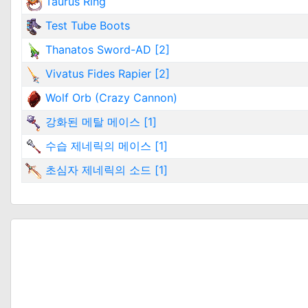
Taurus Ring
Test Tube Boots
Thanatos Sword-AD [2]
Vivatus Fides Rapier [2]
Wolf Orb (Crazy Cannon)
강화된 메탈 메이스 [1]
수습 제네릭의 메이스 [1]
초심자 제네릭의 소드 [1]