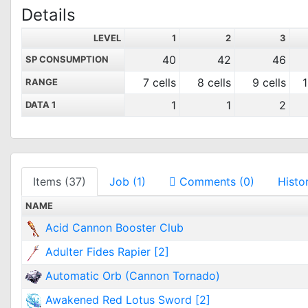
Details
LEVEL
1
2
3
40
42
46
SP CONSUMPTION
7 cells
8 cells
9 cells
1
RANGE
1
1
2
DATA 1
Items (37)
Job (1)
Comments (0)
Histo
NAME
Acid Cannon Booster Club
Adulter Fides Rapier [2]
Automatic Orb (Cannon Tornado)
Awakened Red Lotus Sword [2]