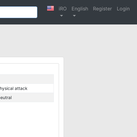
iRO
English
Register
Login
hysical attack
eutral