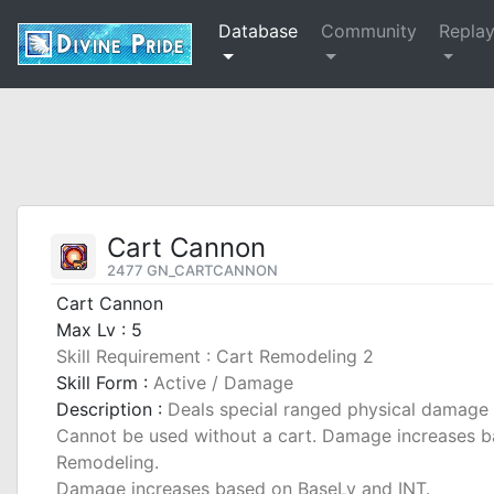
Database
Community
Repla
Cart Cannon
2477 GN_CARTCANNON
Cart Cannon
Max Lv : 5
Skill Requirement : Cart Remodeling 2
Skill Form :
Active / Damage
Description :
Deals special ranged physical damage 
Cannot be used without a cart. Damage increases bas
Remodeling.
Damage increases based on BaseLv and INT.