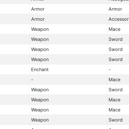
Armor
Armor
Armor
Accessor
Weapon
Mace
Weapon
Sword
Weapon
Sword
Weapon
Sword
Enchant
-
-
Mace
Weapon
Sword
Weapon
Mace
Weapon
Mace
Weapon
Sword