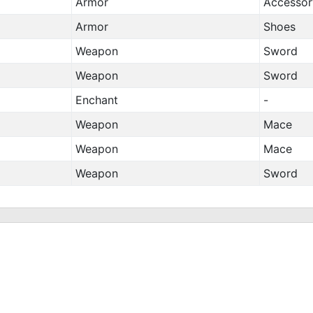
Armor
Accessor
Armor
Shoes
Weapon
Sword
Weapon
Sword
Enchant
-
Weapon
Mace
Weapon
Mace
Weapon
Sword