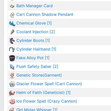
Bath Manager Card
Cart Cannon Shadow Pendant
Chemical Glove [1]
Coolant Injection [2]
Cylinder Boots [1]
Cylinder Hairband [1]
Fake Alloy Pot [1]
Flush Safety Saber [2]
Genetic Stone(Garment)
Glacier Flower Spell (Cart Cannon)
Helm of Faith (Geneticist) [1]
Ice Flower Spell (Crazy Cannon)
Old Midas Whisper [1]