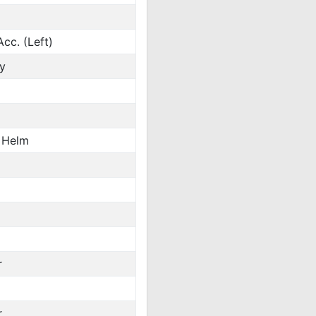
cc. (Left)
y
 Helm
r
r