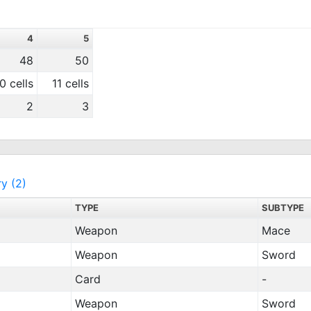
4
5
48
50
0 cells
11 cells
2
3
ry (2)
TYPE
SUBTYPE
Weapon
Mace
Weapon
Sword
Card
-
Weapon
Sword