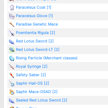
Paracelsus Coat [1]
Paracelsus Glove [1]
Paradise Genetic Mace
Poenitentia Rigula [2]
Red Lotus Sword [2]
Red Lotus Sword-LT [2]
Rising Particle (Merchant classes)
Royal Syringe [2]
Safety Saber [2]
Saphir Hall-OS [2]
Saphir Mace-OSAD [2]
Sealed Red Lotus Sword [2]