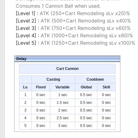
Consumes 1 Cannon Ball when used.
[Level 1] :
ATK (250+Cart Remodeling sLv x20)%
[Level 2] :
ATK (500+Cart Remodeling sLv x40)%
[Level 3] :
ATK (750+Cart Remodeling sLv x60)%
[Level 4] :
ATK (1000+Cart Remodeling sLv x80)%
[Level 5] :
ATK (1250+Cart Remodeling sLv x100)%
Delay
Cart Cannon
Casting
Cooldown
Lv.
Fixed
Variable
Global
Skill
1
0 sec
1 sec
0.5 sec
0 sec
2
0 sec
1.5 sec
0.5 sec
0 sec
3
0 sec
2 sec
0.5 sec
0 sec
4
0 sec
2.5 sec
0.5 sec
0 sec
5
0 sec
3 sec
0.5 sec
0 sec