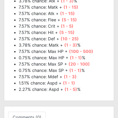
3.78% chance: Atk +
(1 - 3)
%
7.57% chance: Matk +
(1 - 15)
7.57% chance: Atk +
(1 - 15)
7.57% chance: Flee +
(5 - 15)
7.57% chance: Crit +
(1 - 5)
7.57% chance: Hit +
(5 - 15)
7.57% chance: Def +
(10 - 25)
3.78% chance: Matk +
(1 - 3)
%
7.57% chance: Max HP +
(100 - 500)
0.75% chance: Max HP +
(1 - 1)
%
7.57% chance: Max SP +
(20 - 100)
0.75% chance: Max SP +
(1 - 1)
%
7.57% chance: Mdef +
(1 - 3)
1.51% chance: Aspd +
(1 - 1)
2.27% chance: Aspd +
(1 - 5)
%
Comments (0)