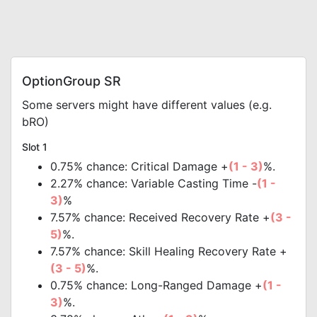
OptionGroup SR
Some servers might have different values (e.g.
bRO)
Slot 1
0.75% chance: Critical Damage +
(1 - 3)
%.
2.27% chance: Variable Casting Time -
(1 -
3)
%
7.57% chance: Received Recovery Rate +
(3 -
5)
%.
7.57% chance: Skill Healing Recovery Rate +
(3 - 5)
%.
0.75% chance: Long-Ranged Damage +
(1 -
3)
%.