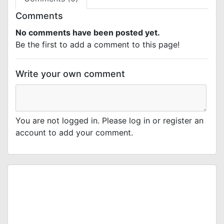
Comments
No comments have been posted yet.
Be the first to add a comment to this page!
Write your own comment
You are not logged in. Please log in or register an
account to add your comment.