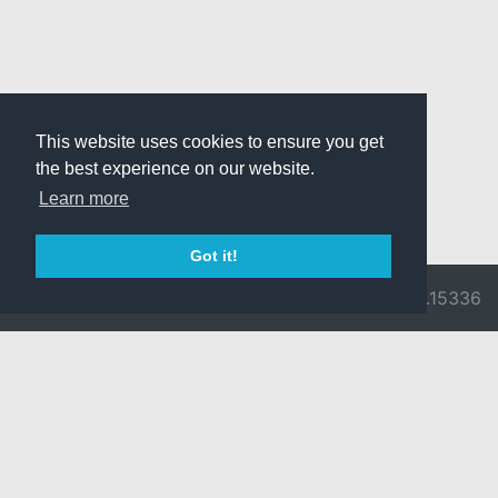
This website uses cookies to ensure you get
the best experience on our website.
Learn more
Got it!
© 2026 Divine
Ragnarok
v3.0.9716.15336
Pride -
Online is ©
Imprint/Privacy
2002-2026