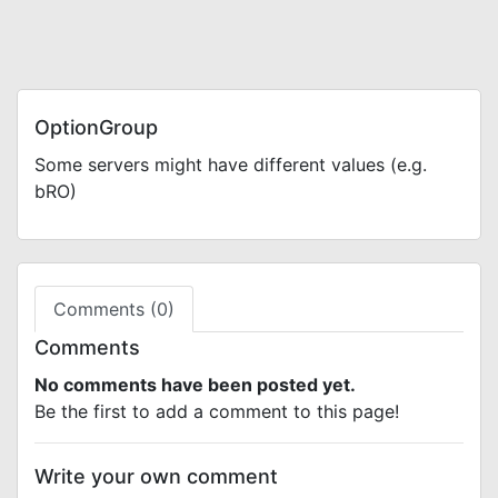
OptionGroup
Some servers might have different values (e.g.
bRO)
Comments (0)
Comments
No comments have been posted yet.
Be the first to add a comment to this page!
Write your own comment