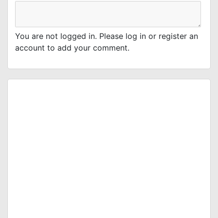
You are not logged in. Please log in or register an
account to add your comment.