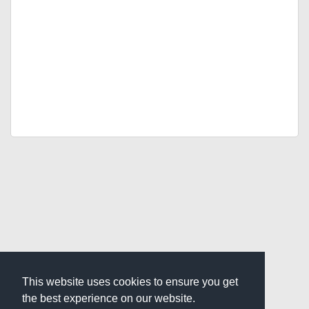
This website uses cookies to ensure you get
the best experience on our website.