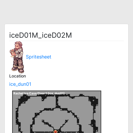
iceD01M_iceD02M
Spritesheet
Location
ice_dun01
Rachel Ice Cave Floor 1 (ice_dun01)