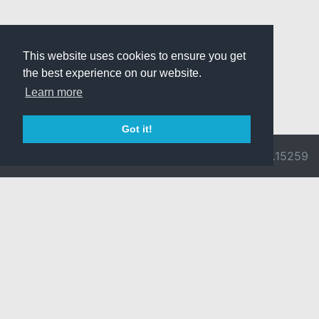
This website uses cookies to ensure you get
the best experience on our website.
Learn more
Got it!
© 2026 Divine
Ragnarok
v3.0.9692.15259
Pride -
Online is ©
Imprint/Privacy
2002-2026
Policy
Gravity Co.,