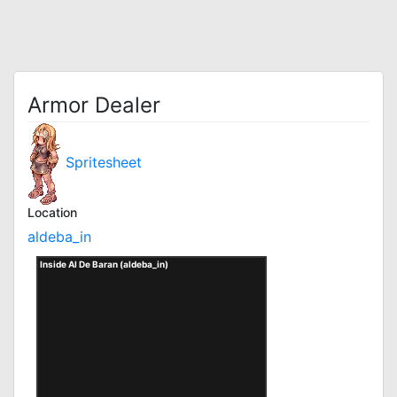
Armor Dealer
Spritesheet
Location
aldeba_in
Inside Al De Baran (aldeba_in)