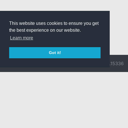
This website uses cookies to ensure you get
the best experience on our website.
Learn more
Got it!
© 2026 Divine
Ragnarok
v3.0.9716.15336
Pride -
Online is ©
Imprint/Privacy
2002-2026
Policy
Gravity Co.,