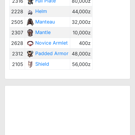
Full Plate
2316
80,000z
Helm
2228
44,000z
Manteau
2505
32,000z
Mantle
2307
10,000z
Novice Armlet
2628
400z
Padded Armor
2312
48,000z
Shield
2105
56,000z