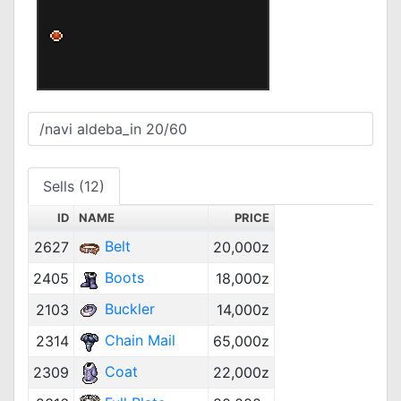
Sells (12)
ID
NAME
PRICE
Belt
2627
20,000z
Boots
2405
18,000z
Buckler
2103
14,000z
Chain Mail
2314
65,000z
Coat
2309
22,000z