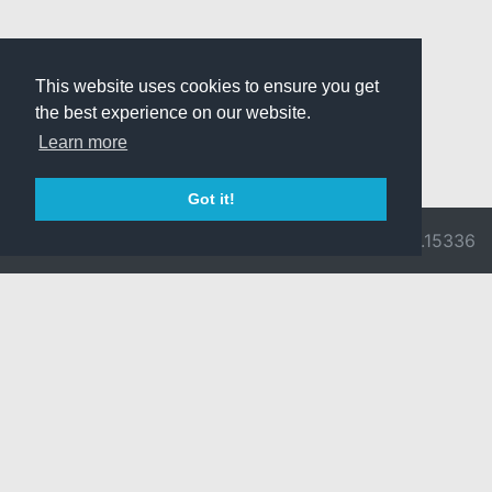
This website uses cookies to ensure you get
the best experience on our website.
Learn more
Got it!
© 2026 Divine
Ragnarok
v3.0.9716.15336
Pride -
Online is ©
Imprint/Privacy
2002-2026
Policy
Gravity Co.,