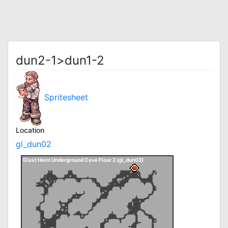
dun2-1>dun1-2
Spritesheet
Location
gl_dun02
Glast Heim Underground Cave Floor 2 (gl_dun02)