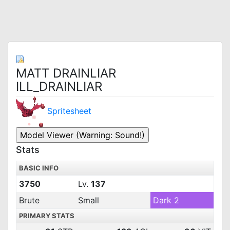
MATT DRAINLIAR
ILL_DRAINLIAR
Spritesheet
Stats
BASIC INFO
3750
Lv.
137
Brute
Small
Dark 2
PRIMARY STATS