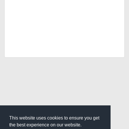
This website uses cookies to ensure you get
the best experience on our website.