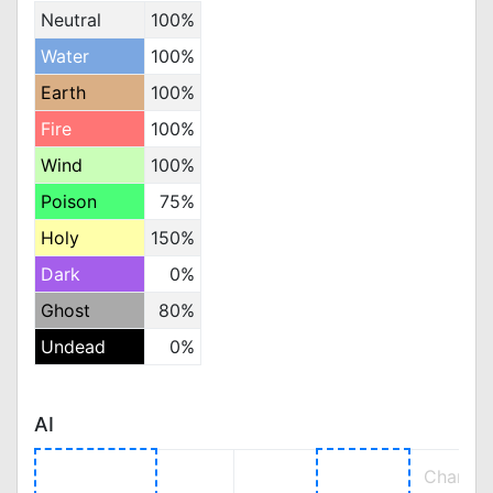
Neutral
100%
Water
100%
Earth
100%
Fire
100%
Wind
100%
Poison
75%
Holy
150%
Dark
0%
Ghost
80%
Undead
0%
AI
Change