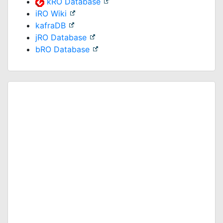
kRO Database
iRO Wiki
kafraDB
jRO Database
bRO Database