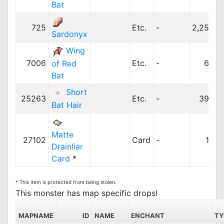
Bat
725
Etc.
-
2,250z
Sardonyx
Wing
7006
Etc.
-
63z
of Red
Bat
Short
25263
Etc.
-
395z
Bat Hair
Matte
27102
Card
-
10z
Drainliar
Card
*
* This item is protected from being stolen.
This monster has map specific drops!
MAPNAME
ID
NAME
ENCHANT
TY