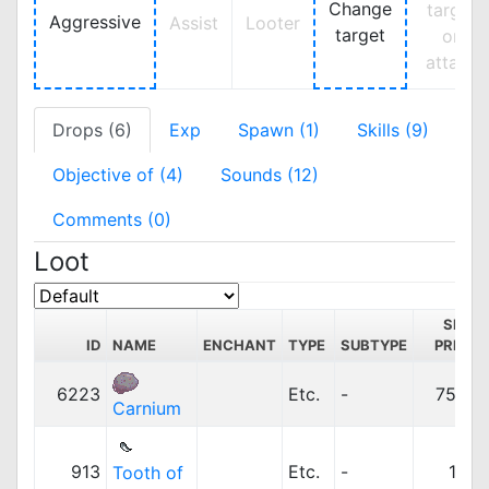
Change
target
Aggressive
Assist
Looter
target
on
attack
Drops (6)
Exp
Spawn (1)
Skills (9)
Objective of (4)
Sounds (12)
Comments (0)
Loot
SELL
ID
NAME
ENCHANT
TYPE
SUBTYPE
PRICE
6223
Etc.
-
750z
Carnium
913
Etc.
-
12z
Tooth of