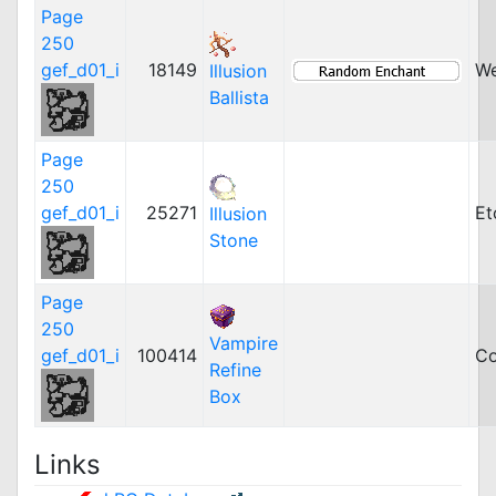
Page
250
gef_d01_i
18149
W
Illusion
Ballista
Page
250
gef_d01_i
25271
Et
Illusion
Stone
Page
250
Vampire
gef_d01_i
100414
Co
Refine
Box
Links