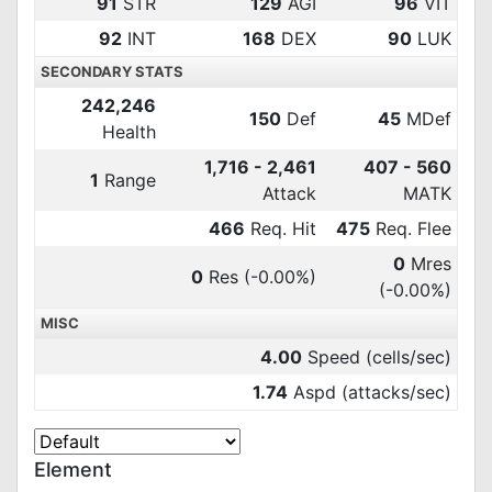
91
STR
129
AGI
96
VIT
92
INT
168
DEX
90
LUK
SECONDARY STATS
242,246
150
Def
45
MDef
Health
1,716 - 2,461
407 - 560
1
Range
Attack
MATK
466
Req. Hit
475
Req. Flee
0
Mres
0
Res
(-0.00%)
(-0.00%)
MISC
4.00
Speed (cells/sec)
1.74
Aspd (attacks/sec)
Element