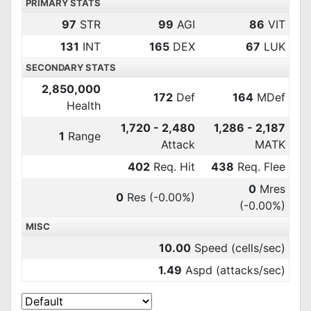
PRIMARY STATS
97
STR
99
AGI
86
VIT
131
INT
165
DEX
67
LUK
SECONDARY STATS
2,850,000
172
Def
164
MDef
Health
1,720 - 2,480
1,286 - 2,187
1
Range
Attack
MATK
402
Req. Hit
438
Req. Flee
0
Mres
0
Res
(-0.00%)
(-0.00%)
MISC
10.00
Speed (cells/sec)
1.49
Aspd (attacks/sec)