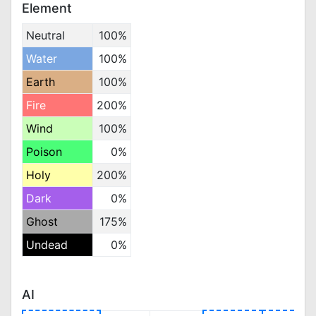
Element
Neutral
100%
Water
100%
Earth
100%
Fire
200%
Wind
100%
Poison
0%
Holy
200%
Dark
0%
Ghost
175%
Undead
0%
AI