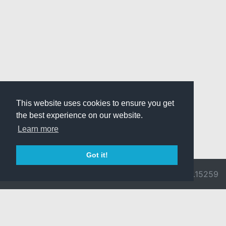
This website uses cookies to ensure you get
the best experience on our website.
Learn more
Got it!
© 2026 Divine
Ragnarok
v3.0.9692.15259
Pride -
Online is ©