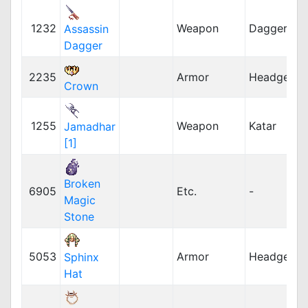
1232
Weapon
Dagger
Assassin
Dagger
2235
Armor
Headgear
Crown
1255
Weapon
Katar
Jamadhar
[1]
Broken
6905
Etc.
-
Magic
Stone
5053
Armor
Headgear
Sphinx
Hat