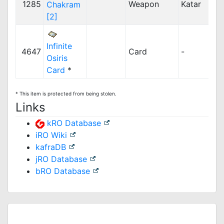
1285
Weapon
Katar
Chakram
[2]
Infinite
4647
Card
-
Osiris
Card
*
* This item is protected from being stolen.
Links
kRO Database
iRO Wiki
kafraDB
jRO Database
bRO Database