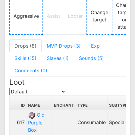
Change
Change
target
Aggressive
Assist
Looter
target
on
attack
Drops (8)
MVP Drops (3)
Exp
Skills (15)
Slaves (1)
Sounds (5)
Comments (0)
Loot
ID
NAME
ENCHANT
TYPE
SUBTYPE
Old
617
Consumable
Special
Purple
Box