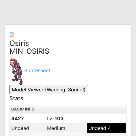
Osiris
MIN_OSIRIS
Spritesheet
Stats
BASIC INFO
3427
Lv.
103
Undead
Medium
Undead 4