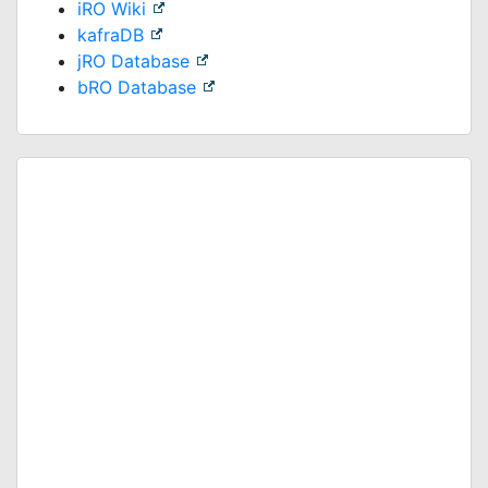
iRO Wiki
kafraDB
jRO Database
bRO Database