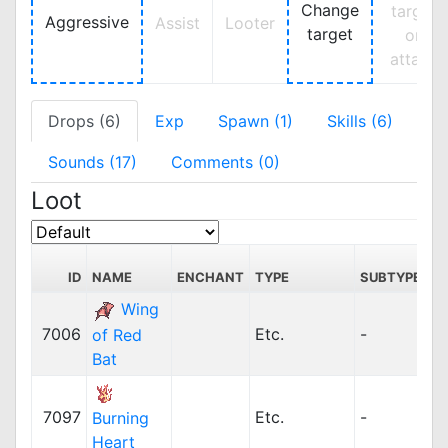
Change
target
Aggressive
Assist
Looter
target
on
attack
Drops (6)
Exp
Spawn (1)
Skills (6)
Sounds (17)
Comments (0)
Loot
ID
NAME
ENCHANT
TYPE
SUBTYPE
Wing
7006
Etc.
-
of Red
Bat
7097
Etc.
-
Burning
Heart