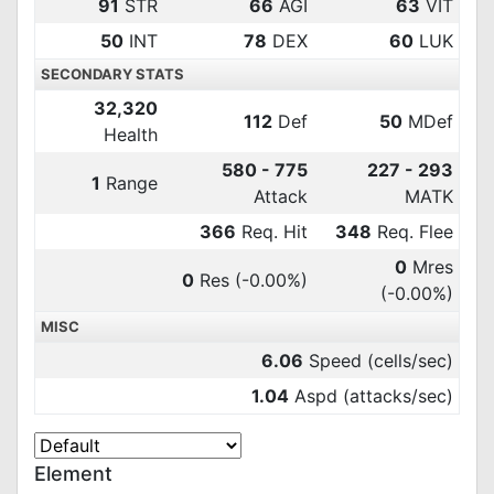
91
STR
66
AGI
63
VIT
50
INT
78
DEX
60
LUK
SECONDARY STATS
32,320
112
Def
50
MDef
Health
580 - 775
227 - 293
1
Range
Attack
MATK
366
Req. Hit
348
Req. Flee
0
Mres
0
Res
(-0.00%)
(-0.00%)
MISC
6.06
Speed (cells/sec)
1.04
Aspd (attacks/sec)
Element