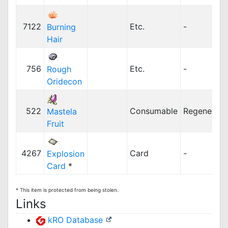
7122
Etc.
-
Burning
Hair
756
Etc.
-
Rough
Oridecon
522
Consumable
Regenerati
Mastela
Fruit
4267
Card
-
Explosion
Card
*
* This item is protected from being stolen.
Links
kRO Database