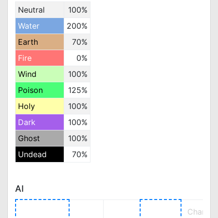
Neutral
100%
Water
200%
Earth
70%
Fire
0%
Wind
100%
Poison
125%
Holy
100%
Dark
100%
Ghost
100%
Undead
70%
AI
Change