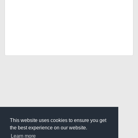
This website uses cookies to ensure you get
the best experience on our website.
Learn more