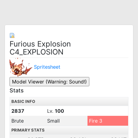
Furious Explosion
C4_EXPLOSION
Spritesheet
Stats
BASIC INFO
2837
Lv.
100
Brute
Small
Fire 3
PRIMARY STATS